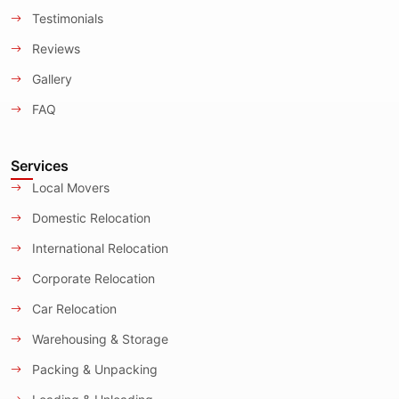
Testimonials
Reviews
Gallery
FAQ
Services
Local Movers
Domestic Relocation
International Relocation
Corporate Relocation
Car Relocation
Warehousing & Storage
Packing & Unpacking