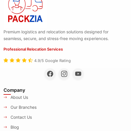
Premium logistics and relocation solutions designed for
seamless, secure, and stress-free moving experiences.
Professional Relocation Services
4.9/5 Google Rating
Company
About Us
Our Branches
Contact Us
Blog