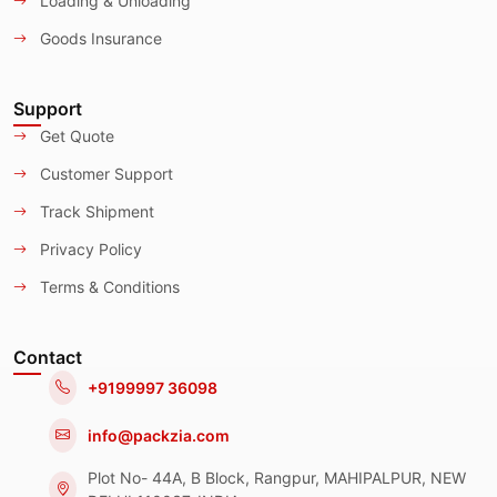
Loading & Unloading
Goods Insurance
Support
Get Quote
Customer Support
Track Shipment
Privacy Policy
Terms & Conditions
Contact
+9199997 36098
info@packzia.com
Plot No- 44A, B Block, Rangpur, MAHIPALPUR, NEW