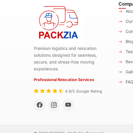
Comp
Abo
Our
Con
Blo
Premium logistics and relocation
Test
solutions designed for seamless,
Rev
secure, and stress-free moving
experiences.
Gall
Professional Relocation Services
FA
4.9/5 Google Rating