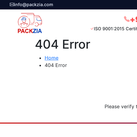
info@packzia.com
+
ISO 9001:2015 Certi
404 Error
Home
404 Error
Please verify 