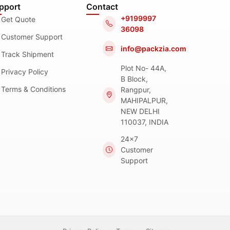
pport
Contact
+9199997
Get Quote
36098
Customer Support
info@packzia.com
Track Shipment
Plot No- 44A,
Privacy Policy
B Block,
Terms & Conditions
Rangpur,
MAHIPALPUR,
NEW DELHI
110037, INDIA
24x7
Customer
Support