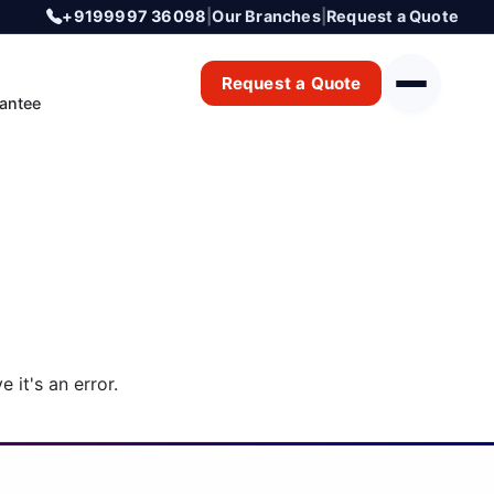
+9199997 36098
|
Our Branches
|
Request a Quote
Request a Quote
antee
 it's an error.