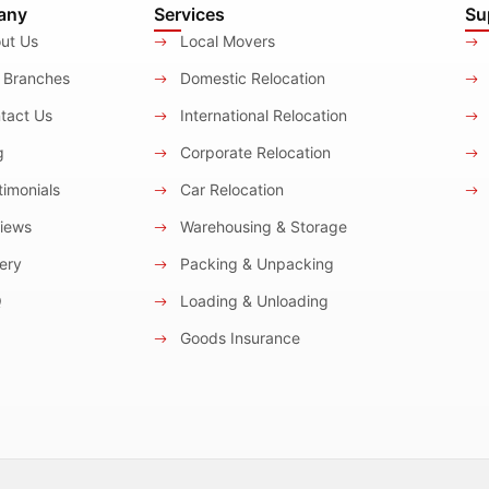
any
Services
Su
ut Us
Local Movers
 Branches
Domestic Relocation
tact Us
International Relocation
g
Corporate Relocation
imonials
Car Relocation
iews
Warehousing & Storage
ery
Packing & Unpacking
Q
Loading & Unloading
Goods Insurance