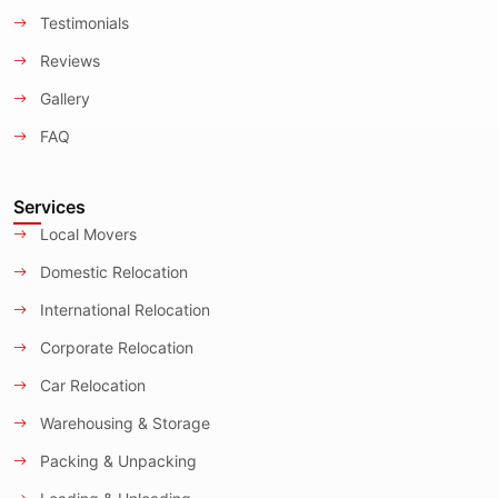
Testimonials
Reviews
Gallery
FAQ
Services
Local Movers
Domestic Relocation
International Relocation
Corporate Relocation
Car Relocation
Warehousing & Storage
Packing & Unpacking