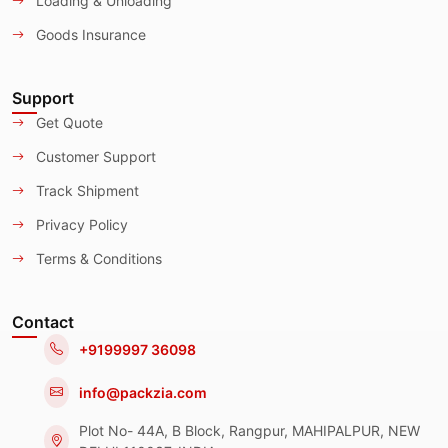
Loading & Unloading
Goods Insurance
Support
Get Quote
Customer Support
Track Shipment
Privacy Policy
Terms & Conditions
Contact
+9199997 36098
info@packzia.com
Plot No- 44A, B Block, Rangpur, MAHIPALPUR, NEW