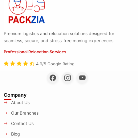
Premium logistics and relocation solutions designed for
seamless, secure, and stress-free moving experiences.
Professional Relocation Services
4.9/5 Google Rating
Company
About Us
Our Branches
Contact Us
Blog