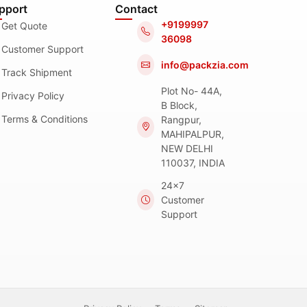
pport
Contact
+9199997
Get Quote
36098
Customer Support
info@packzia.com
Track Shipment
Plot No- 44A,
Privacy Policy
B Block,
Terms & Conditions
Rangpur,
MAHIPALPUR,
NEW DELHI
110037, INDIA
24x7
Customer
Support