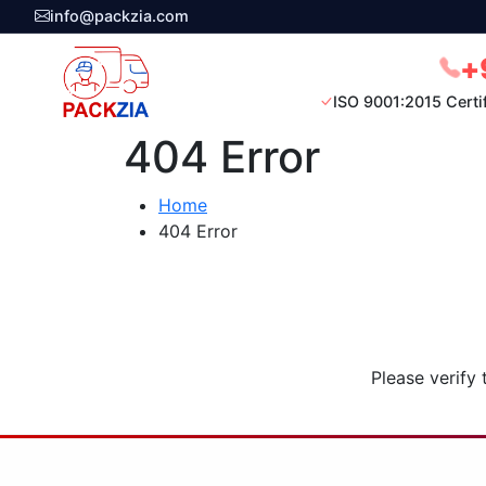
info@packzia.com
+
ISO 9001:2015 Certi
404 Error
Home
404 Error
Please verify 