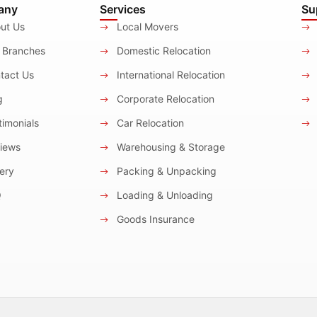
any
Services
Su
ut Us
Local Movers
 Branches
Domestic Relocation
tact Us
International Relocation
g
Corporate Relocation
imonials
Car Relocation
iews
Warehousing & Storage
ery
Packing & Unpacking
Q
Loading & Unloading
Goods Insurance