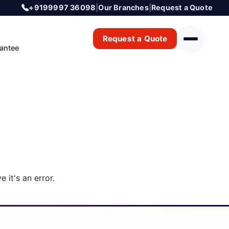
+9199997 36098
|
Our Branches
|
Request a Quote
Request a Quote
antee
 it's an error.