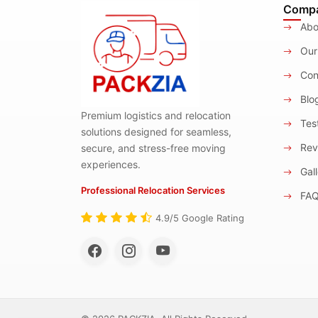
Comp
Abo
Our
Con
Blo
Premium logistics and relocation
Test
solutions designed for seamless,
Rev
secure, and stress-free moving
experiences.
Gall
Professional Relocation Services
FA
4.9/5 Google Rating