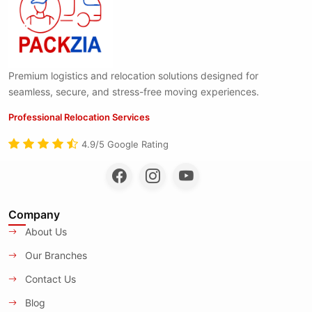
Premium logistics and relocation solutions designed for
seamless, secure, and stress-free moving experiences.
Professional Relocation Services
4.9/5 Google Rating
Company
About Us
Our Branches
Contact Us
Blog