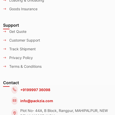
Loading & Unloading
Goods Insurance
Support
Get Quote
Customer Support
Track Shipment
Privacy Policy
Terms & Conditions
Contact
+9199997 36098
info@packzia.com
Plot No- 44A, B Block, Rangpur, MAHIPALPUR, NEW