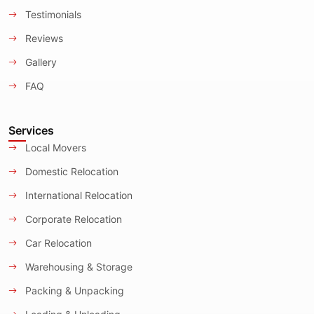
Testimonials
Reviews
Gallery
FAQ
Services
Local Movers
Domestic Relocation
International Relocation
Corporate Relocation
Car Relocation
Warehousing & Storage
Packing & Unpacking