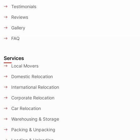
Testimonials
Reviews
Gallery
FAQ
Services
Local Movers
Domestic Relocation
International Relocation
Corporate Relocation
Car Relocation
Warehousing & Storage
Packing & Unpacking