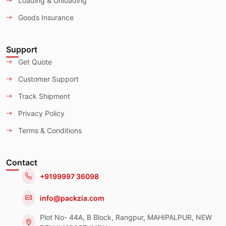
Loading & Unloading
Goods Insurance
Support
Get Quote
Customer Support
Track Shipment
Privacy Policy
Terms & Conditions
Contact
+9199997 36098
info@packzia.com
Plot No- 44A, B Block, Rangpur, MAHIPALPUR, NEW