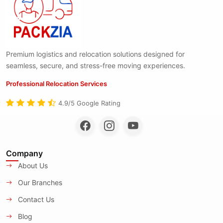
Premium logistics and relocation solutions designed for
seamless, secure, and stress-free moving experiences.
Professional Relocation Services
4.9/5 Google Rating
Company
About Us
Our Branches
Contact Us
Blog