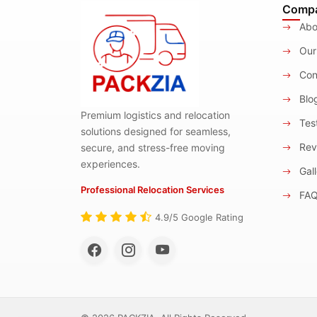
Comp
Abo
Our
Con
Blo
Premium logistics and relocation
Test
solutions designed for seamless,
Rev
secure, and stress-free moving
experiences.
Gall
Professional Relocation Services
FA
4.9/5 Google Rating