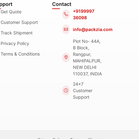
pport
Contact
+9199997
Get Quote
36098
Customer Support
info@packzia.com
Track Shipment
Plot No- 44A,
Privacy Policy
B Block,
Terms & Conditions
Rangpur,
MAHIPALPUR,
NEW DELHI
110037, INDIA
24x7
Customer
Support