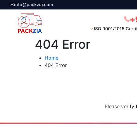
info@packzia.com
+
ISO 9001:2015 Certi
404 Error
Home
404 Error
Please verify 