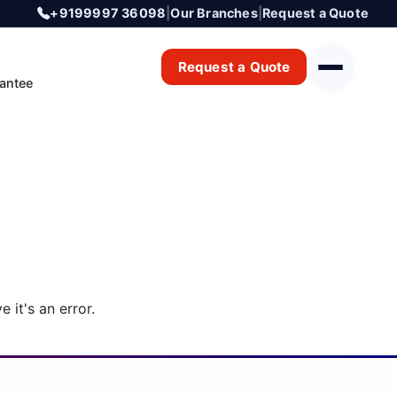
+9199997 36098
|
Our Branches
|
Request a Quote
Request a Quote
antee
 it's an error.