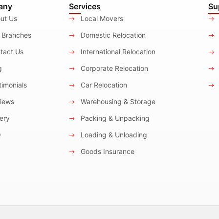
any
Services
Su
ut Us
Local Movers
 Branches
Domestic Relocation
tact Us
International Relocation
g
Corporate Relocation
imonials
Car Relocation
iews
Warehousing & Storage
ery
Packing & Unpacking
Q
Loading & Unloading
Goods Insurance