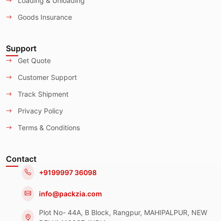
Loading & Unloading
Goods Insurance
Support
Get Quote
Customer Support
Track Shipment
Privacy Policy
Terms & Conditions
Contact
+9199997 36098
info@packzia.com
Plot No- 44A, B Block, Rangpur, MAHIPALPUR, NEW