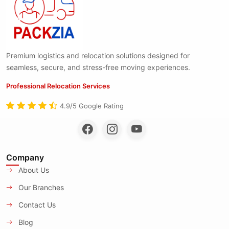
Premium logistics and relocation solutions designed for
seamless, secure, and stress-free moving experiences.
Professional Relocation Services
4.9/5 Google Rating
Company
About Us
Our Branches
Contact Us
Blog