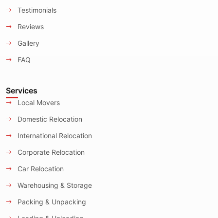
Testimonials
Reviews
Gallery
FAQ
Services
Local Movers
Domestic Relocation
International Relocation
Corporate Relocation
Car Relocation
Warehousing & Storage
Packing & Unpacking