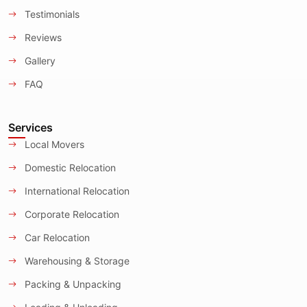
Testimonials
Reviews
Gallery
FAQ
Services
Local Movers
Domestic Relocation
International Relocation
Corporate Relocation
Car Relocation
Warehousing & Storage
Packing & Unpacking