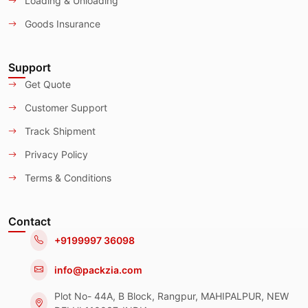
Loading & Unloading
Goods Insurance
Support
Get Quote
Customer Support
Track Shipment
Privacy Policy
Terms & Conditions
Contact
+9199997 36098
info@packzia.com
Plot No- 44A, B Block, Rangpur, MAHIPALPUR, NEW