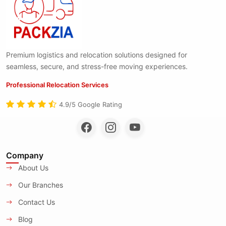
Premium logistics and relocation solutions designed for
seamless, secure, and stress-free moving experiences.
Professional Relocation Services
4.9/5 Google Rating
Company
About Us
Our Branches
Contact Us
Blog