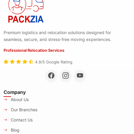
Premium logistics and relocation solutions designed for
seamless, secure, and stress-free moving experiences.
Professional Relocation Services
4.9/5 Google Rating
Company
About Us
Our Branches
Contact Us
Blog