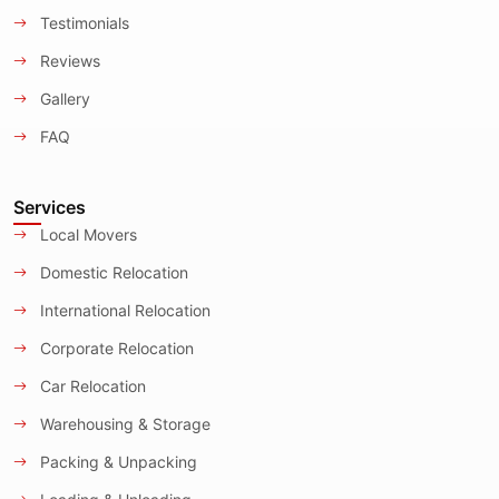
Testimonials
Reviews
Gallery
FAQ
Services
Local Movers
Domestic Relocation
International Relocation
Corporate Relocation
Car Relocation
Warehousing & Storage
Packing & Unpacking