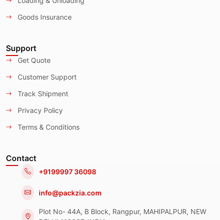
Loading & Unloading
Goods Insurance
Support
Get Quote
Customer Support
Track Shipment
Privacy Policy
Terms & Conditions
Contact
+9199997 36098
info@packzia.com
Plot No- 44A, B Block, Rangpur, MAHIPALPUR, NEW