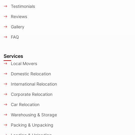
Testimonials
Reviews
Gallery
FAQ
Services
Local Movers
Domestic Relocation
International Relocation
Corporate Relocation
Car Relocation
Warehousing & Storage
Packing & Unpacking