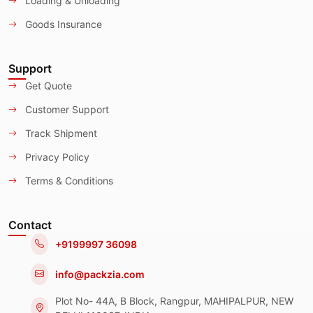
Loading & Unloading
Goods Insurance
Support
Get Quote
Customer Support
Track Shipment
Privacy Policy
Terms & Conditions
Contact
+9199997 36098
info@packzia.com
Plot No- 44A, B Block, Rangpur, MAHIPALPUR, NEW