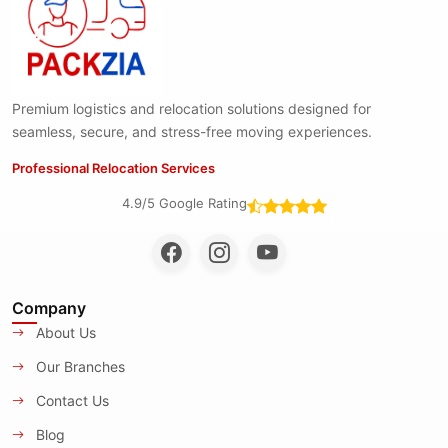
Premium logistics and relocation solutions designed for
seamless, secure, and stress-free moving experiences.
Professional Relocation Services
4.9/5 Google Rating
Company
About Us
Our Branches
Contact Us
Blog