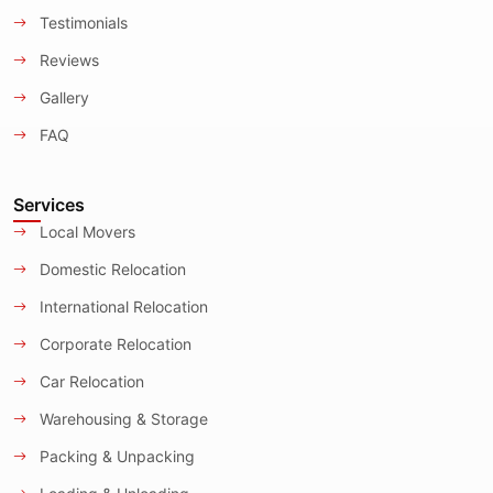
Testimonials
Reviews
Gallery
FAQ
Services
Local Movers
Domestic Relocation
International Relocation
Corporate Relocation
Car Relocation
Warehousing & Storage
Packing & Unpacking