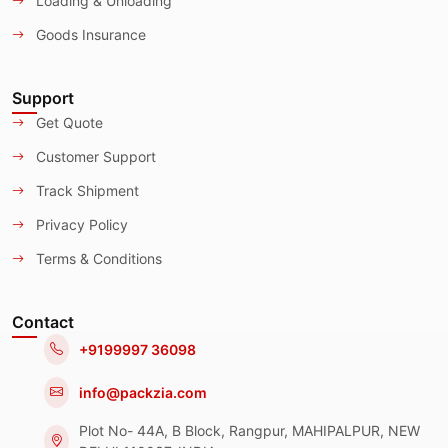
Loading & Unloading
Goods Insurance
Support
Get Quote
Customer Support
Track Shipment
Privacy Policy
Terms & Conditions
Contact
+9199997 36098
info@packzia.com
Plot No- 44A, B Block, Rangpur, MAHIPALPUR, NEW