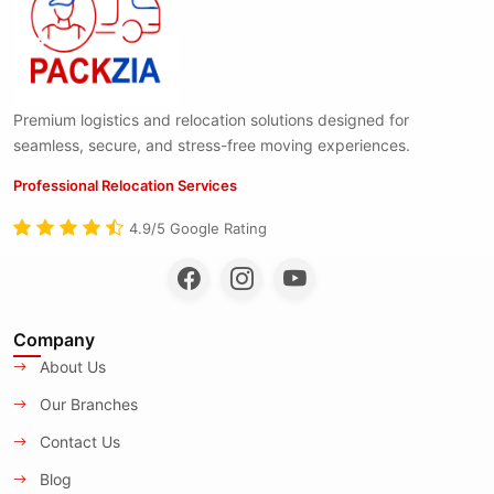
Premium logistics and relocation solutions designed for
seamless, secure, and stress-free moving experiences.
Professional Relocation Services
4.9/5 Google Rating
Company
About Us
Our Branches
Contact Us
Blog