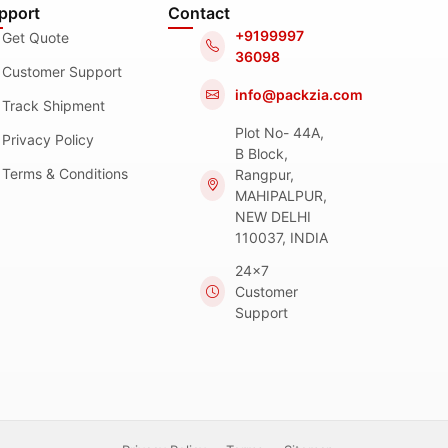
pport
Contact
+9199997
Get Quote
36098
Customer Support
info@packzia.com
Track Shipment
Plot No- 44A,
Privacy Policy
B Block,
Terms & Conditions
Rangpur,
MAHIPALPUR,
NEW DELHI
110037, INDIA
24x7
Customer
Support