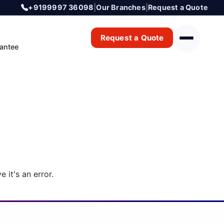
+9199997 36098
|
Our Branches
|
Request a Quote
Request a Quote
antee
 it's an error.