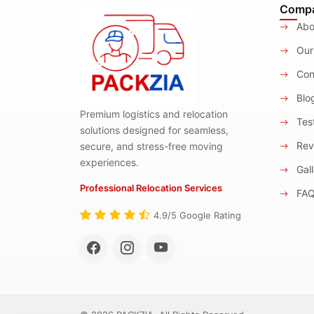
Comp
Abo
Our
Con
Blo
Premium logistics and relocation
Test
solutions designed for seamless,
Rev
secure, and stress-free moving
experiences.
Gall
Professional Relocation Services
FA
4.9/5 Google Rating