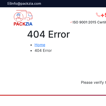
info@packzia.com
+
ISO 9001:2015 Certi
404 Error
Home
404 Error
Please verify 