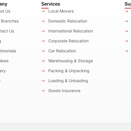
any
Services
Su
ut Us
Local Movers
 Branches
Domestic Relocation
tact Us
International Relocation
g
Corporate Relocation
imonials
Car Relocation
iews
Warehousing & Storage
ery
Packing & Unpacking
Q
Loading & Unloading
Goods Insurance