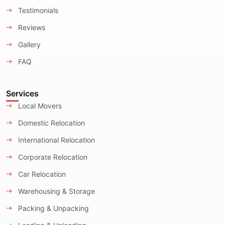
Testimonials
Reviews
Gallery
FAQ
Services
Local Movers
Domestic Relocation
International Relocation
Corporate Relocation
Car Relocation
Warehousing & Storage
Packing & Unpacking