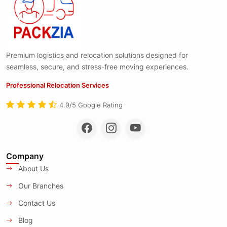
Premium logistics and relocation solutions designed for
seamless, secure, and stress-free moving experiences.
Professional Relocation Services
4.9/5 Google Rating
Company
About Us
Our Branches
Contact Us
Blog