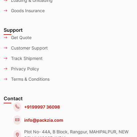
Loading & Unloading
Goods Insurance
Support
Get Quote
Customer Support
Track Shipment
Privacy Policy
Terms & Conditions
Contact
+9199997 36098
info@packzia.com
Plot No- 44A, B Block, Rangpur, MAHIPALPUR, NEW