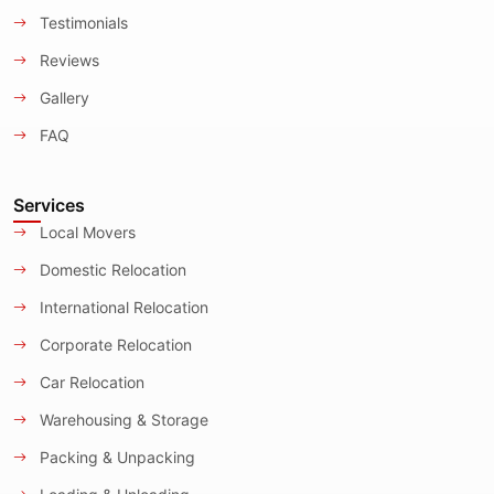
Testimonials
Reviews
Gallery
FAQ
Services
Local Movers
Domestic Relocation
International Relocation
Corporate Relocation
Car Relocation
Warehousing & Storage
Packing & Unpacking