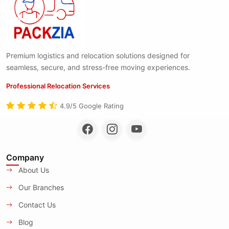
Premium logistics and relocation solutions designed for
seamless, secure, and stress-free moving experiences.
Professional Relocation Services
4.9/5 Google Rating
Company
About Us
Our Branches
Contact Us
Blog