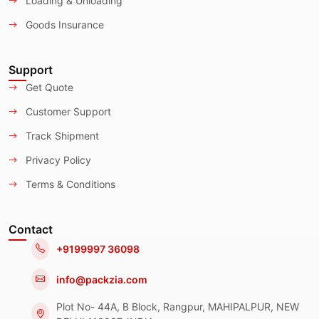
Loading & Unloading
Goods Insurance
Support
Get Quote
Customer Support
Track Shipment
Privacy Policy
Terms & Conditions
Contact
+9199997 36098
info@packzia.com
Plot No- 44A, B Block, Rangpur, MAHIPALPUR, NEW