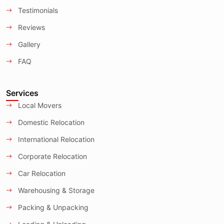
Testimonials
Reviews
Gallery
FAQ
Services
Local Movers
Domestic Relocation
International Relocation
Corporate Relocation
Car Relocation
Warehousing & Storage
Packing & Unpacking