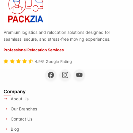
Premium logistics and relocation solutions designed for
seamless, secure, and stress-free moving experiences.
Professional Relocation Services
4.9/5 Google Rating
Company
About Us
Our Branches
Contact Us
Blog