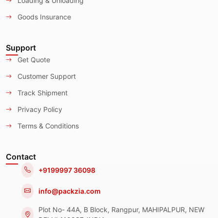
Loading & Unloading
Goods Insurance
Support
Get Quote
Customer Support
Track Shipment
Privacy Policy
Terms & Conditions
Contact
+9199997 36098
info@packzia.com
Plot No- 44A, B Block, Rangpur, MAHIPALPUR, NEW