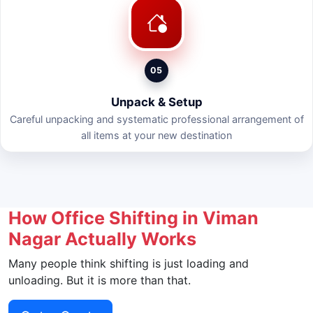
05
Unpack & Setup
Careful unpacking and systematic professional arrangement of
all items at your new destination
How Office Shifting in Viman
Nagar Actually Works
Many people think shifting is just loading and
unloading. But it is more than that.