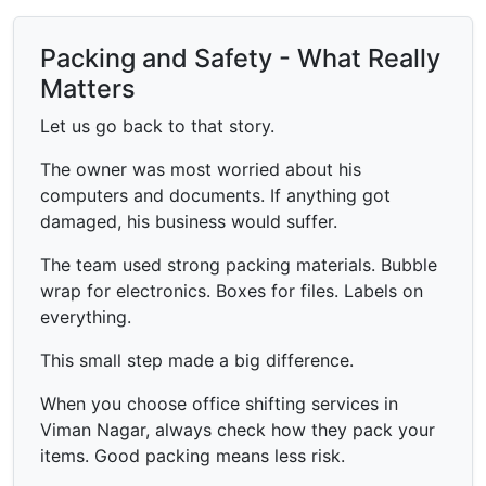
Packing and Safety - What Really
Matters
Let us go back to that story.
The owner was most worried about his
computers and documents. If anything got
damaged, his business would suffer.
The team used strong packing materials. Bubble
wrap for electronics. Boxes for files. Labels on
everything.
This small step made a big difference.
When you choose office shifting services in
Viman Nagar, always check how they pack your
items. Good packing means less risk.