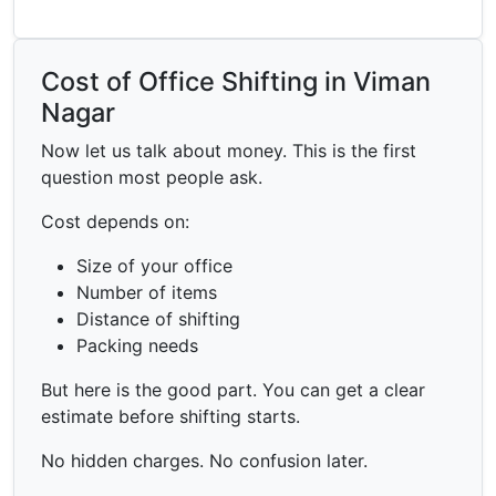
Cost of Office Shifting in Viman
Nagar
Now let us talk about money. This is the first
question most people ask.
Cost depends on:
Size of your office
Number of items
Distance of shifting
Packing needs
But here is the good part. You can get a clear
estimate before shifting starts.
No hidden charges. No confusion later.