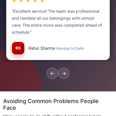
★ ★ ★ ★ ★
“Excellent service! The team was professional
and handled all our belongings with utmost
care. The entire move was completed ahead of
schedule.”
RS
Rahul Sharma
Mumbai to Delhi
←
→
Avoiding Common Problems People
Face