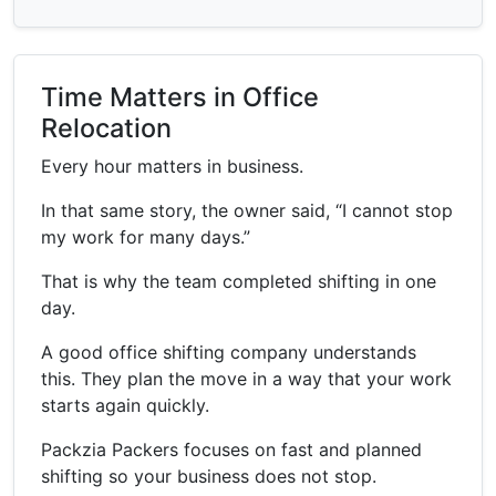
Time Matters in Office
Relocation
Every hour matters in business.
In that same story, the owner said, “I cannot stop
my work for many days.”
That is why the team completed shifting in one
day.
A good office shifting company understands
this. They plan the move in a way that your work
starts again quickly.
Packzia Packers focuses on fast and planned
shifting so your business does not stop.