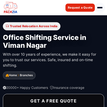
Request a Quote
Trusted Relocation Across India
Office Shifting Service in
Viman Nagar
With over 10 years of experience, we make it easy for
you to trust our services. Safe, insured and on-time
shifting.
Home
Branches
20000+ Happy Customers
Insurance coverage
GET A FREE QUOTE