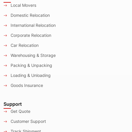
Local Movers
Domestic Relocation
International Relocation
Corporate Relocation
Car Relocation
Warehousing & Storage
Packing & Unpacking
Loading & Unloading
Goods Insurance
Support
Get Quote
Customer Support
Track Shipment