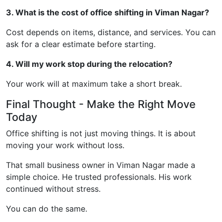
3. What is the cost of office shifting in Viman Nagar?
Cost depends on items, distance, and services. You can
ask for a clear estimate before starting.
4. Will my work stop during the relocation?
Your work will at maximum take a short break.
Final Thought - Make the Right Move
Today
Office shifting is not just moving things. It is about
moving your work without loss.
That small business owner in Viman Nagar made a
simple choice. He trusted professionals. His work
continued without stress.
You can do the same.