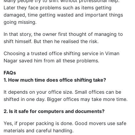
Many people try to shift without professional help.
Later they face problems such as items getting
damaged, time getting wasted and important things
going missing.
In that story, the owner first thought of managing to
shift himself. But then he realised the risk.
Choosing a trusted office shifting service in Viman
Nagar saved him from all these problems.
FAQs
1. How much time does office shifting take?
It depends on your office size. Small offices can be
shifted in one day. Bigger offices may take more time.
2. Is it safe for computers and documents?
Yes, if proper packing is done. Good movers use safe
materials and careful handling.