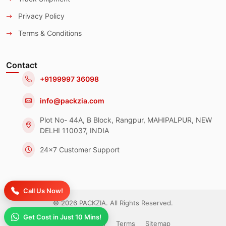
Privacy Policy
Terms & Conditions
Contact
+9199997 36098
info@packzia.com
Plot No- 44A, B Block, Rangpur, MAHIPALPUR, NEW
DELHI 110037, INDIA
24x7 Customer Support
Call Us Now!
© 2026 PACKZIA. All Rights Reserved.
Get Cost in Just 10 Mins!
Privacy Policy
Terms
Sitemap