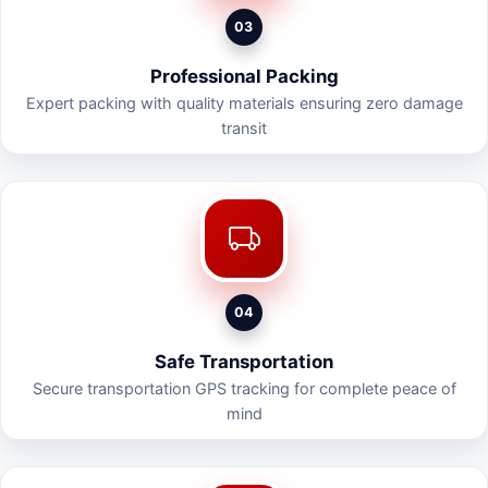
03
Professional Packing
Expert packing with quality materials ensuring zero damage
transit
04
Safe Transportation
Secure transportation GPS tracking for complete peace of
mind