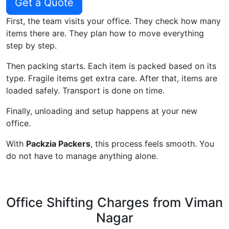
Get a Quote
First, the team visits your office. They check how many
items there are. They plan how to move everything
step by step.
Then packing starts. Each item is packed based on its
type. Fragile items get extra care. After that, items are
loaded safely. Transport is done on time.
Finally, unloading and setup happens at your new
office.
With
Packzia Packers
, this process feels smooth. You
do not have to manage anything alone.
Office Shifting Charges from Viman
Nagar