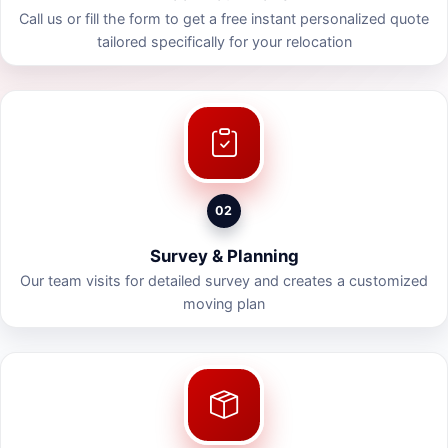
Call us or fill the form to get a free instant personalized quote
tailored specifically for your relocation
02
Survey & Planning
Our team visits for detailed survey and creates a customized
moving plan