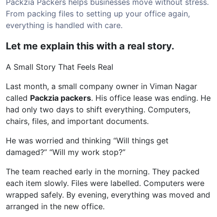
Packzia Packers helps businesses move without stress.
From packing files to setting up your office again,
everything is handled with care.
Let me explain this with a real story.
A Small Story That Feels Real
Last month, a small company owner in Viman Nagar
called
Packzia packers
. His office lease was ending. He
had only two days to shift everything. Computers,
chairs, files, and important documents.
He was worried and thinking “Will things get
damaged?” “Will my work stop?”
The team reached early in the morning. They packed
each item slowly. Files were labelled. Computers were
wrapped safely. By evening, everything was moved and
arranged in the new office.