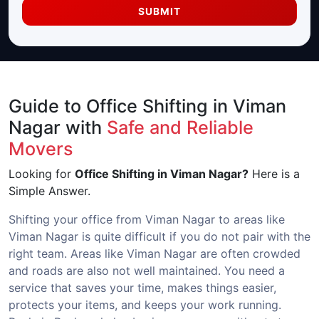
SUBMIT
Guide to Office Shifting in Viman
Nagar with
Safe and Reliable
Movers
Looking for
Office Shifting in Viman Nagar?
Here is a
Simple Answer.
Shifting your office from Viman Nagar to areas like
Viman Nagar is quite difficult if you do not pair with the
right team. Areas like Viman Nagar are often crowded
and roads are also not well maintained. You need a
service that saves your time, makes things easier,
protects your items, and keeps your work running.