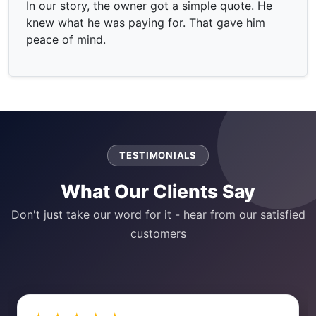
In our story, the owner got a simple quote. He
knew what he was paying for. That gave him
peace of mind.
TESTIMONIALS
What Our Clients Say
Don't just take our word for it - hear from our satisfied
customers