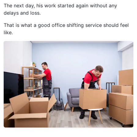
The next day, his work started again without any
delays and loss.
That is what a good office shifting service should feel
like.