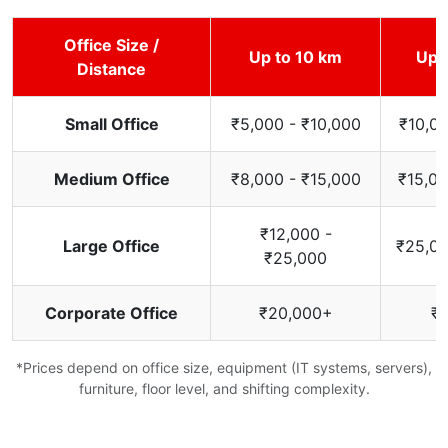
Office Size /
Up to 10 km
Up 
Distance
Small Office
₹5,000 - ₹10,000
₹10,00
Medium Office
₹8,000 - ₹15,000
₹15,00
₹12,000 -
Large Office
₹25,00
₹25,000
Corporate Office
₹20,000+
₹
*Prices depend on office size, equipment (IT systems, servers),
furniture, floor level, and shifting complexity.