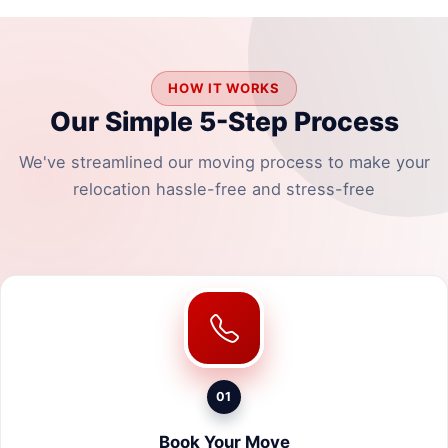
HOW IT WORKS
Our Simple 5-Step Process
We've streamlined our moving process to make your
relocation hassle-free and stress-free
01
Book Your Move