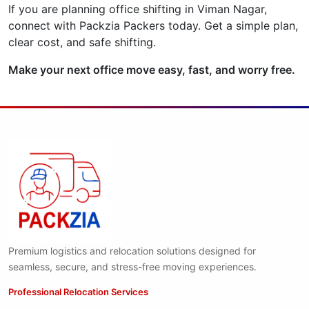
If you are planning office shifting in Viman Nagar,
connect with Packzia Packers today. Get a simple plan,
clear cost, and safe shifting.
Make your next office move easy, fast, and worry free.
Premium logistics and relocation solutions designed for
seamless, secure, and stress-free moving experiences.
Professional Relocation Services