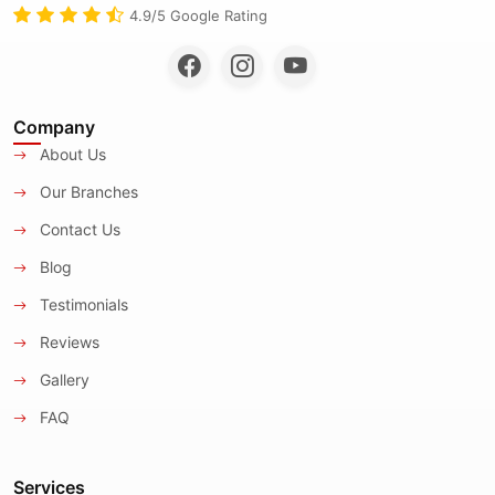
4.9/5 Google Rating
Company
About Us
Our Branches
Contact Us
Blog
Testimonials
Reviews
Gallery
FAQ
Services