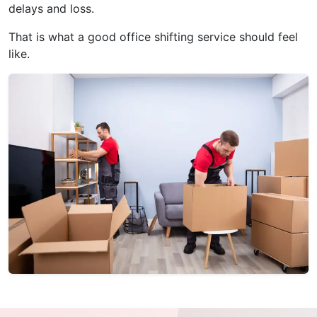
delays and loss.
That is what a good office shifting service should feel
like.