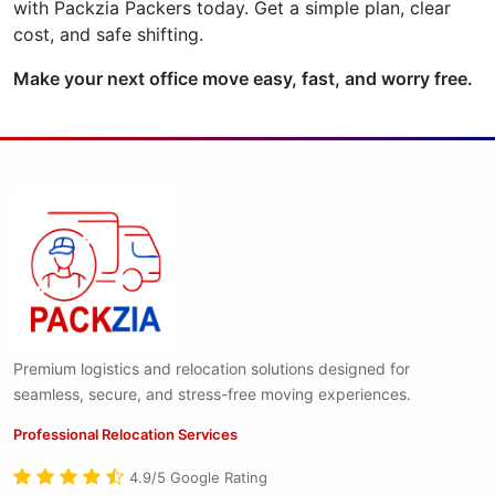
with Packzia Packers today. Get a simple plan, clear
cost, and safe shifting.
Make your next office move easy, fast, and worry free.
Premium logistics and relocation solutions designed for
seamless, secure, and stress-free moving experiences.
Professional Relocation Services
4.9/5 Google Rating