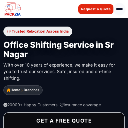
Request a Quote
Trusted Relocation Across India
Office Shifting Service in Sr
Nagar
With over 10 years of experience, we make it easy for
you to trust our services. Safe, insured and on-time
shifting.
Home
Branches
20000+ Happy Customers
Insurance coverage
GET A FREE QUOTE