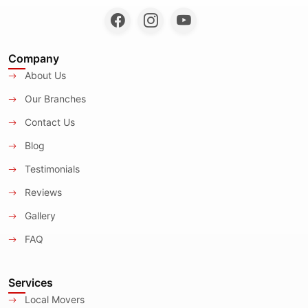
Company
About Us
Our Branches
Contact Us
Blog
Testimonials
Reviews
Gallery
FAQ
Services
Local Movers