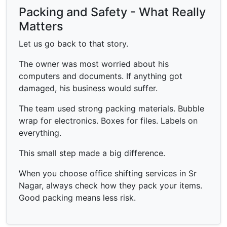
Packing and Safety - What Really
Matters
Let us go back to that story.
The owner was most worried about his
computers and documents. If anything got
damaged, his business would suffer.
The team used strong packing materials. Bubble
wrap for electronics. Boxes for files. Labels on
everything.
This small step made a big difference.
When you choose office shifting services in Sr
Nagar, always check how they pack your items.
Good packing means less risk.