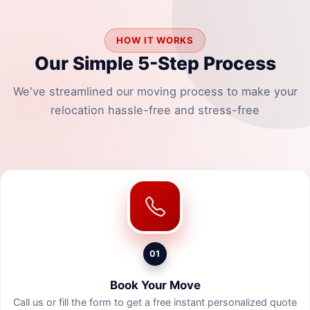
HOW IT WORKS
Our Simple 5-Step Process
We've streamlined our moving process to make your
relocation hassle-free and stress-free
01
Book Your Move
Call us or fill the form to get a free instant personalized quote