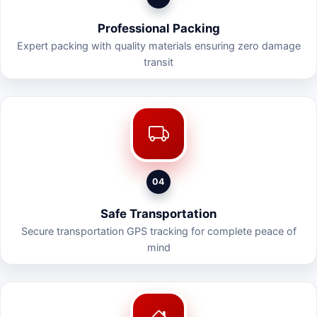
Professional Packing
Expert packing with quality materials ensuring zero damage
transit
04
Safe Transportation
Secure transportation GPS tracking for complete peace of
mind