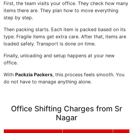
First, the team visits your office. They check how many
items there are. They plan how to move everything
step by step.
Then packing starts. Each item is packed based on its
type. Fragile items get extra care. After that, items are
loaded safely. Transport is done on time.
Finally, unloading and setup happens at your new
office.
With
Packzia Packers
, this process feels smooth. You
do not have to manage anything alone.
Office Shifting Charges from Sr
Nagar