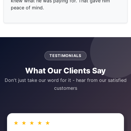
knew what he was paying for. That gave him
peace of mind.
TESTIMONIALS
What Our Clients Say
Don't just take our word for it - hear from our satisfied
customers
★ ★ ★ ★ ★