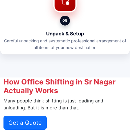
05
Unpack & Setup
Careful unpacking and systematic professional arrangement of
all items at your new destination
How Office Shifting in Sr Nagar
Actually Works
Many people think shifting is just loading and
unloading. But it is more than that.
Get a Quote