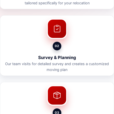
tailored specifically for your relocation
02
Survey & Planning
Our team visits for detailed survey and creates a customized
moving plan
03