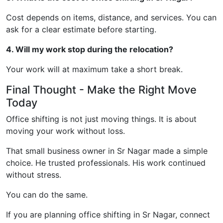
Cost depends on items, distance, and services. You can
ask for a clear estimate before starting.
4. Will my work stop during the relocation?
Your work will at maximum take a short break.
Final Thought - Make the Right Move
Today
Office shifting is not just moving things. It is about
moving your work without loss.
That small business owner in Sr Nagar made a simple
choice. He trusted professionals. His work continued
without stress.
You can do the same.
If you are planning office shifting in Sr Nagar, connect