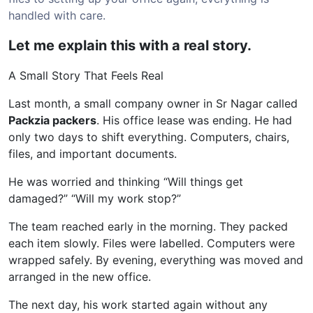
handled with care.
Let me explain this with a real story.
A Small Story That Feels Real
Last month, a small company owner in Sr Nagar called
Packzia packers
. His office lease was ending. He had
only two days to shift everything. Computers, chairs,
files, and important documents.
He was worried and thinking “Will things get
damaged?” “Will my work stop?”
The team reached early in the morning. They packed
each item slowly. Files were labelled. Computers were
wrapped safely. By evening, everything was moved and
arranged in the new office.
The next day, his work started again without any