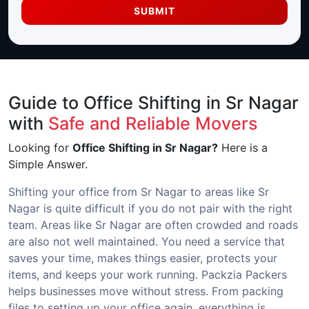
SUBMIT
Guide to Office Shifting in Sr Nagar
with
Safe and Reliable Movers
Looking for
Office Shifting in Sr Nagar?
Here is a
Simple Answer.
Shifting your office from Sr Nagar to areas like Sr
Nagar is quite difficult if you do not pair with the right
team. Areas like Sr Nagar are often crowded and roads
are also not well maintained. You need a service that
saves your time, makes things easier, protects your
items, and keeps your work running. Packzia Packers
helps businesses move without stress. From packing
files to setting up your office again, everything is