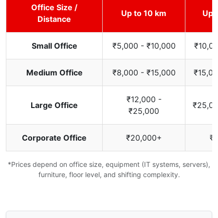
Office Size /
Up to 10 km
Up 
Distance
Small Office
₹5,000 - ₹10,000
₹10,00
Medium Office
₹8,000 - ₹15,000
₹15,00
₹12,000 -
Large Office
₹25,00
₹25,000
Corporate Office
₹20,000+
₹
*Prices depend on office size, equipment (IT systems, servers),
furniture, floor level, and shifting complexity.