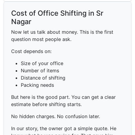
Cost of Office Shifting in Sr
Nagar
Now let us talk about money. This is the first
question most people ask.
Cost depends on:
Size of your office
Number of items
Distance of shifting
Packing needs
But here is the good part. You can get a clear
estimate before shifting starts.
No hidden charges. No confusion later.
In our story, the owner got a simple quote. He