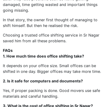
damaged, time getting wasted and important things
going missing.
In that story, the owner first thought of managing to
shift himself. But then he realised the risk.
Choosing a trusted office shifting service in Sr Nagar
saved him from all these problems.
FAQs
1. How much time does office shifting take?
It depends on your office size. Small offices can be
shifted in one day. Bigger offices may take more time.
2. Is it safe for computers and documents?
Yes, if proper packing is done. Good movers use safe
materials and careful handling.
3. What is the cost of office shifting in Sr Nagar?