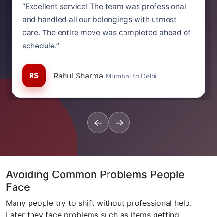
“Excellent service! The team was professional
and handled all our belongings with utmost
care. The entire move was completed ahead of
schedule.”
RS
Rahul Sharma
Mumbai to Delhi
←
→
Avoiding Common Problems People
Face
Many people try to shift without professional help.
Later they face problems such as items getting