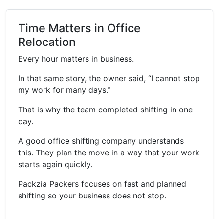
Time Matters in Office
Relocation
Every hour matters in business.
In that same story, the owner said, “I cannot stop
my work for many days.”
That is why the team completed shifting in one
day.
A good office shifting company understands
this. They plan the move in a way that your work
starts again quickly.
Packzia Packers focuses on fast and planned
shifting so your business does not stop.