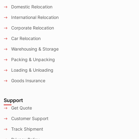
Domestic Relocation
International Relocation
Corporate Relocation
Car Relocation
Warehousing & Storage
Packing & Unpacking
Loading & Unloading
Goods Insurance
Support
Get Quote
Customer Support
Track Shipment