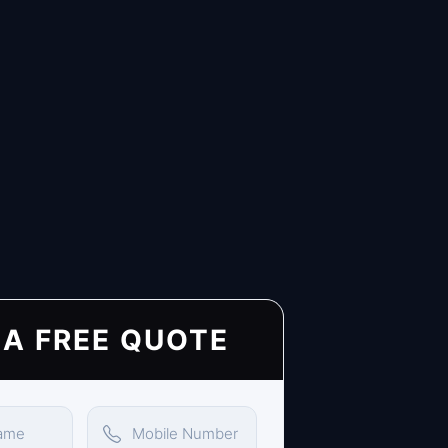
 A FREE QUOTE