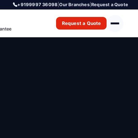
+9199997 36098
|
Our Branches
|
Request a Quote
Request a Quote
antee