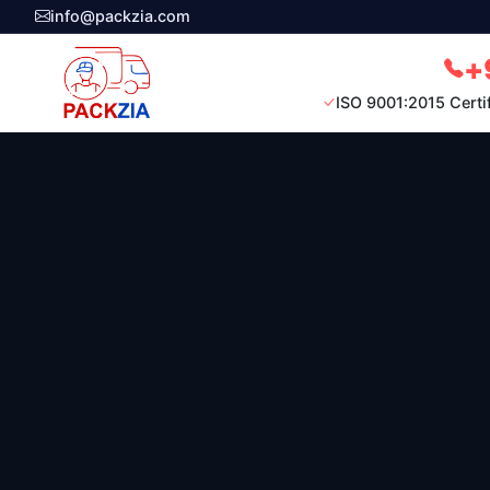
info@packzia.com
+
ISO 9001:2015 Certi