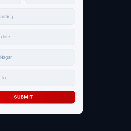
SUBMIT