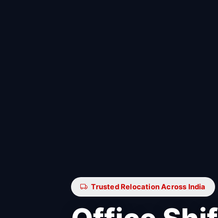
Trusted Relocation Across India