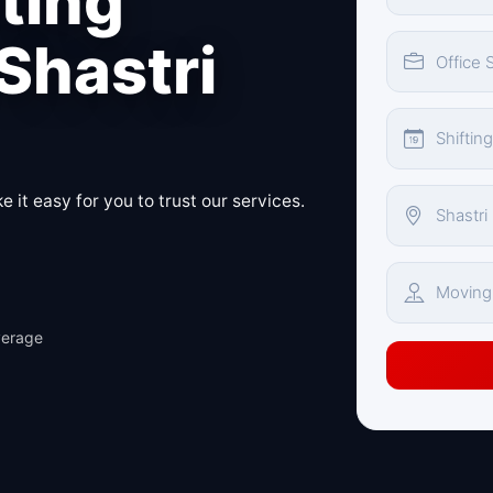
fting
 Shastri
 it easy for you to trust our services.
verage