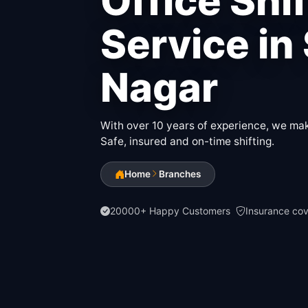
Office Shi
Service in
Nagar
With over 10 years of experience, we make
Safe, insured and on-time shifting.
Home
Branches
20000+ Happy Customers
Insurance co