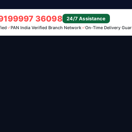
9199997 36098
24/7 Assistance
fied
PAN India Verified Branch Network
On-Time Delivery Guar