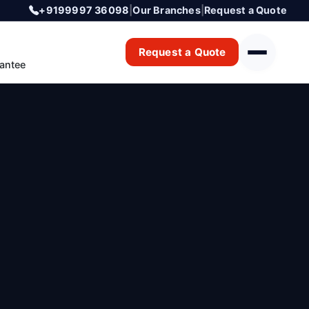
+9199997 36098
|
Our Branches
|
Request a Quote
Request a Quote
antee