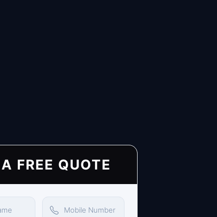
 A FREE QUOTE