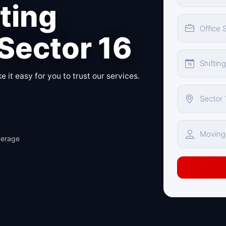
fting
 Sector 16
 it easy for you to trust our services.
verage