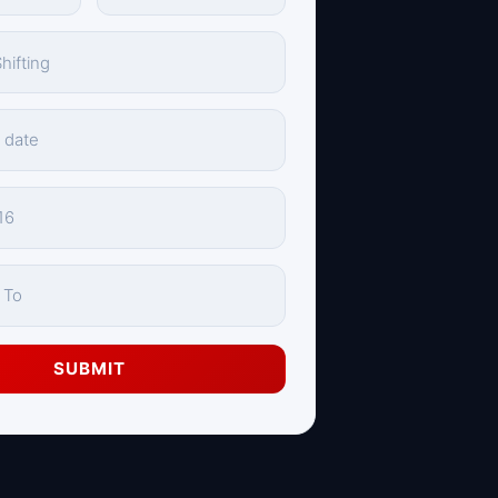
SUBMIT