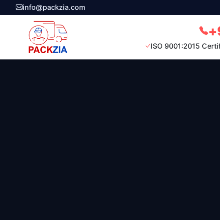
info@packzia.com
+
ISO 9001:2015 Certi