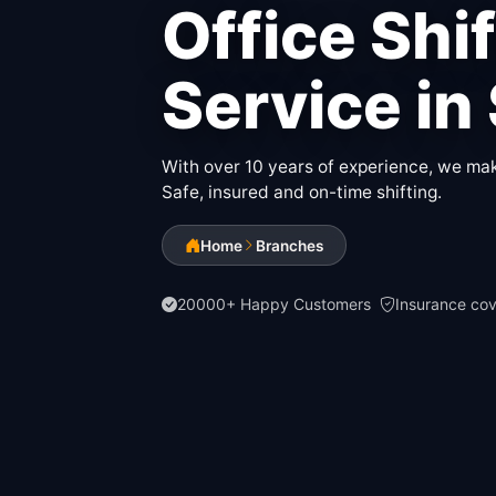
Office Shi
Service in
With over 10 years of experience, we make
Safe, insured and on-time shifting.
Home
Branches
20000+ Happy Customers
Insurance co