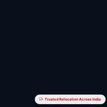
Trusted Relocation Across India