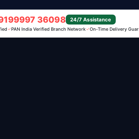
9199997 36098
24/7 Assistance
fied
PAN India Verified Branch Network
On-Time Delivery Guar