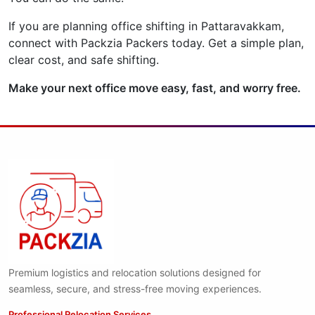
If you are planning office shifting in Pattaravakkam,
connect with Packzia Packers today. Get a simple plan,
clear cost, and safe shifting.
Make your next office move easy, fast, and worry free.
Premium logistics and relocation solutions designed for
seamless, secure, and stress-free moving experiences.
Professional Relocation Services