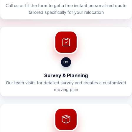
Call us or fill the form to get a free instant personalized quote
tailored specifically for your relocation
02
Survey & Planning
Our team visits for detailed survey and creates a customized
moving plan