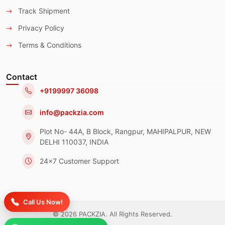
Track Shipment
Privacy Policy
Terms & Conditions
Contact
+9199997 36098
info@packzia.com
Plot No- 44A, B Block, Rangpur, MAHIPALPUR, NEW
DELHI 110037, INDIA
24x7 Customer Support
Call Us Now!
© 2026 PACKZIA. All Rights Reserved.