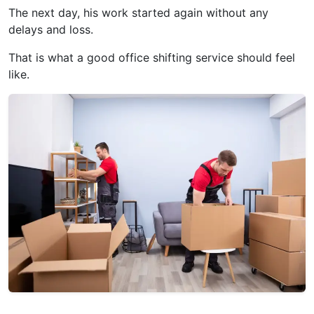
The next day, his work started again without any
delays and loss.
That is what a good office shifting service should feel
like.