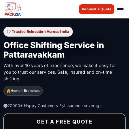
Request a Quote
Trusted Relocation Across India
Office Shifting Service in
Pattaravakkam
With over 10 years of experience, we make it easy for
you to trust our services. Safe, insured and on-time
shifting.
Home
Branches
20000+ Happy Customers
Insurance coverage
GET A FREE QUOTE