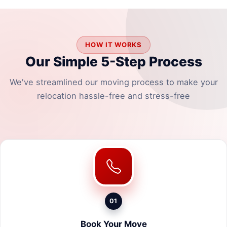
HOW IT WORKS
Our Simple 5-Step Process
We've streamlined our moving process to make your
relocation hassle-free and stress-free
01
Book Your Move