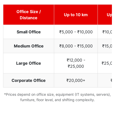
Office Size /
Up to 10 km
Up 
Distance
Small Office
₹5,000 - ₹10,000
₹10,00
Medium Office
₹8,000 - ₹15,000
₹15,00
₹12,000 -
Large Office
₹25,00
₹25,000
Corporate Office
₹20,000+
₹
*Prices depend on office size, equipment (IT systems, servers),
furniture, floor level, and shifting complexity.