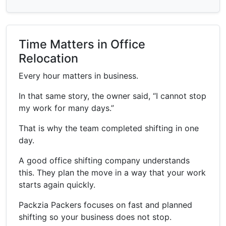
Time Matters in Office
Relocation
Every hour matters in business.
In that same story, the owner said, “I cannot stop
my work for many days.”
That is why the team completed shifting in one
day.
A good office shifting company understands
this. They plan the move in a way that your work
starts again quickly.
Packzia Packers focuses on fast and planned
shifting so your business does not stop.