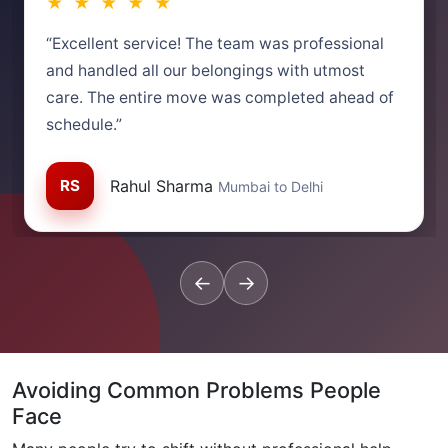
★ ★ ★ ★ ★
“Excellent service! The team was professional
and handled all our belongings with utmost
care. The entire move was completed ahead of
schedule.”
RS
Rahul Sharma
Mumbai to Delhi
←
→
Avoiding Common Problems People
Face