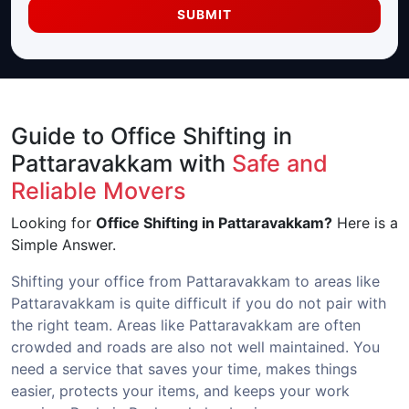
SUBMIT
Guide to Office Shifting in
Pattaravakkam with
Safe and
Reliable Movers
Looking for
Office Shifting in Pattaravakkam?
Here is a
Simple Answer.
Shifting your office from Pattaravakkam to areas like
Pattaravakkam is quite difficult if you do not pair with
the right team. Areas like Pattaravakkam are often
crowded and roads are also not well maintained. You
need a service that saves your time, makes things
easier, protects your items, and keeps your work