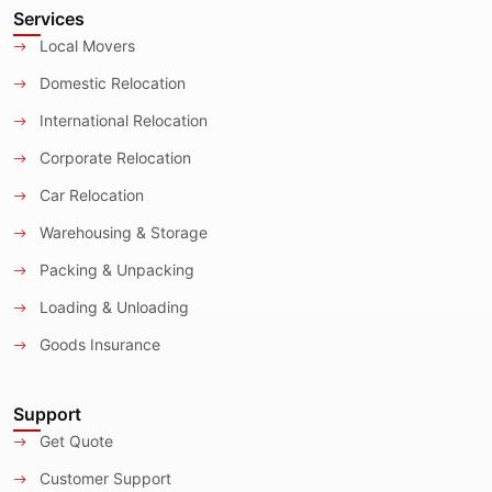
Services
Local Movers
Domestic Relocation
International Relocation
Corporate Relocation
Car Relocation
Warehousing & Storage
Packing & Unpacking
Loading & Unloading
Goods Insurance
Support
Get Quote
Customer Support