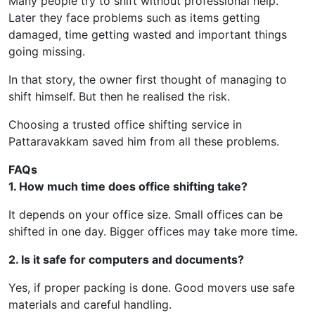
Many people try to shift without professional help.
Later they face problems such as items getting
damaged, time getting wasted and important things
going missing.
In that story, the owner first thought of managing to
shift himself. But then he realised the risk.
Choosing a trusted office shifting service in
Pattaravakkam saved him from all these problems.
FAQs
1. How much time does office shifting take?
It depends on your office size. Small offices can be
shifted in one day. Bigger offices may take more time.
2. Is it safe for computers and documents?
Yes, if proper packing is done. Good movers use safe
materials and careful handling.