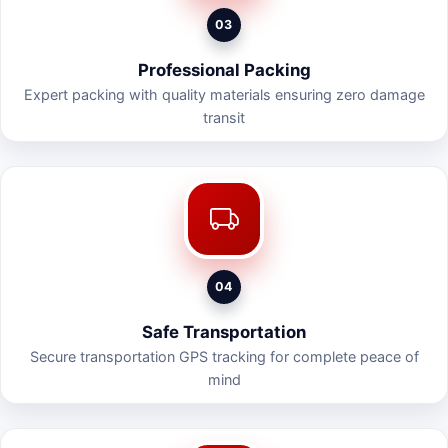
03
Professional Packing
Expert packing with quality materials ensuring zero damage
transit
04
Safe Transportation
Secure transportation GPS tracking for complete peace of
mind