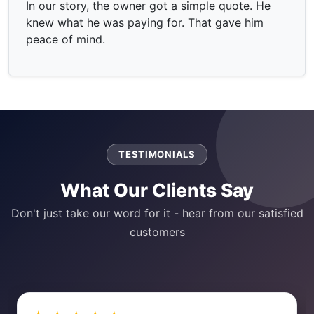
In our story, the owner got a simple quote. He
knew what he was paying for. That gave him
peace of mind.
TESTIMONIALS
What Our Clients Say
Don't just take our word for it - hear from our satisfied
customers