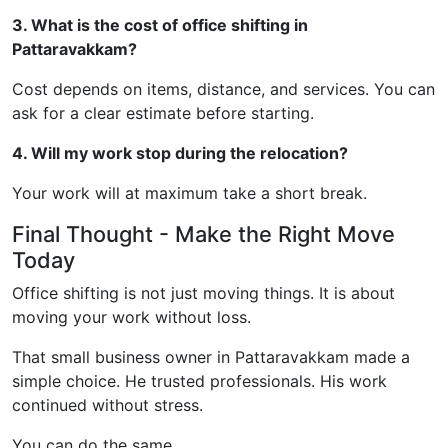
3. What is the cost of office shifting in
Pattaravakkam?
Cost depends on items, distance, and services. You can
ask for a clear estimate before starting.
4. Will my work stop during the relocation?
Your work will at maximum take a short break.
Final Thought - Make the Right Move
Today
Office shifting is not just moving things. It is about
moving your work without loss.
That small business owner in Pattaravakkam made a
simple choice. He trusted professionals. His work
continued without stress.
You can do the same.