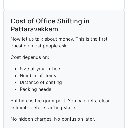
Cost of Office Shifting in
Pattaravakkam
Now let us talk about money. This is the first
question most people ask.
Cost depends on:
Size of your office
Number of items
Distance of shifting
Packing needs
But here is the good part. You can get a clear
estimate before shifting starts.
No hidden charges. No confusion later.