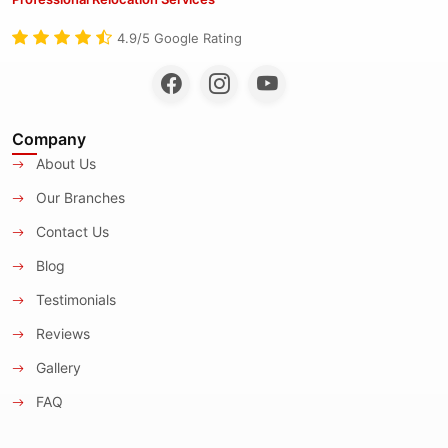
4.9/5 Google Rating
Company
About Us
Our Branches
Contact Us
Blog
Testimonials
Reviews
Gallery
FAQ