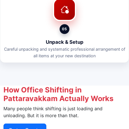
05
Unpack & Setup
Careful unpacking and systematic professional arrangement of
all items at your new destination
How Office Shifting in
Pattaravakkam Actually Works
Many people think shifting is just loading and
unloading. But it is more than that.