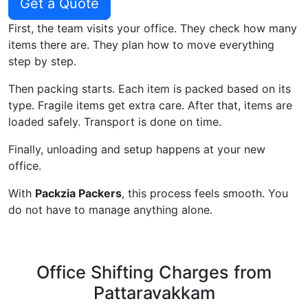
Get a Quote
First, the team visits your office. They check how many
items there are. They plan how to move everything
step by step.
Then packing starts. Each item is packed based on its
type. Fragile items get extra care. After that, items are
loaded safely. Transport is done on time.
Finally, unloading and setup happens at your new
office.
With
Packzia Packers
, this process feels smooth. You
do not have to manage anything alone.
Office Shifting Charges from
Pattaravakkam