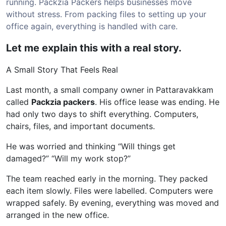
running. Packzia Packers helps businesses move
without stress. From packing files to setting up your
office again, everything is handled with care.
Let me explain this with a real story.
A Small Story That Feels Real
Last month, a small company owner in Pattaravakkam
called
Packzia packers
. His office lease was ending. He
had only two days to shift everything. Computers,
chairs, files, and important documents.
He was worried and thinking “Will things get
damaged?” “Will my work stop?”
The team reached early in the morning. They packed
each item slowly. Files were labelled. Computers were
wrapped safely. By evening, everything was moved and
arranged in the new office.