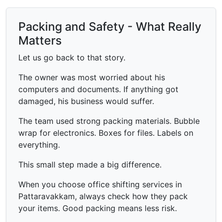
Packing and Safety - What Really
Matters
Let us go back to that story.
The owner was most worried about his
computers and documents. If anything got
damaged, his business would suffer.
The team used strong packing materials. Bubble
wrap for electronics. Boxes for files. Labels on
everything.
This small step made a big difference.
When you choose office shifting services in
Pattaravakkam, always check how they pack
your items. Good packing means less risk.