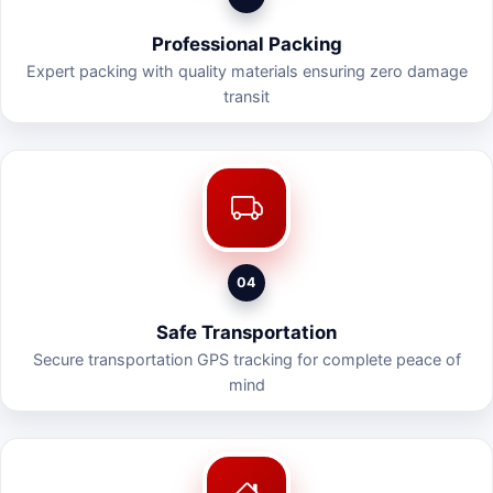
Professional Packing
Expert packing with quality materials ensuring zero damage
transit
04
Safe Transportation
Secure transportation GPS tracking for complete peace of
mind