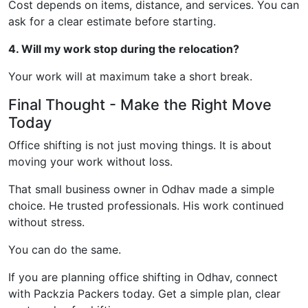
Cost depends on items, distance, and services. You can
ask for a clear estimate before starting.
4. Will my work stop during the relocation?
Your work will at maximum take a short break.
Final Thought - Make the Right Move
Today
Office shifting is not just moving things. It is about
moving your work without loss.
That small business owner in Odhav made a simple
choice. He trusted professionals. His work continued
without stress.
You can do the same.
If you are planning office shifting in Odhav, connect
with Packzia Packers today. Get a simple plan, clear