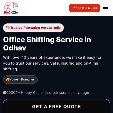
Request a Quote
Trusted Relocation Across India
Office Shifting Service in
Odhav
With over 10 years of experience, we make it easy for
you to trust our services. Safe, insured and on-time
shifting.
Home
Branches
20000+ Happy Customers
Insurance coverage
GET A FREE QUOTE