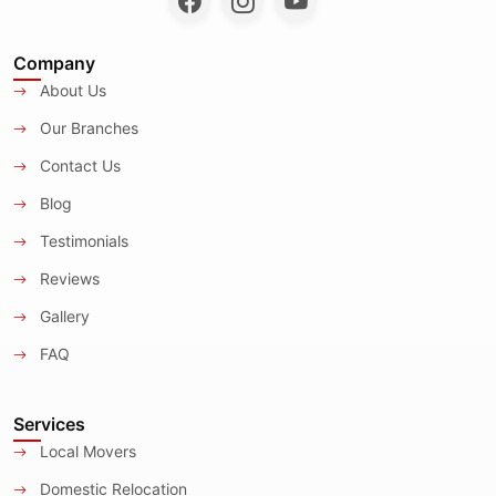
Company
About Us
Our Branches
Contact Us
Blog
Testimonials
Reviews
Gallery
FAQ
Services
Local Movers
Domestic Relocation