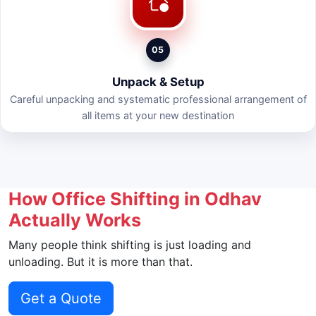
05
Unpack & Setup
Careful unpacking and systematic professional arrangement of
all items at your new destination
How Office Shifting in Odhav
Actually Works
Many people think shifting is just loading and
unloading. But it is more than that.
Get a Quote