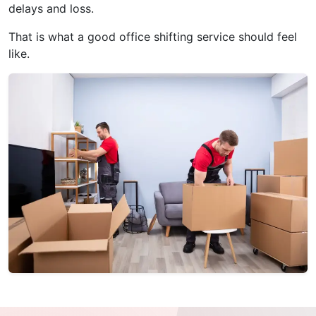
delays and loss.
That is what a good office shifting service should feel
like.