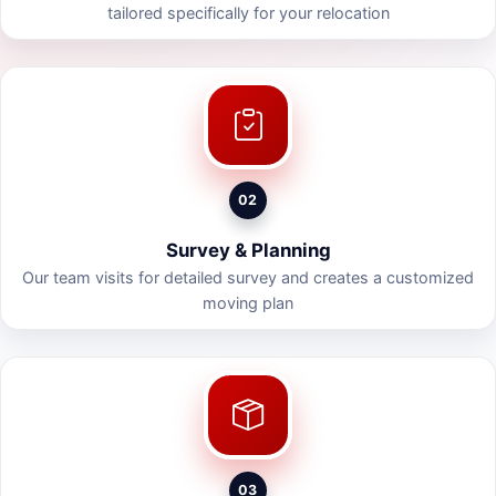
tailored specifically for your relocation
02
Survey & Planning
Our team visits for detailed survey and creates a customized
moving plan
03