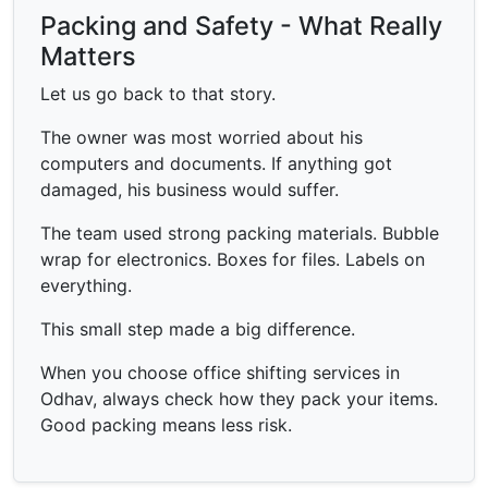
Packing and Safety - What Really
Matters
Let us go back to that story.
The owner was most worried about his
computers and documents. If anything got
damaged, his business would suffer.
The team used strong packing materials. Bubble
wrap for electronics. Boxes for files. Labels on
everything.
This small step made a big difference.
When you choose office shifting services in
Odhav, always check how they pack your items.
Good packing means less risk.