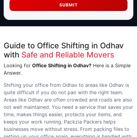
SUBMIT
Guide to Office Shifting in Odhav
with
Safe and Reliable Movers
Looking for
Office Shifting in Odhav?
Here is a Simple
Answer.
Shifting your office from Odhav to areas like Odhav is
quite difficult if you do not pair with the right team.
Areas like Odhav are often crowded and roads are also
not well maintained. You need a service that saves your
time, makes things easier, protects your items, and
keeps your work running. Packzia Packers helps
businesses move without stress. From packing files to
setting up your office again, everything is handled with