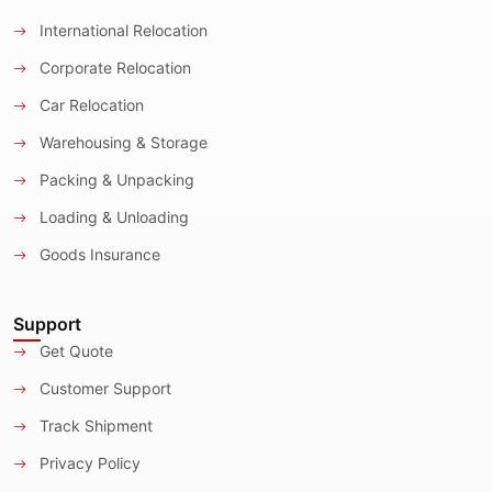
International Relocation
Corporate Relocation
Car Relocation
Warehousing & Storage
Packing & Unpacking
Loading & Unloading
Goods Insurance
Support
Get Quote
Customer Support
Track Shipment
Privacy Policy