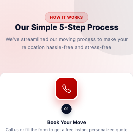
HOW IT WORKS
Our Simple 5-Step Process
We've streamlined our moving process to make your
relocation hassle-free and stress-free
01
Book Your Move
Call us or fill the form to get a free instant personalized quote