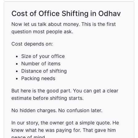
Cost of Office Shifting in Odhav
Now let us talk about money. This is the first
question most people ask.
Cost depends on:
Size of your office
Number of items
Distance of shifting
Packing needs
But here is the good part. You can get a clear
estimate before shifting starts.
No hidden charges. No confusion later.
In our story, the owner got a simple quote. He
knew what he was paying for. That gave him
peace of mind.