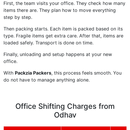
First, the team visits your office. They check how many
items there are. They plan how to move everything
step by step.
Then packing starts. Each item is packed based on its
type. Fragile items get extra care. After that, items are
loaded safely. Transport is done on time.
Finally, unloading and setup happens at your new
office.
With
Packzia Packers
, this process feels smooth. You
do not have to manage anything alone.
Office Shifting Charges from
Odhav