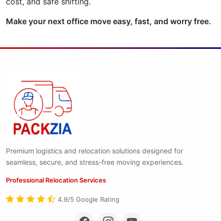
cost, and safe shifting.
Make your next office move easy, fast, and worry free.
Premium logistics and relocation solutions designed for
seamless, secure, and stress-free moving experiences.
Professional Relocation Services
4.9/5 Google Rating