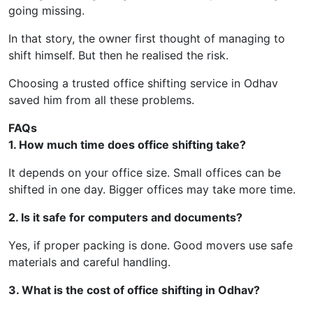
going missing.
In that story, the owner first thought of managing to
shift himself. But then he realised the risk.
Choosing a trusted office shifting service in Odhav
saved him from all these problems.
FAQs
1. How much time does office shifting take?
It depends on your office size. Small offices can be
shifted in one day. Bigger offices may take more time.
2. Is it safe for computers and documents?
Yes, if proper packing is done. Good movers use safe
materials and careful handling.
3. What is the cost of office shifting in Odhav?