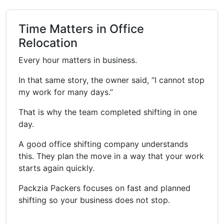
Time Matters in Office
Relocation
Every hour matters in business.
In that same story, the owner said, “I cannot stop
my work for many days.”
That is why the team completed shifting in one
day.
A good office shifting company understands
this. They plan the move in a way that your work
starts again quickly.
Packzia Packers focuses on fast and planned
shifting so your business does not stop.