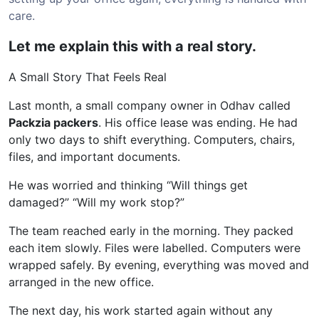
care.
Let me explain this with a real story.
A Small Story That Feels Real
Last month, a small company owner in Odhav called
Packzia packers
. His office lease was ending. He had
only two days to shift everything. Computers, chairs,
files, and important documents.
He was worried and thinking “Will things get
damaged?” “Will my work stop?”
The team reached early in the morning. They packed
each item slowly. Files were labelled. Computers were
wrapped safely. By evening, everything was moved and
arranged in the new office.
The next day, his work started again without any