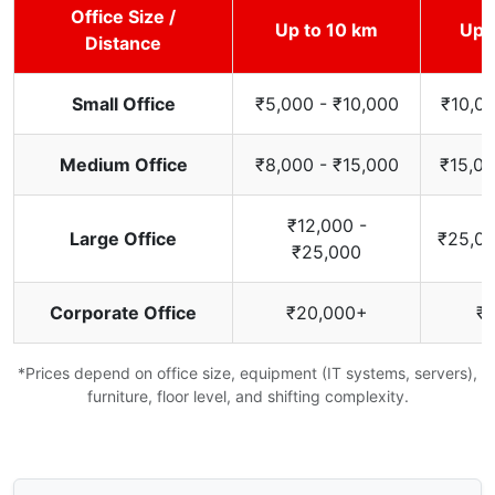
Office Size /
Up to 10 km
Up 
Distance
Small Office
₹5,000 - ₹10,000
₹10,00
Medium Office
₹8,000 - ₹15,000
₹15,00
₹12,000 -
Large Office
₹25,00
₹25,000
Corporate Office
₹20,000+
₹
*Prices depend on office size, equipment (IT systems, servers),
furniture, floor level, and shifting complexity.