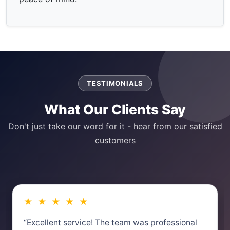
TESTIMONIALS
What Our Clients Say
Don't just take our word for it - hear from our satisfied
customers
★ ★ ★ ★ ★
“Excellent service! The team was professional