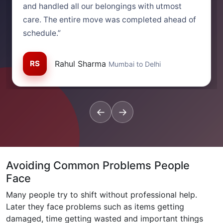
and handled all our belongings with utmost
care. The entire move was completed ahead of
schedule.”
RS
Rahul Sharma
Mumbai to Delhi
←
→
Avoiding Common Problems People
Face
Many people try to shift without professional help.
Later they face problems such as items getting
damaged, time getting wasted and important things