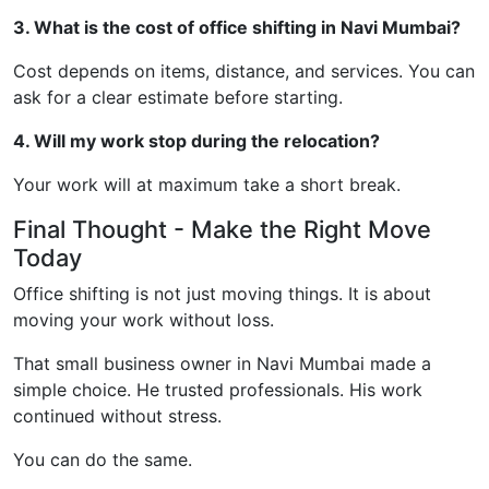
3. What is the cost of office shifting in Navi Mumbai?
Cost depends on items, distance, and services. You can
ask for a clear estimate before starting.
4. Will my work stop during the relocation?
Your work will at maximum take a short break.
Final Thought - Make the Right Move
Today
Office shifting is not just moving things. It is about
moving your work without loss.
That small business owner in Navi Mumbai made a
simple choice. He trusted professionals. His work
continued without stress.
You can do the same.