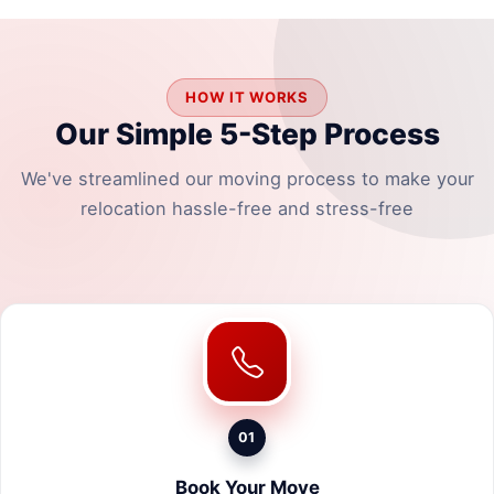
HOW IT WORKS
Our Simple 5-Step Process
We've streamlined our moving process to make your
relocation hassle-free and stress-free
01
Book Your Move