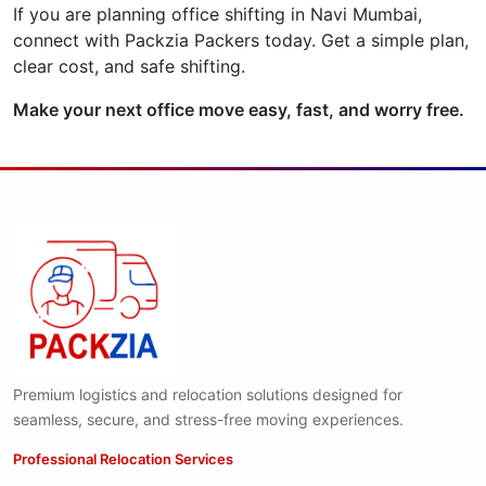
If you are planning office shifting in Navi Mumbai,
connect with Packzia Packers today. Get a simple plan,
clear cost, and safe shifting.
Make your next office move easy, fast, and worry free.
Premium logistics and relocation solutions designed for
seamless, secure, and stress-free moving experiences.
Professional Relocation Services