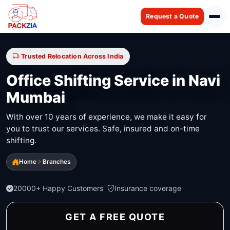
Request a Quote
Trusted Relocation Across India
Office Shifting Service in Navi
Mumbai
With over 10 years of experience, we make it easy for
you to trust our services. Safe, insured and on-time
shifting.
Home
Branches
20000+ Happy Customers
Insurance coverage
GET A FREE QUOTE