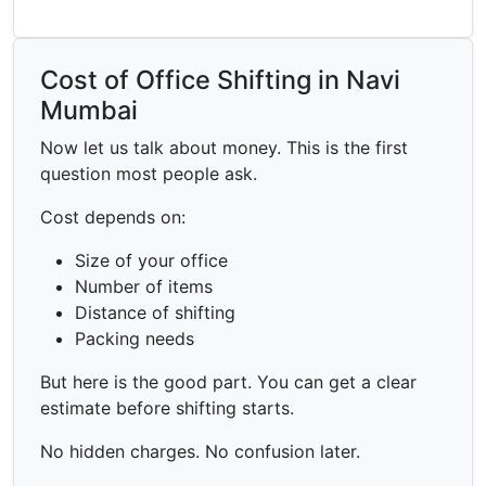
Cost of Office Shifting in Navi
Mumbai
Now let us talk about money. This is the first
question most people ask.
Cost depends on:
Size of your office
Number of items
Distance of shifting
Packing needs
But here is the good part. You can get a clear
estimate before shifting starts.
No hidden charges. No confusion later.