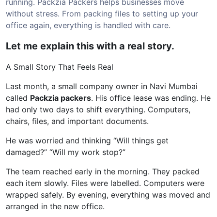
running. Packzia Packers helps businesses move
without stress. From packing files to setting up your
office again, everything is handled with care.
Let me explain this with a real story.
A Small Story That Feels Real
Last month, a small company owner in Navi Mumbai
called
Packzia packers
. His office lease was ending. He
had only two days to shift everything. Computers,
chairs, files, and important documents.
He was worried and thinking “Will things get
damaged?” “Will my work stop?”
The team reached early in the morning. They packed
each item slowly. Files were labelled. Computers were
wrapped safely. By evening, everything was moved and
arranged in the new office.