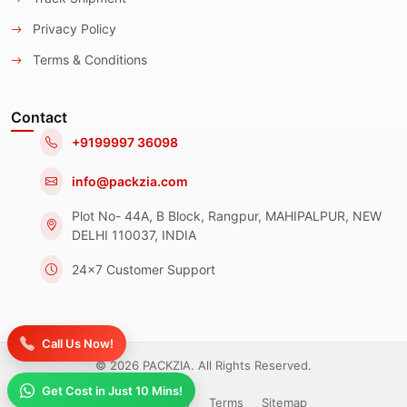
Privacy Policy
Terms & Conditions
Contact
+9199997 36098
info@packzia.com
Plot No- 44A, B Block, Rangpur, MAHIPALPUR, NEW
DELHI 110037, INDIA
24x7 Customer Support
Call Us Now!
© 2026 PACKZIA. All Rights Reserved.
Get Cost in Just 10 Mins!
Privacy Policy
Terms
Sitemap