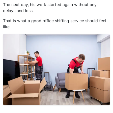
The next day, his work started again without any
delays and loss.
That is what a good office shifting service should feel
like.