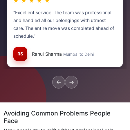
★ ★ ★ ★ ★
“Excellent service! The team was professional
and handled all our belongings with utmost
care. The entire move was completed ahead of
schedule.”
RS
Rahul Sharma
Mumbai to Delhi
←
→
Avoiding Common Problems People
Face