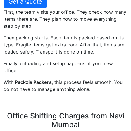
Get a Quote
First, the team visits your office. They check how many
items there are. They plan how to move everything
step by step.
Then packing starts. Each item is packed based on its
type. Fragile items get extra care. After that, items are
loaded safely. Transport is done on time.
Finally, unloading and setup happens at your new
office.
With
Packzia Packers
, this process feels smooth. You
do not have to manage anything alone.
Office Shifting Charges from Navi
Mumbai