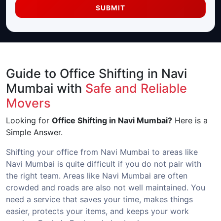
SUBMIT
Guide to Office Shifting in Navi
Mumbai with
Safe and Reliable
Movers
Looking for
Office Shifting in Navi Mumbai?
Here is a
Simple Answer.
Shifting your office from Navi Mumbai to areas like
Navi Mumbai is quite difficult if you do not pair with
the right team. Areas like Navi Mumbai are often
crowded and roads are also not well maintained. You
need a service that saves your time, makes things
easier, protects your items, and keeps your work