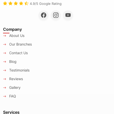
4.9/5 Google Rating
Company
About Us
Our Branches
Contact Us
Blog
Testimonials
Reviews
Gallery
FAQ
Services