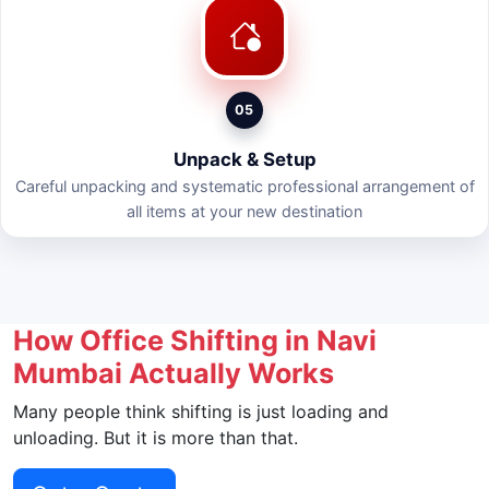
05
Unpack & Setup
Careful unpacking and systematic professional arrangement of
all items at your new destination
How Office Shifting in Navi
Mumbai Actually Works
Many people think shifting is just loading and
unloading. But it is more than that.