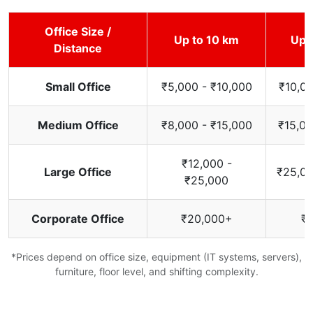
Office Size /
Up to 10 km
Up 
Distance
Small Office
₹5,000 - ₹10,000
₹10,00
Medium Office
₹8,000 - ₹15,000
₹15,00
₹12,000 -
Large Office
₹25,00
₹25,000
Corporate Office
₹20,000+
₹
*Prices depend on office size, equipment (IT systems, servers),
furniture, floor level, and shifting complexity.