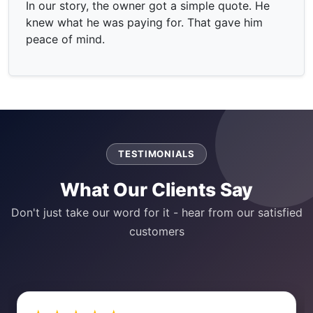
In our story, the owner got a simple quote. He
knew what he was paying for. That gave him
peace of mind.
TESTIMONIALS
What Our Clients Say
Don't just take our word for it - hear from our satisfied
customers