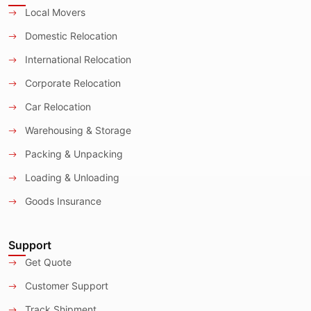
Local Movers
Domestic Relocation
International Relocation
Corporate Relocation
Car Relocation
Warehousing & Storage
Packing & Unpacking
Loading & Unloading
Goods Insurance
Support
Get Quote
Customer Support
Track Shipment