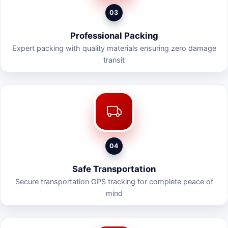
03
Professional Packing
Expert packing with quality materials ensuring zero damage
transit
04
Safe Transportation
Secure transportation GPS tracking for complete peace of
mind