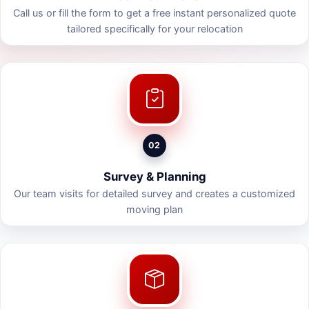
Call us or fill the form to get a free instant personalized quote
tailored specifically for your relocation
02
Survey & Planning
Our team visits for detailed survey and creates a customized
moving plan