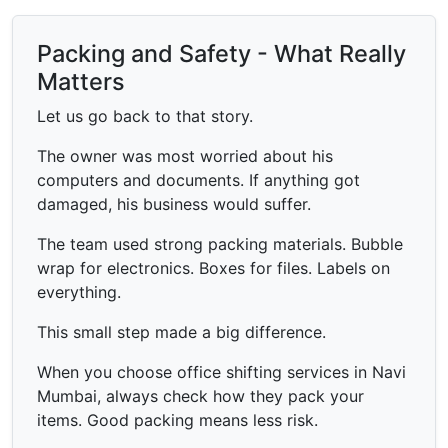
Packing and Safety - What Really
Matters
Let us go back to that story.
The owner was most worried about his
computers and documents. If anything got
damaged, his business would suffer.
The team used strong packing materials. Bubble
wrap for electronics. Boxes for files. Labels on
everything.
This small step made a big difference.
When you choose office shifting services in Navi
Mumbai, always check how they pack your
items. Good packing means less risk.