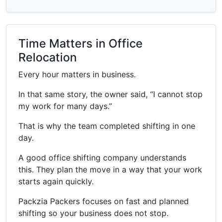
Time Matters in Office
Relocation
Every hour matters in business.
In that same story, the owner said, “I cannot stop
my work for many days.”
That is why the team completed shifting in one
day.
A good office shifting company understands
this. They plan the move in a way that your work
starts again quickly.
Packzia Packers focuses on fast and planned
shifting so your business does not stop.