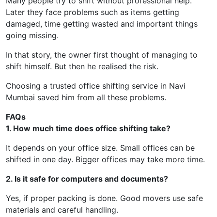
Many people try to shift without professional help.
Later they face problems such as items getting
damaged, time getting wasted and important things
going missing.
In that story, the owner first thought of managing to
shift himself. But then he realised the risk.
Choosing a trusted office shifting service in Navi
Mumbai saved him from all these problems.
FAQs
1. How much time does office shifting take?
It depends on your office size. Small offices can be
shifted in one day. Bigger offices may take more time.
2. Is it safe for computers and documents?
Yes, if proper packing is done. Good movers use safe
materials and careful handling.