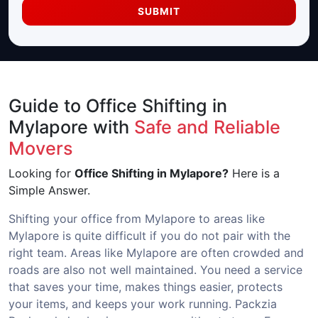
SUBMIT
Guide to Office Shifting in
Mylapore with
Safe and Reliable
Movers
Looking for
Office Shifting in Mylapore?
Here is a
Simple Answer.
Shifting your office from Mylapore to areas like
Mylapore is quite difficult if you do not pair with the
right team. Areas like Mylapore are often crowded and
roads are also not well maintained. You need a service
that saves your time, makes things easier, protects
your items, and keeps your work running. Packzia