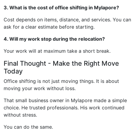
3. What is the cost of office shifting in Mylapore?
Cost depends on items, distance, and services. You can
ask for a clear estimate before starting.
4. Will my work stop during the relocation?
Your work will at maximum take a short break.
Final Thought - Make the Right Move
Today
Office shifting is not just moving things. It is about
moving your work without loss.
That small business owner in Mylapore made a simple
choice. He trusted professionals. His work continued
without stress.
You can do the same.