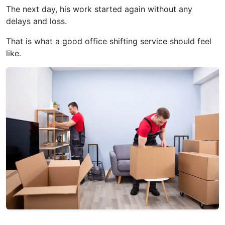
The next day, his work started again without any
delays and loss.
That is what a good office shifting service should feel
like.