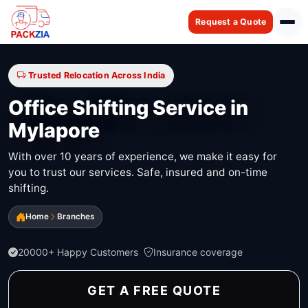
Request a Quote
Trusted Relocation Across India
Office Shifting Service in
Mylapore
With over 10 years of experience, we make it easy for
you to trust our services. Safe, insured and on-time
shifting.
Home
Branches
20000+ Happy Customers
Insurance coverage
GET A FREE QUOTE