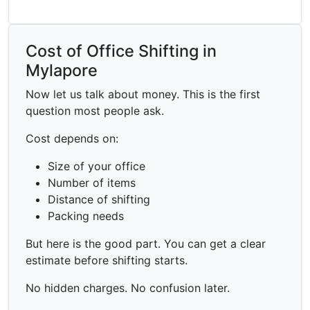
Cost of Office Shifting in
Mylapore
Now let us talk about money. This is the first
question most people ask.
Cost depends on:
Size of your office
Number of items
Distance of shifting
Packing needs
But here is the good part. You can get a clear
estimate before shifting starts.
No hidden charges. No confusion later.