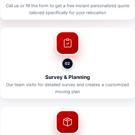
Call us or fill the form to get a free instant personalized quote
tailored specifically for your relocation
02
Survey & Planning
Our team visits for detailed survey and creates a customized
moving plan