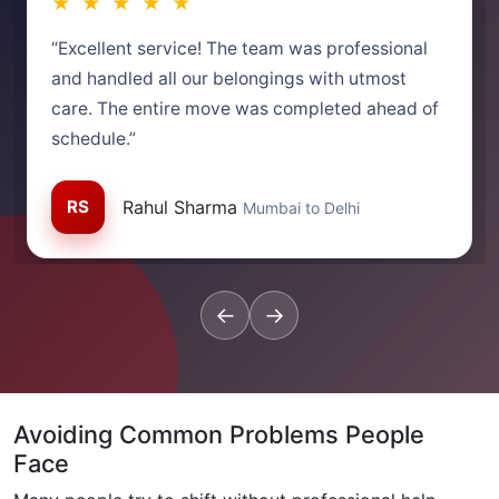
★ ★ ★ ★ ★
“Excellent service! The team was professional
and handled all our belongings with utmost
care. The entire move was completed ahead of
schedule.”
RS
Rahul Sharma
Mumbai to Delhi
←
→
Avoiding Common Problems People
Face