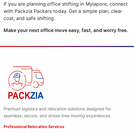
If you are planning office shifting in Mylapore, connect
with Packzia Packers today. Get a simple plan, clear
cost, and safe shifting.
Make your next office move easy, fast, and worry free.
Premium logistics and relocation solutions designed for
seamless, secure, and stress-free moving experiences.
Professional Relocation Services