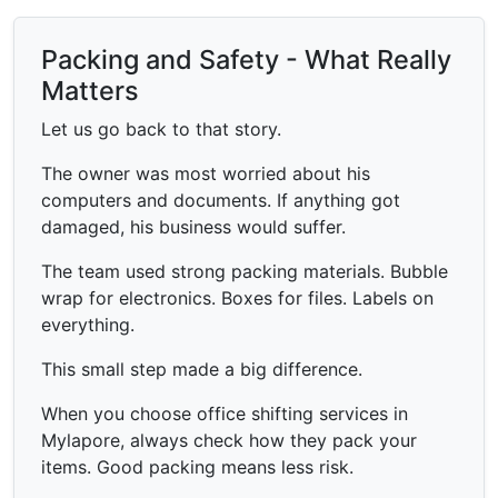
Packing and Safety - What Really
Matters
Let us go back to that story.
The owner was most worried about his
computers and documents. If anything got
damaged, his business would suffer.
The team used strong packing materials. Bubble
wrap for electronics. Boxes for files. Labels on
everything.
This small step made a big difference.
When you choose office shifting services in
Mylapore, always check how they pack your
items. Good packing means less risk.