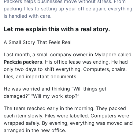
Packers helps businesses move without stress. From
packing files to setting up your office again, everything
is handled with care.
Let me explain this with a real story.
A Small Story That Feels Real
Last month, a small company owner in Mylapore called
Packzia packers
. His office lease was ending. He had
only two days to shift everything. Computers, chairs,
files, and important documents.
He was worried and thinking “Will things get
damaged?” “Will my work stop?”
The team reached early in the morning. They packed
each item slowly. Files were labelled. Computers were
wrapped safely. By evening, everything was moved and
arranged in the new office.