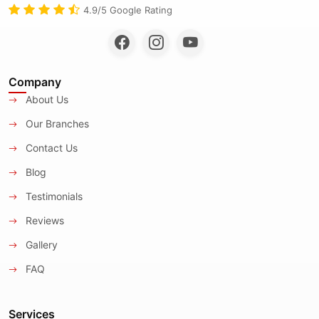
4.9/5 Google Rating
Company
About Us
Our Branches
Contact Us
Blog
Testimonials
Reviews
Gallery
FAQ
Services