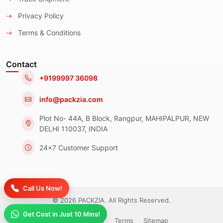
Privacy Policy
Terms & Conditions
Contact
+9199997 36098
info@packzia.com
Plot No- 44A, B Block, Rangpur, MAHIPALPUR, NEW
DELHI 110037, INDIA
24x7 Customer Support
Call Us Now!
© 2026 PACKZIA. All Rights Reserved.
Get Cost in Just 10 Mins!
Privacy Policy
Terms
Sitemap