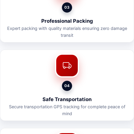
03
Professional Packing
Expert packing with quality materials ensuring zero damage
transit
04
Safe Transportation
Secure transportation GPS tracking for complete peace of
mind