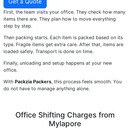
Get a Quote
First, the team visits your office. They check how many
items there are. They plan how to move everything
step by step.
Then packing starts. Each item is packed based on its
type. Fragile items get extra care. After that, items are
loaded safely. Transport is done on time.
Finally, unloading and setup happens at your new
office.
With
Packzia Packers
, this process feels smooth. You
do not have to manage anything alone.
Office Shifting Charges from
Mylapore