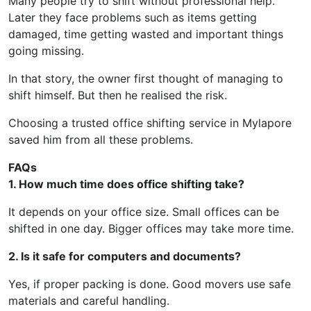
Many people try to shift without professional help.
Later they face problems such as items getting
damaged, time getting wasted and important things
going missing.
In that story, the owner first thought of managing to
shift himself. But then he realised the risk.
Choosing a trusted office shifting service in Mylapore
saved him from all these problems.
FAQs
1. How much time does office shifting take?
It depends on your office size. Small offices can be
shifted in one day. Bigger offices may take more time.
2. Is it safe for computers and documents?
Yes, if proper packing is done. Good movers use safe
materials and careful handling.