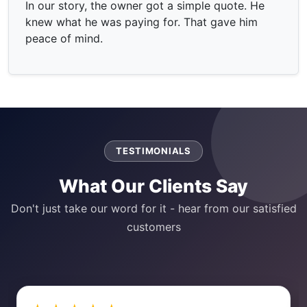
In our story, the owner got a simple quote. He
knew what he was paying for. That gave him
peace of mind.
TESTIMONIALS
What Our Clients Say
Don't just take our word for it - hear from our satisfied
customers