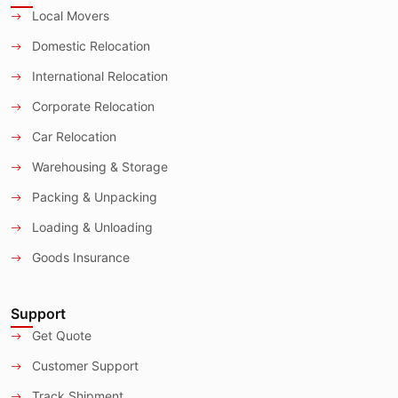
Local Movers
Domestic Relocation
International Relocation
Corporate Relocation
Car Relocation
Warehousing & Storage
Packing & Unpacking
Loading & Unloading
Goods Insurance
Support
Get Quote
Customer Support
Track Shipment