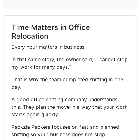
Time Matters in Office
Relocation
Every hour matters in business.
In that same story, the owner said, “I cannot stop
my work for many days.”
That is why the team completed shifting in one
day.
A good office shifting company understands
this. They plan the move in a way that your work
starts again quickly.
Packzia Packers focuses on fast and planned
shifting so your business does not stop.