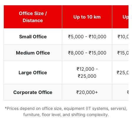
Office Size /
Up to 10 km
Up 
Distance
Small Office
₹5,000 - ₹10,000
₹10,00
Medium Office
₹8,000 - ₹15,000
₹15,00
₹12,000 -
Large Office
₹25,00
₹25,000
Corporate Office
₹20,000+
₹
*Prices depend on office size, equipment (IT systems, servers),
furniture, floor level, and shifting complexity.