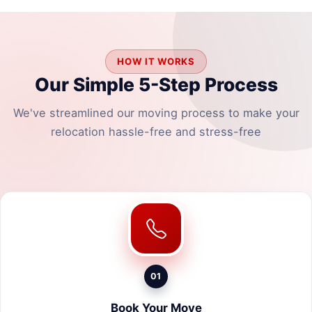
HOW IT WORKS
Our Simple 5-Step Process
We've streamlined our moving process to make your
relocation hassle-free and stress-free
01
Book Your Move