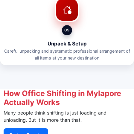
05
Unpack & Setup
Careful unpacking and systematic professional arrangement of
all items at your new destination
How Office Shifting in Mylapore
Actually Works
Many people think shifting is just loading and
unloading. But it is more than that.