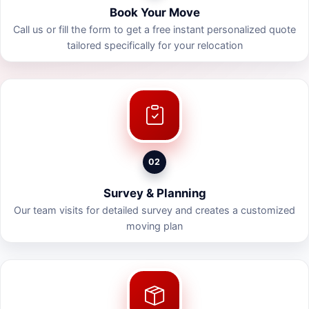
Book Your Move
Call us or fill the form to get a free instant personalized quote
tailored specifically for your relocation
02
Survey & Planning
Our team visits for detailed survey and creates a customized
moving plan