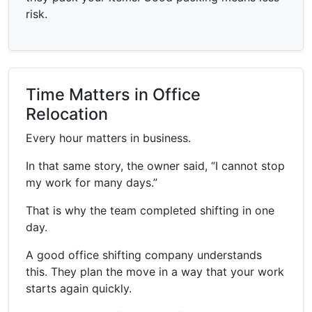
risk.
Time Matters in Office
Relocation
Every hour matters in business.
In that same story, the owner said, “I cannot stop
my work for many days.”
That is why the team completed shifting in one
day.
A good office shifting company understands
this. They plan the move in a way that your work
starts again quickly.