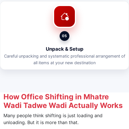
05
Unpack & Setup
Careful unpacking and systematic professional arrangement of
all items at your new destination
How Office Shifting in Mhatre
Wadi Tadwe Wadi Actually Works
Many people think shifting is just loading and
unloading. But it is more than that.