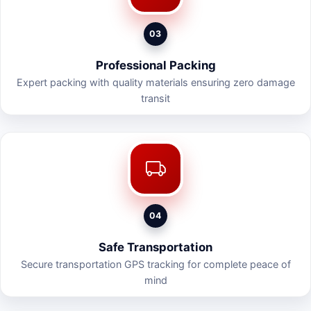
03
Professional Packing
Expert packing with quality materials ensuring zero damage
transit
04
Safe Transportation
Secure transportation GPS tracking for complete peace of
mind