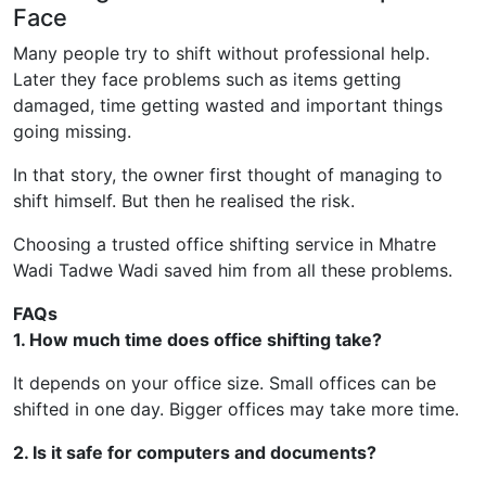
Face
Many people try to shift without professional help.
Later they face problems such as items getting
damaged, time getting wasted and important things
going missing.
In that story, the owner first thought of managing to
shift himself. But then he realised the risk.
Choosing a trusted office shifting service in Mhatre
Wadi Tadwe Wadi saved him from all these problems.
FAQs
1. How much time does office shifting take?
It depends on your office size. Small offices can be
shifted in one day. Bigger offices may take more time.
2. Is it safe for computers and documents?