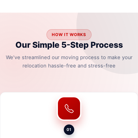
HOW IT WORKS
Our Simple 5-Step Process
We've streamlined our moving process to make your
relocation hassle-free and stress-free
01