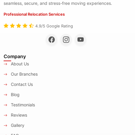
seamless, secure, and stress-free moving experiences.
Professional Relocation Services
4.9/5 Google Rating
Company
About Us
Our Branches
Contact Us
Blog
Testimonials
Reviews
Gallery