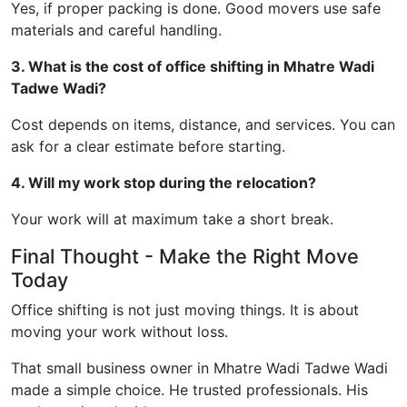
Yes, if proper packing is done. Good movers use safe
materials and careful handling.
3. What is the cost of office shifting in Mhatre Wadi
Tadwe Wadi?
Cost depends on items, distance, and services. You can
ask for a clear estimate before starting.
4. Will my work stop during the relocation?
Your work will at maximum take a short break.
Final Thought - Make the Right Move
Today
Office shifting is not just moving things. It is about
moving your work without loss.
That small business owner in Mhatre Wadi Tadwe Wadi
made a simple choice. He trusted professionals. His