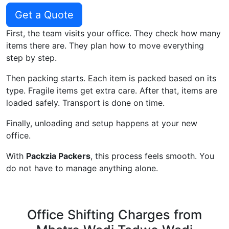
Get a Quote
First, the team visits your office. They check how many
items there are. They plan how to move everything
step by step.
Then packing starts. Each item is packed based on its
type. Fragile items get extra care. After that, items are
loaded safely. Transport is done on time.
Finally, unloading and setup happens at your new
office.
With
Packzia Packers
, this process feels smooth. You
do not have to manage anything alone.
Office Shifting Charges from