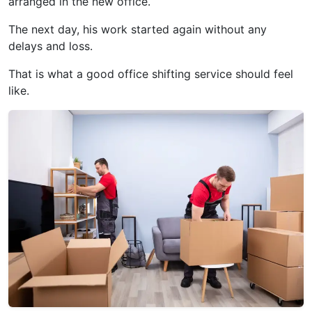
arranged in the new office.
The next day, his work started again without any
delays and loss.
That is what a good office shifting service should feel
like.