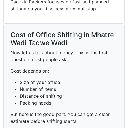
Packzia Packers focuses on fast and planned
shifting so your business does not stop.
Cost of Office Shifting in Mhatre
Wadi Tadwe Wadi
Now let us talk about money. This is the first
question most people ask.
Cost depends on:
Size of your office
Number of items
Distance of shifting
Packing needs
But here is the good part. You can get a clear
estimate before shifting starts.