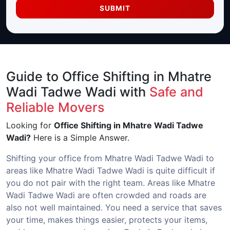
SUBMIT
Guide to Office Shifting in Mhatre
Wadi Tadwe Wadi with
Safe and
Reliable Movers
Looking for
Office Shifting in Mhatre Wadi Tadwe
Wadi?
Here is a Simple Answer.
Shifting your office from Mhatre Wadi Tadwe Wadi to
areas like Mhatre Wadi Tadwe Wadi is quite difficult if
you do not pair with the right team. Areas like Mhatre
Wadi Tadwe Wadi are often crowded and roads are
also not well maintained. You need a service that saves
your time, makes things easier, protects your items,