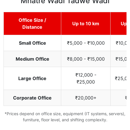
Mhatre Wadi Tadwe Wadi
Office Size /
Up to 10 km
Up 
Distance
Small Office
₹5,000 - ₹10,000
₹10,00
Medium Office
₹8,000 - ₹15,000
₹15,00
₹12,000 -
Large Office
₹25,00
₹25,000
Corporate Office
₹20,000+
₹
*Prices depend on office size, equipment (IT systems, servers),
furniture, floor level, and shifting complexity.