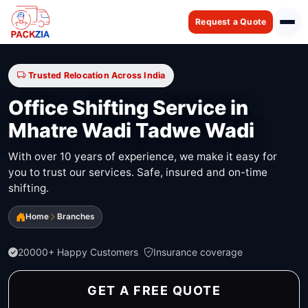
Request a Quote
Trusted Relocation Across India
Office Shifting Service in
Mhatre Wadi Tadwe Wadi
With over 10 years of experience, we make it easy for
you to trust our services. Safe, insured and on-time
shifting.
Home
Branches
20000+ Happy Customers
Insurance coverage
GET A FREE QUOTE