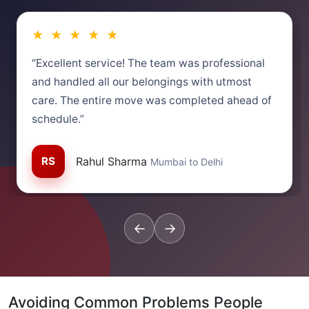
★ ★ ★ ★ ★
“Excellent service! The team was professional
and handled all our belongings with utmost
care. The entire move was completed ahead of
schedule.”
RS
Rahul Sharma
Mumbai to Delhi
←
→
Avoiding Common Problems People