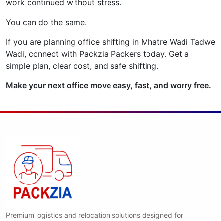
work continued without stress.
You can do the same.
If you are planning office shifting in Mhatre Wadi Tadwe
Wadi, connect with Packzia Packers today. Get a
simple plan, clear cost, and safe shifting.
Make your next office move easy, fast, and worry free.
Premium logistics and relocation solutions designed for