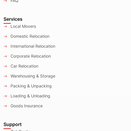
FAQ
Services
Local Movers
Domestic Relocation
International Relocation
Corporate Relocation
Car Relocation
Warehousing & Storage
Packing & Unpacking
Loading & Unloading
Goods Insurance
Support