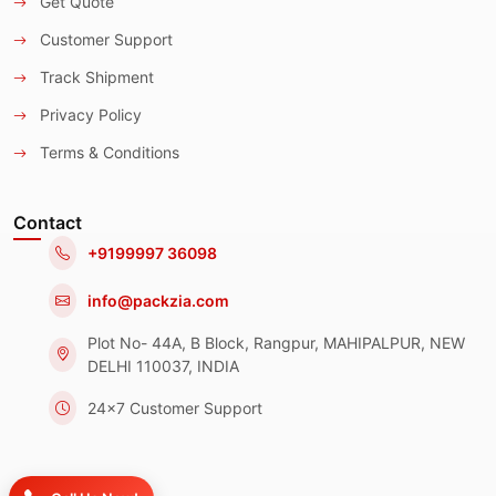
Get Quote
Customer Support
Track Shipment
Privacy Policy
Terms & Conditions
Contact
+9199997 36098
info@packzia.com
Plot No- 44A, B Block, Rangpur, MAHIPALPUR, NEW
DELHI 110037, INDIA
24x7 Customer Support