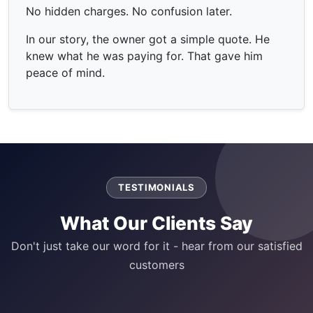
No hidden charges. No confusion later.
In our story, the owner got a simple quote. He
knew what he was paying for. That gave him
peace of mind.
TESTIMONIALS
What Our Clients Say
Don't just take our word for it - hear from our satisfied
customers