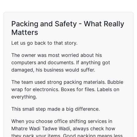
Packing and Safety - What Really
Matters
Let us go back to that story.
The owner was most worried about his
computers and documents. If anything got
damaged, his business would suffer.
The team used strong packing materials. Bubble
wrap for electronics. Boxes for files. Labels on
everything.
This small step made a big difference.
When you choose office shifting services in
Mhatre Wadi Tadwe Wadi, always check how
they pack your items. Good packing means less