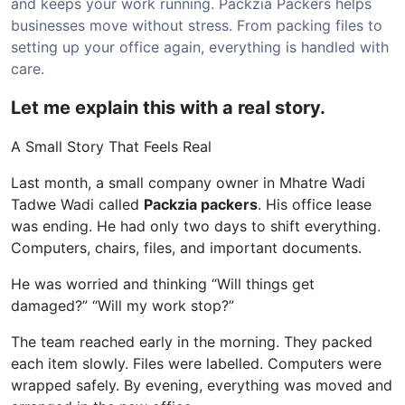
and keeps your work running. Packzia Packers helps
businesses move without stress. From packing files to
setting up your office again, everything is handled with
care.
Let me explain this with a real story.
A Small Story That Feels Real
Last month, a small company owner in Mhatre Wadi
Tadwe Wadi called
Packzia packers
. His office lease
was ending. He had only two days to shift everything.
Computers, chairs, files, and important documents.
He was worried and thinking “Will things get
damaged?” “Will my work stop?”
The team reached early in the morning. They packed
each item slowly. Files were labelled. Computers were
wrapped safely. By evening, everything was moved and