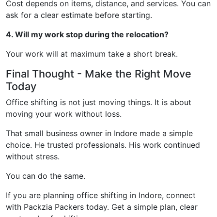
Cost depends on items, distance, and services. You can
ask for a clear estimate before starting.
4. Will my work stop during the relocation?
Your work will at maximum take a short break.
Final Thought - Make the Right Move
Today
Office shifting is not just moving things. It is about
moving your work without loss.
That small business owner in Indore made a simple
choice. He trusted professionals. His work continued
without stress.
You can do the same.
If you are planning office shifting in Indore, connect
with Packzia Packers today. Get a simple plan, clear