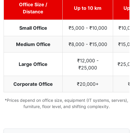
Office Size /
Up to 10 km
Up 
Distance
Small Office
₹5,000 - ₹10,000
₹10,00
Medium Office
₹8,000 - ₹15,000
₹15,00
₹12,000 -
Large Office
₹25,00
₹25,000
Corporate Office
₹20,000+
₹
*Prices depend on office size, equipment (IT systems, servers),
furniture, floor level, and shifting complexity.