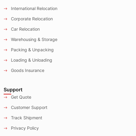
International Relocation
Corporate Relocation
Car Relocation
Warehousing & Storage
Packing & Unpacking
Loading & Unloading
Goods Insurance
Support
Get Quote
Customer Support
Track Shipment
Privacy Policy