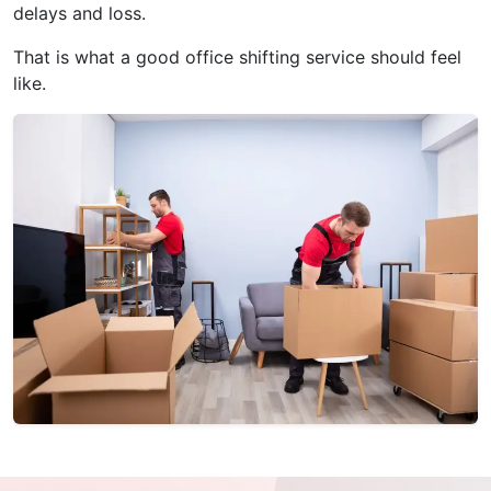
delays and loss.
That is what a good office shifting service should feel
like.