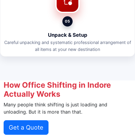
05
Unpack & Setup
Careful unpacking and systematic professional arrangement of
all items at your new destination
How Office Shifting in Indore
Actually Works
Many people think shifting is just loading and
unloading. But it is more than that.
Get a Quote