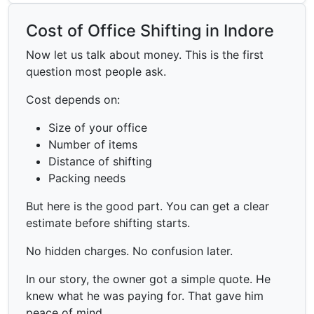
Cost of Office Shifting in Indore
Now let us talk about money. This is the first
question most people ask.
Cost depends on:
Size of your office
Number of items
Distance of shifting
Packing needs
But here is the good part. You can get a clear
estimate before shifting starts.
No hidden charges. No confusion later.
In our story, the owner got a simple quote. He
knew what he was paying for. That gave him
peace of mind.