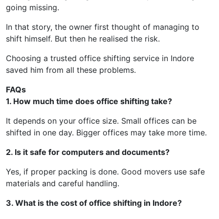
going missing.
In that story, the owner first thought of managing to
shift himself. But then he realised the risk.
Choosing a trusted office shifting service in Indore
saved him from all these problems.
FAQs
1. How much time does office shifting take?
It depends on your office size. Small offices can be
shifted in one day. Bigger offices may take more time.
2. Is it safe for computers and documents?
Yes, if proper packing is done. Good movers use safe
materials and careful handling.
3. What is the cost of office shifting in Indore?