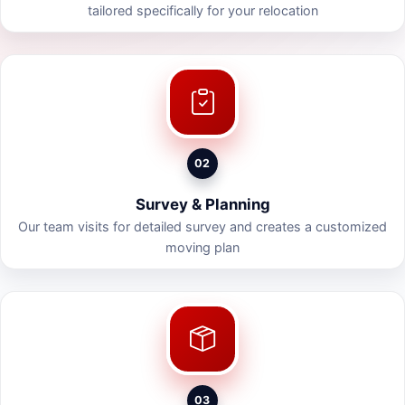
tailored specifically for your relocation
02
Survey & Planning
Our team visits for detailed survey and creates a customized
moving plan
03