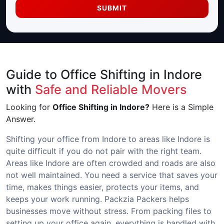
SUBMIT
Guide to Office Shifting in Indore
with
Safe and Reliable Movers
Looking for
Office Shifting in Indore?
Here is a Simple
Answer.
Shifting your office from Indore to areas like Indore is
quite difficult if you do not pair with the right team.
Areas like Indore are often crowded and roads are also
not well maintained. You need a service that saves your
time, makes things easier, protects your items, and
keeps your work running. Packzia Packers helps
businesses move without stress. From packing files to
setting up your office again, everything is handled with