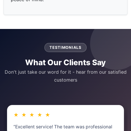
TESTIMONIALS
What Our Clients Say
Don't just take our word for it - hear from our satisfied
customers
★ ★ ★ ★ ★
“Excellent service! The team was professional