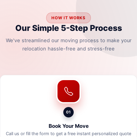
HOW IT WORKS
Our Simple 5-Step Process
We've streamlined our moving process to make your
relocation hassle-free and stress-free
01
Book Your Move
Call us or fill the form to get a free instant personalized quote