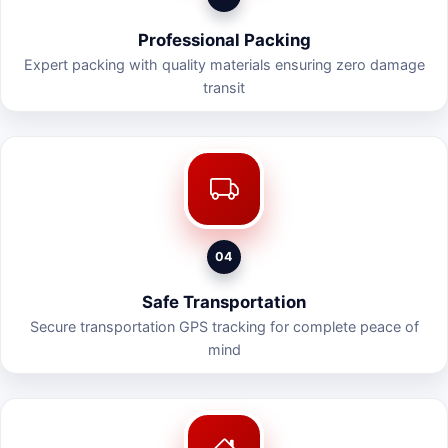
Professional Packing
Expert packing with quality materials ensuring zero damage
transit
04
Safe Transportation
Secure transportation GPS tracking for complete peace of
mind