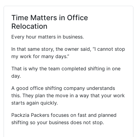
Time Matters in Office
Relocation
Every hour matters in business.
In that same story, the owner said, “I cannot stop
my work for many days.”
That is why the team completed shifting in one
day.
A good office shifting company understands
this. They plan the move in a way that your work
starts again quickly.
Packzia Packers focuses on fast and planned
shifting so your business does not stop.