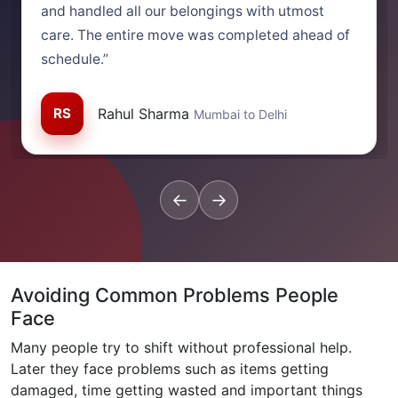
and handled all our belongings with utmost
care. The entire move was completed ahead of
schedule.”
RS
Rahul Sharma
Mumbai to Delhi
←
→
Avoiding Common Problems People
Face
Many people try to shift without professional help.
Later they face problems such as items getting
damaged, time getting wasted and important things