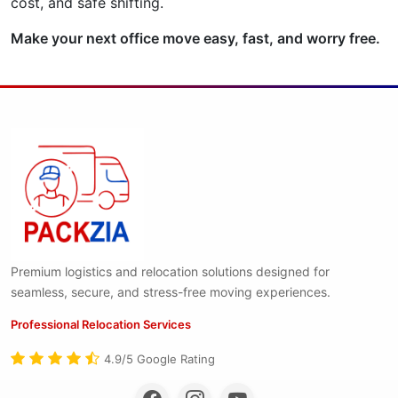
cost, and safe shifting.
Make your next office move easy, fast, and worry free.
Premium logistics and relocation solutions designed for
seamless, secure, and stress-free moving experiences.
Professional Relocation Services
4.9/5 Google Rating