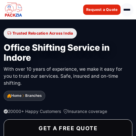
Request a Quote
Trusted Relocation Across India
Office Shifting Service in
Indore
With over 10 years of experience, we make it easy for
you to trust our services. Safe, insured and on-time
shifting.
Home
Branches
20000+ Happy Customers
Insurance coverage
GET A FREE QUOTE