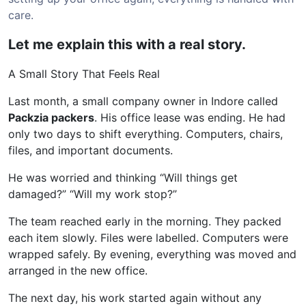
care.
Let me explain this with a real story.
A Small Story That Feels Real
Last month, a small company owner in Indore called
Packzia packers
. His office lease was ending. He had
only two days to shift everything. Computers, chairs,
files, and important documents.
He was worried and thinking “Will things get
damaged?” “Will my work stop?”
The team reached early in the morning. They packed
each item slowly. Files were labelled. Computers were
wrapped safely. By evening, everything was moved and
arranged in the new office.
The next day, his work started again without any