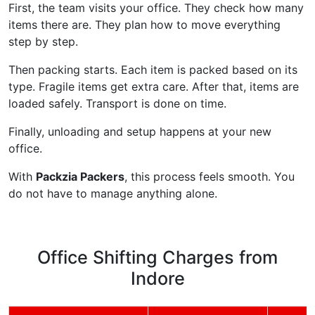
First, the team visits your office. They check how many
items there are. They plan how to move everything
step by step.
Then packing starts. Each item is packed based on its
type. Fragile items get extra care. After that, items are
loaded safely. Transport is done on time.
Finally, unloading and setup happens at your new
office.
With
Packzia Packers
, this process feels smooth. You
do not have to manage anything alone.
Office Shifting Charges from
Indore