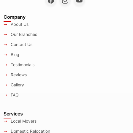
Company
About Us
Our Branches
Contact Us
Blog
Testimonials
Reviews
Gallery
FAQ
Services
Local Movers
Domestic Relocation