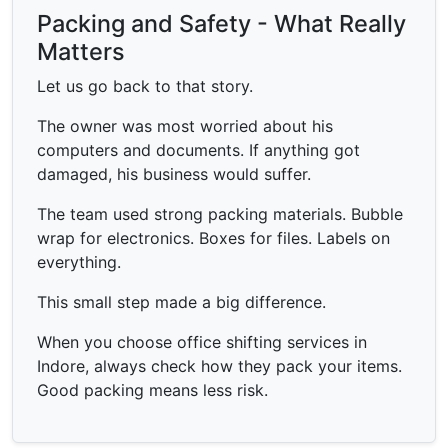
Packing and Safety - What Really
Matters
Let us go back to that story.
The owner was most worried about his
computers and documents. If anything got
damaged, his business would suffer.
The team used strong packing materials. Bubble
wrap for electronics. Boxes for files. Labels on
everything.
This small step made a big difference.
When you choose office shifting services in
Indore, always check how they pack your items.
Good packing means less risk.