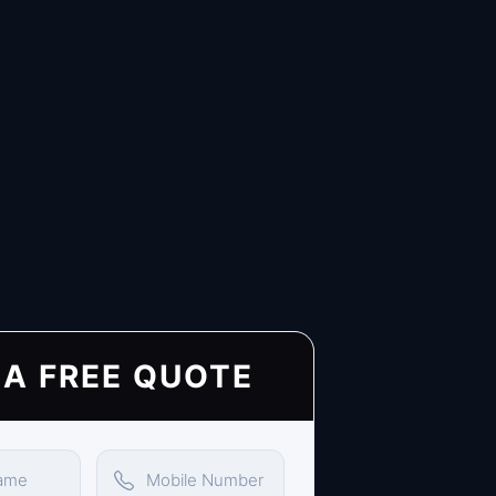
 A FREE QUOTE