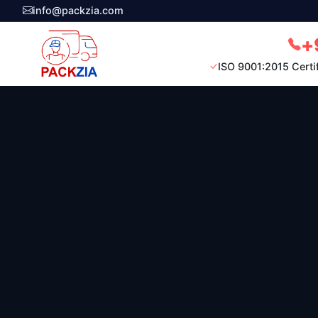
info@packzia.com
+
ISO 9001:2015 Certi