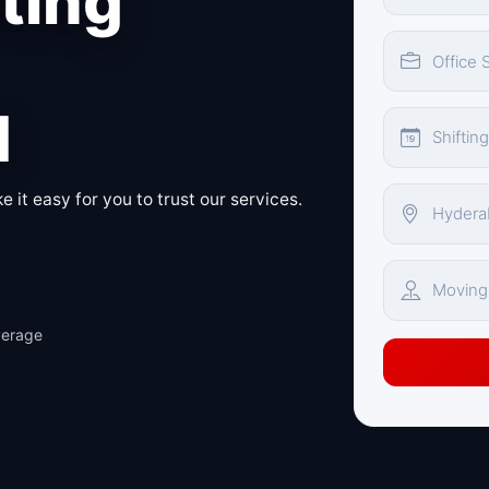
fting
d
 it easy for you to trust our services.
verage