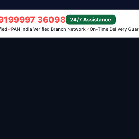
9199997 36098
24/7 Assistance
fied
PAN India Verified Branch Network
On-Time Delivery Guar