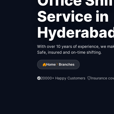
Office Shi
Service in
Hyderaba
With over 10 years of experience, we make
Safe, insured and on-time shifting.
Home
Branches
20000+ Happy Customers
Insurance co