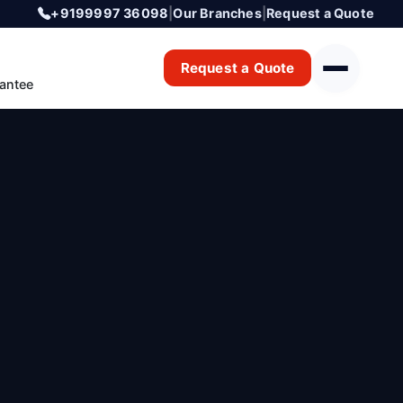
+9199997 36098
|
Our Branches
|
Request a Quote
Request a Quote
antee