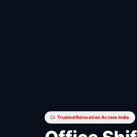
Trusted Relocation Across India