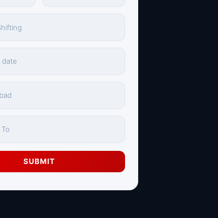
SUBMIT