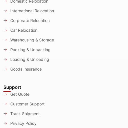
Domestic Relocation
International Relocation
Corporate Relocation
Car Relocation
Warehousing & Storage
Packing & Unpacking
Loading & Unloading
Goods Insurance
Support
Get Quote
Customer Support
Track Shipment
Privacy Policy