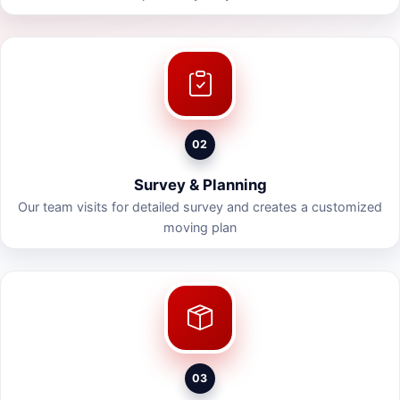
02
Survey & Planning
Our team visits for detailed survey and creates a customized
moving plan
03