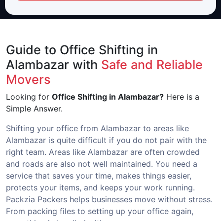
Guide to Office Shifting in
Alambazar with
Safe and Reliable
Movers
Looking for
Office Shifting in Alambazar?
Here is a
Simple Answer.
Shifting your office from Alambazar to areas like
Alambazar is quite difficult if you do not pair with the
right team. Areas like Alambazar are often crowded
and roads are also not well maintained. You need a
service that saves your time, makes things easier,
protects your items, and keeps your work running.
Packzia Packers helps businesses move without stress.
From packing files to setting up your office again,