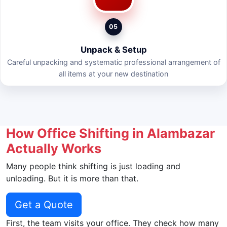
05
Unpack & Setup
Careful unpacking and systematic professional arrangement of
all items at your new destination
How Office Shifting in Alambazar
Actually Works
Many people think shifting is just loading and
unloading. But it is more than that.
Get a Quote
First, the team visits your office. They check how many