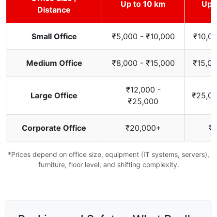
Up to 10 km
Up 
Distance
Small Office
₹5,000 - ₹10,000
₹10,00
Medium Office
₹8,000 - ₹15,000
₹15,00
₹12,000 -
Large Office
₹25,00
₹25,000
Corporate Office
₹20,000+
₹
*Prices depend on office size, equipment (IT systems, servers),
furniture, floor level, and shifting complexity.