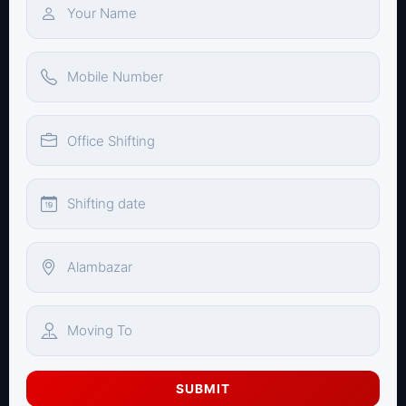
SUBMIT