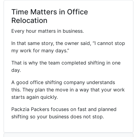
Time Matters in Office
Relocation
Every hour matters in business.
In that same story, the owner said, “I cannot stop
my work for many days.”
That is why the team completed shifting in one
day.
A good office shifting company understands
this. They plan the move in a way that your work
starts again quickly.
Packzia Packers focuses on fast and planned
shifting so your business does not stop.