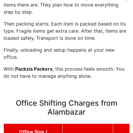
items there are. They plan how to move everything
step by step.
Then packing starts. Each item is packed based on its
type. Fragile items get extra care. After that, items are
loaded safely. Transport is done on time.
Finally, unloading and setup happens at your new
office.
With
Packzia Packers
, this process feels smooth. You
do not have to manage anything alone.
Office Shifting Charges from
Alambazar
Office Size /