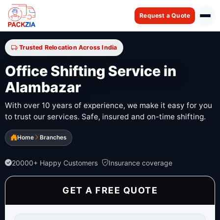
Request a Quote
Trusted Relocation Across India
Office Shifting Service in
Alambazar
With over 10 years of experience, we make it easy for you
to trust our services. Safe, insured and on-time shifting.
Home
Branches
20000+ Happy Customers
Insurance coverage
GET A FREE QUOTE