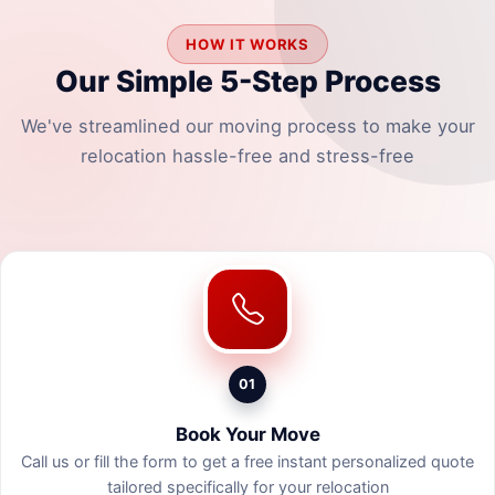
HOW IT WORKS
Our Simple 5-Step Process
We've streamlined our moving process to make your
relocation hassle-free and stress-free
01
Book Your Move
Call us or fill the form to get a free instant personalized quote
tailored specifically for your relocation