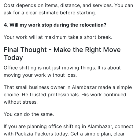
Cost depends on items, distance, and services. You can
ask for a clear estimate before starting.
4. Will my work stop during the relocation?
Your work will at maximum take a short break.
Final Thought - Make the Right Move
Today
Office shifting is not just moving things. It is about
moving your work without loss.
That small business owner in Alambazar made a simple
choice. He trusted professionals. His work continued
without stress.
You can do the same.
If you are planning office shifting in Alambazar, connect
with Packzia Packers today. Get a simple plan, clear