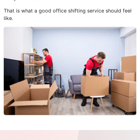
That is what a good office shifting service should feel
like.