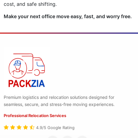
cost, and safe shifting.
Make your next office move easy, fast, and worry free.
Premium logistics and relocation solutions designed for
seamless, secure, and stress-free moving experiences.
Professional Relocation Services
4.9/5 Google Rating