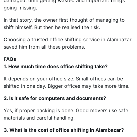
damaged, time getting wasted and important things
going missing.
In that story, the owner first thought of managing to
shift himself. But then he realised the risk.
Choosing a trusted office shifting service in Alambazar
saved him from all these problems.
FAQs
1. How much time does office shifting take?
It depends on your office size. Small offices can be
shifted in one day. Bigger offices may take more time.
2. Is it safe for computers and documents?
Yes, if proper packing is done. Good movers use safe
materials and careful handling.
3. What is the cost of office shifting in Alambazar?