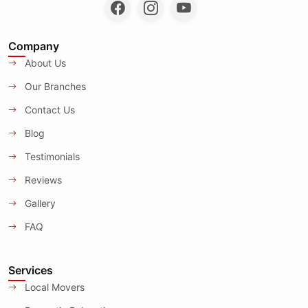
Company
About Us
Our Branches
Contact Us
Blog
Testimonials
Reviews
Gallery
FAQ
Services
Local Movers