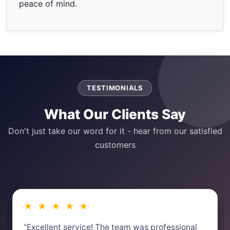
peace of mind.
TESTIMONIALS
What Our Clients Say
Don't just take our word for it - hear from our satisfied
customers
★ ★ ★ ★ ★
“Excellent service! The team was professional