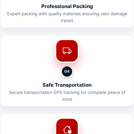
Professional Packing
Expert packing with quality materials ensuring zero damage
transit
04
Safe Transportation
Secure transportation GPS tracking for complete peace of
mind