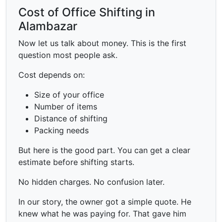
Cost of Office Shifting in
Alambazar
Now let us talk about money. This is the first
question most people ask.
Cost depends on:
Size of your office
Number of items
Distance of shifting
Packing needs
But here is the good part. You can get a clear
estimate before shifting starts.
No hidden charges. No confusion later.
In our story, the owner got a simple quote. He
knew what he was paying for. That gave him