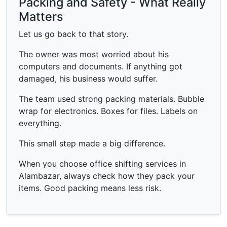
Packing and Safety - What Really
Matters
Let us go back to that story.
The owner was most worried about his
computers and documents. If anything got
damaged, his business would suffer.
The team used strong packing materials. Bubble
wrap for electronics. Boxes for files. Labels on
everything.
This small step made a big difference.
When you choose office shifting services in
Alambazar, always check how they pack your
items. Good packing means less risk.