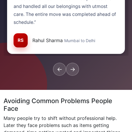
and handled all our belongings with utmost
care. The entire move was completed ahead of
schedule.”
RS
Rahul Sharma
Mumbai to Delhi
←
→
Avoiding Common Problems People
Face
Many people try to shift without professional help.
Later they face problems such as items getting