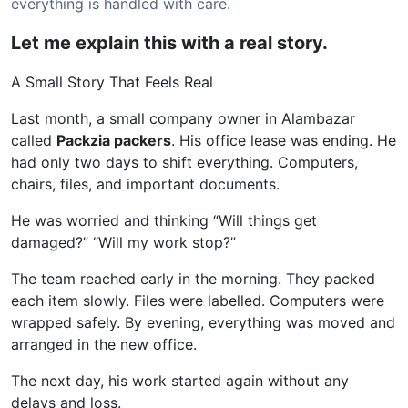
everything is handled with care.
Let me explain this with a real story.
A Small Story That Feels Real
Last month, a small company owner in Alambazar
called
Packzia packers
. His office lease was ending. He
had only two days to shift everything. Computers,
chairs, files, and important documents.
He was worried and thinking “Will things get
damaged?” “Will my work stop?”
The team reached early in the morning. They packed
each item slowly. Files were labelled. Computers were
wrapped safely. By evening, everything was moved and
arranged in the new office.
The next day, his work started again without any
delays and loss.