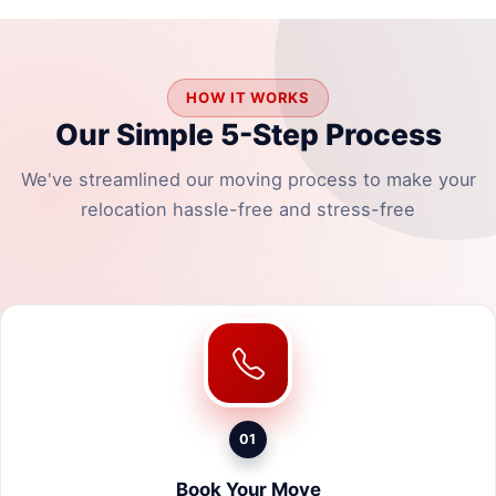
HOW IT WORKS
Our Simple 5-Step Process
We've streamlined our moving process to make your
relocation hassle-free and stress-free
01
Book Your Move