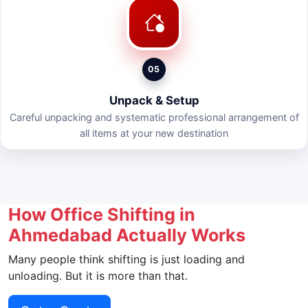
05
Unpack & Setup
Careful unpacking and systematic professional arrangement of
all items at your new destination
How Office Shifting in
Ahmedabad Actually Works
Many people think shifting is just loading and
unloading. But it is more than that.