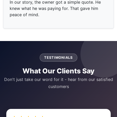
In our story, the owner got a simple quote. He
knew what he was paying for. That gave him
peace of mind.
TESTIMONIALS
What Our Clients Say
Don't just take our word for it - hear from our satisfied
customers