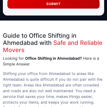
SUBMIT
Guide to Office Shifting in
Ahmedabad with
Safe and Reliable
Movers
Looking for
Office Shifting in Ahmedabad?
Here is a
Simple Answer.
Shifting your office from Ahmedabad to areas like
Ahmedabad is quite difficult if you do not pair with the
right team. Areas like Ahmedabad are often crowded
and roads are also not well maintained. You need a
service that saves your time, makes things easier,
protects your items, and keeps your work running.