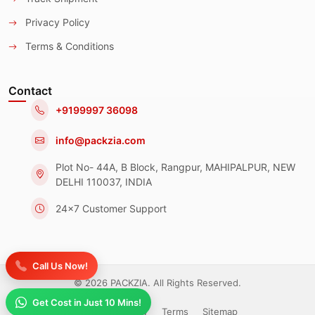
Privacy Policy
Terms & Conditions
Contact
+9199997 36098
info@packzia.com
Plot No- 44A, B Block, Rangpur, MAHIPALPUR, NEW
DELHI 110037, INDIA
24x7 Customer Support
Call Us Now!
© 2026 PACKZIA. All Rights Reserved.
Get Cost in Just 10 Mins!
Privacy Policy
Terms
Sitemap