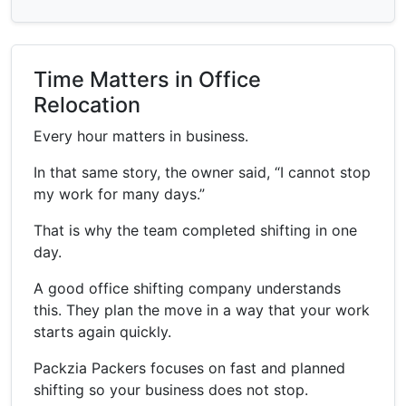
Time Matters in Office
Relocation
Every hour matters in business.
In that same story, the owner said, “I cannot stop
my work for many days.”
That is why the team completed shifting in one
day.
A good office shifting company understands
this. They plan the move in a way that your work
starts again quickly.
Packzia Packers focuses on fast and planned
shifting so your business does not stop.