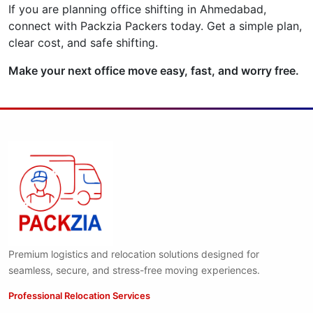
If you are planning office shifting in Ahmedabad,
connect with Packzia Packers today. Get a simple plan,
clear cost, and safe shifting.
Make your next office move easy, fast, and worry free.
Premium logistics and relocation solutions designed for
seamless, secure, and stress-free moving experiences.
Professional Relocation Services