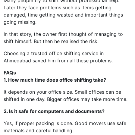
Many people try to shift without professional help.
Later they face problems such as items getting
damaged, time getting wasted and important things
going missing.
In that story, the owner first thought of managing to
shift himself. But then he realised the risk.
Choosing a trusted office shifting service in
Ahmedabad saved him from all these problems.
FAQs
1. How much time does office shifting take?
It depends on your office size. Small offices can be
shifted in one day. Bigger offices may take more time.
2. Is it safe for computers and documents?
Yes, if proper packing is done. Good movers use safe
materials and careful handling.