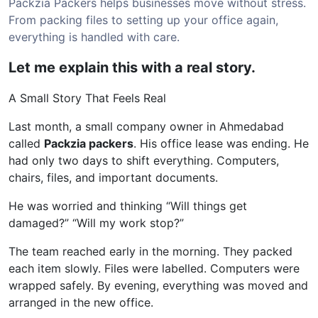
Packzia Packers helps businesses move without stress.
From packing files to setting up your office again,
everything is handled with care.
Let me explain this with a real story.
A Small Story That Feels Real
Last month, a small company owner in Ahmedabad
called
Packzia packers
. His office lease was ending. He
had only two days to shift everything. Computers,
chairs, files, and important documents.
He was worried and thinking “Will things get
damaged?” “Will my work stop?”
The team reached early in the morning. They packed
each item slowly. Files were labelled. Computers were
wrapped safely. By evening, everything was moved and
arranged in the new office.