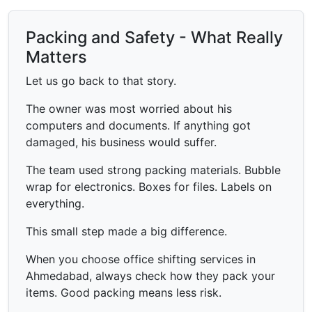
Packing and Safety - What Really
Matters
Let us go back to that story.
The owner was most worried about his
computers and documents. If anything got
damaged, his business would suffer.
The team used strong packing materials. Bubble
wrap for electronics. Boxes for files. Labels on
everything.
This small step made a big difference.
When you choose office shifting services in
Ahmedabad, always check how they pack your
items. Good packing means less risk.