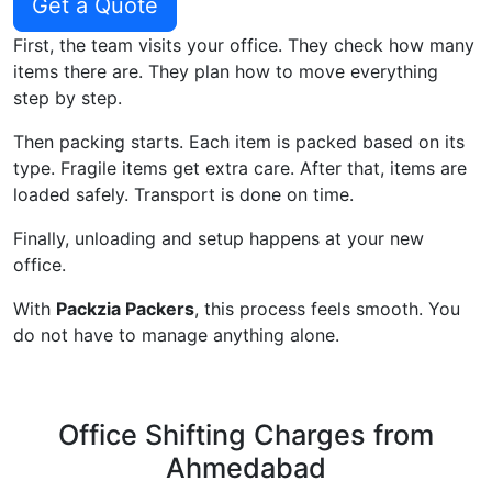
Get a Quote
First, the team visits your office. They check how many
items there are. They plan how to move everything
step by step.
Then packing starts. Each item is packed based on its
type. Fragile items get extra care. After that, items are
loaded safely. Transport is done on time.
Finally, unloading and setup happens at your new
office.
With
Packzia Packers
, this process feels smooth. You
do not have to manage anything alone.
Office Shifting Charges from
Ahmedabad