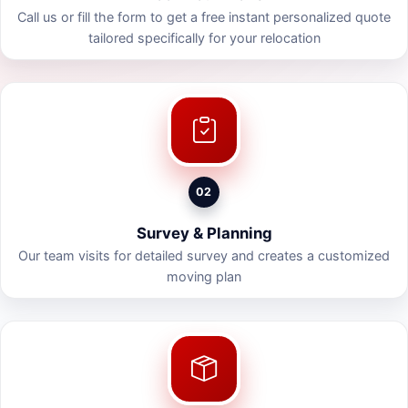
Call us or fill the form to get a free instant personalized quote
tailored specifically for your relocation
02
Survey & Planning
Our team visits for detailed survey and creates a customized
moving plan