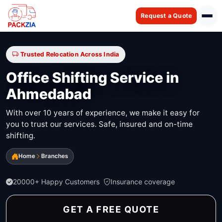
Request a Quote
Trusted Relocation Across India
Office Shifting Service in
Ahmedabad
With over 10 years of experience, we make it easy for
you to trust our services. Safe, insured and on-time
shifting.
Home
Branches
20000+ Happy Customers
Insurance coverage
GET A FREE QUOTE