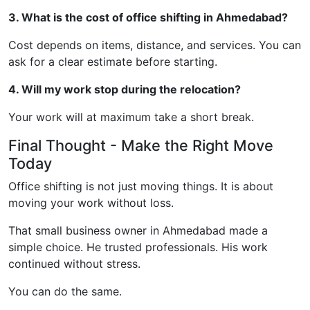
3. What is the cost of office shifting in Ahmedabad?
Cost depends on items, distance, and services. You can
ask for a clear estimate before starting.
4. Will my work stop during the relocation?
Your work will at maximum take a short break.
Final Thought - Make the Right Move
Today
Office shifting is not just moving things. It is about
moving your work without loss.
That small business owner in Ahmedabad made a
simple choice. He trusted professionals. His work
continued without stress.
You can do the same.