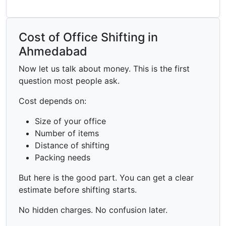
Cost of Office Shifting in
Ahmedabad
Now let us talk about money. This is the first
question most people ask.
Cost depends on:
Size of your office
Number of items
Distance of shifting
Packing needs
But here is the good part. You can get a clear
estimate before shifting starts.
No hidden charges. No confusion later.