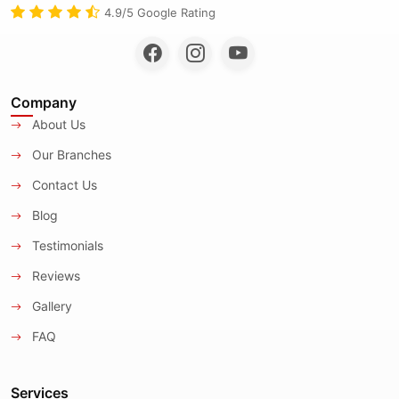
4.9/5 Google Rating
Company
About Us
Our Branches
Contact Us
Blog
Testimonials
Reviews
Gallery
FAQ
Services