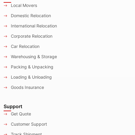
Local Movers
Domestic Relocation
International Relocation
Corporate Relocation
Car Relocation
Warehousing & Storage
Packing & Unpacking
Loading & Unloading
Goods Insurance
Support
Get Quote
Customer Support
Track Shipment