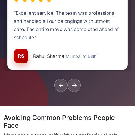
★ ★ ★ ★ ★
“Excellent service! The team was professional
and handled all our belongings with utmost
care. The entire move was completed ahead of
schedule.”
RS
Rahul Sharma
Mumbai to Delhi
←
→
Avoiding Common Problems People
Face