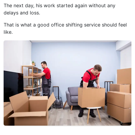
The next day, his work started again without any
delays and loss.
That is what a good office shifting service should feel
like.