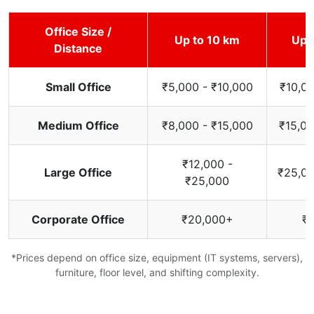
Office Size /
Up to 10 km
Up 
Distance
Small Office
₹5,000 - ₹10,000
₹10,00
Medium Office
₹8,000 - ₹15,000
₹15,00
₹12,000 -
Large Office
₹25,00
₹25,000
Corporate Office
₹20,000+
₹
*Prices depend on office size, equipment (IT systems, servers),
furniture, floor level, and shifting complexity.