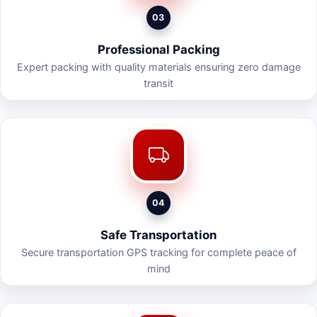
03
Professional Packing
Expert packing with quality materials ensuring zero damage
transit
04
Safe Transportation
Secure transportation GPS tracking for complete peace of
mind