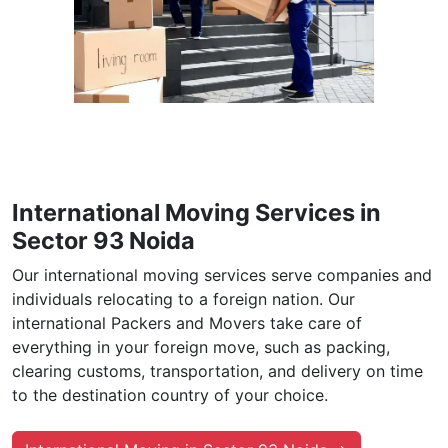
International Moving Services in
Sector 93 Noida
Our international moving services serve companies and
individuals relocating to a foreign nation. Our
international Packers and Movers take care of
everything in your foreign move, such as packing,
clearing customs, transportation, and delivery on time
to the destination country of your choice.