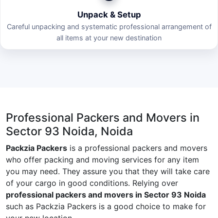
Unpack & Setup
Careful unpacking and systematic professional arrangement of
all items at your new destination
Professional Packers and Movers in
Sector 93 Noida, Noida
Packzia Packers
is a professional packers and movers
who offer packing and moving services for any item
you may need. They assure you that they will take care
of your cargo in good conditions. Relying over
professional packers and movers in Sector 93 Noida
such as Packzia Packers is a good choice to make for