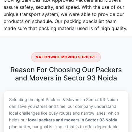
Moving Services. IBA Approved Packers and Movers
assure safety, security, and speed. With the use of our
unique transport system, we were able to provide our
products on schedule. Our packing specialist team
made sure that packing material used is of high quality.
NATIONWIDE MOVING SUPPORT
Reason For Choosing Our Packers
and Movers in Sector 93 Noida
Selecting the right Packers & Movers in Sector 93 Noida
can save you stress and time, our company understand
local challenges like busy routes and narrow lanes, which
helps our
local packers and movers in Sector 93 Noida
plan better, our goal is simple that is to offer dependable