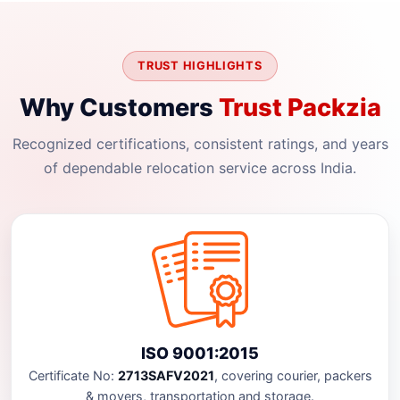
TRUST HIGHLIGHTS
Why Customers
Trust Packzia
Recognized certifications, consistent ratings, and years
of dependable relocation service across India.
ISO 9001:2015
Certificate No:
2713SAFV2021
, covering courier, packers
& movers, transportation and storage.