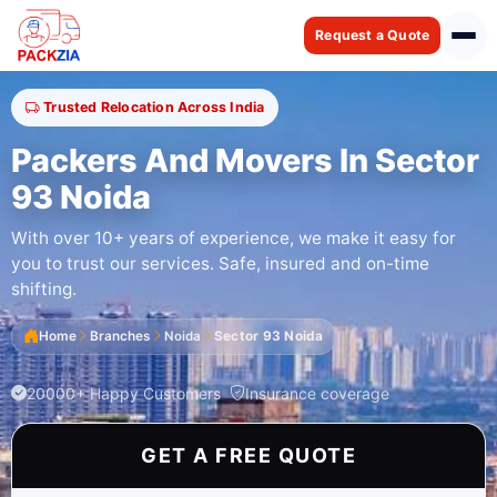
Request a Quote
Trusted Relocation Across India
Packers And Movers In Sector
93 Noida
With over 10+ years of experience, we make it easy for
you to trust our services. Safe, insured and on-time
shifting.
Home
Branches
Noida
Sector 93 Noida
20000+ Happy Customers
Insurance coverage
GET A FREE QUOTE