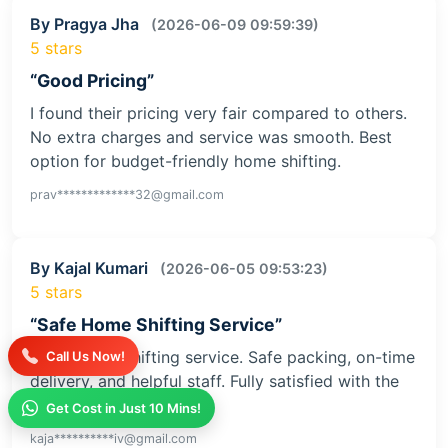
By Pragya Jha
(2026-06-09 09:59:39)
5 stars
“Good Pricing”
I found their pricing very fair compared to others.
No extra charges and service was smooth. Best
option for budget-friendly home shifting.
prav*************32@gmail.com
By Kajal Kumari
(2026-06-05 09:53:23)
5 stars
“Safe Home Shifting Service”
Great home shifting service. Safe packing, on-time
Call Us Now!
delivery, and helpful staff. Fully satisfied with the
service
Get Cost in Just 10 Mins!
kaja**********iv@gmail.com