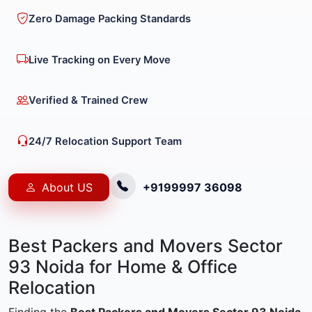
Zero Damage Packing Standards
Live Tracking on Every Move
Verified & Trained Crew
24/7 Relocation Support Team
About US
+9199997 36098
Best Packers and Movers Sector
93 Noida for Home & Office
Relocation