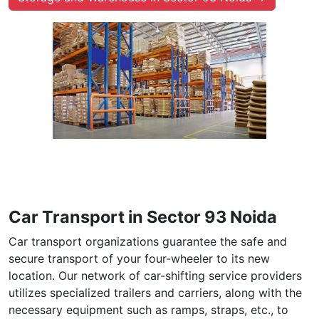
Car Transport in Sector 93 Noida
Car transport organizations guarantee the safe and
secure transport of your four-wheeler to its new
location. Our network of car-shifting service providers
utilizes specialized trailers and carriers, along with the
necessary equipment such as ramps, straps, etc., to