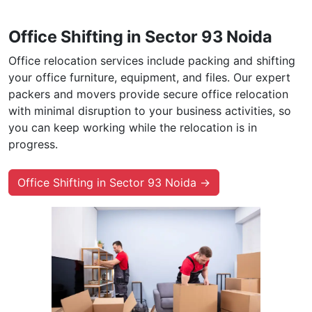
Office Shifting in Sector 93 Noida
Office relocation services include packing and shifting
your office furniture, equipment, and files. Our expert
packers and movers provide secure office relocation
with minimal disruption to your business activities, so
you can keep working while the relocation is in
progress.
Office Shifting in Sector 93 Noida →