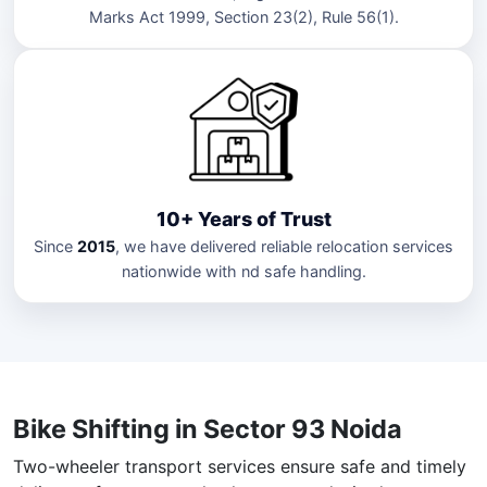
Marks Act 1999, Section 23(2), Rule 56(1).
10+ Years of Trust
Since
2015
, we have delivered reliable relocation services
nationwide with nd safe handling.
Bike Shifting in Sector 93 Noida
Two-wheeler transport services ensure safe and timely