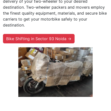
delivery of your two-wheeler to your desired
destination. Two-wheeler packers and movers employ
the finest quality equipment, materials, and secure bike
carriers to get your motorbike safely to your
destination.
Bike Shifting in Sector 93 Noida →