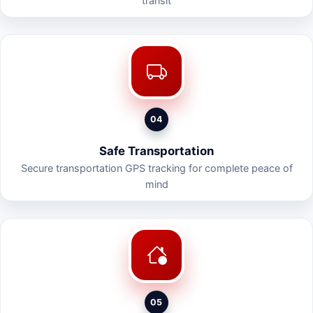
transit
04
Safe Transportation
Secure transportation GPS tracking for complete peace of
mind
05