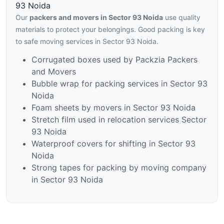
93 Noida
Our
packers and movers in Sector 93 Noida
use quality
materials to protect your belongings. Good packing is key
to safe moving services in Sector 93 Noida.
Corrugated boxes used by Packzia Packers
and Movers
Bubble wrap for packing services in Sector 93
Noida
Foam sheets by movers in Sector 93 Noida
Stretch film used in relocation services Sector
93 Noida
Waterproof covers for shifting in Sector 93
Noida
Strong tapes for packing by moving company
in Sector 93 Noida