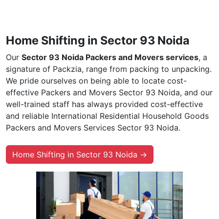
Home Shifting in Sector 93 Noida
Our
Sector 93 Noida Packers and Movers services
, a
signature of Packzia, range from packing to unpacking.
We pride ourselves on being able to locate cost-
effective Packers and Movers Sector 93 Noida, and our
well-trained staff has always provided cost-effective
and reliable International Residential Household Goods
Packers and Movers Services Sector 93 Noida.
Home Shifting in Sector 93 Noida →