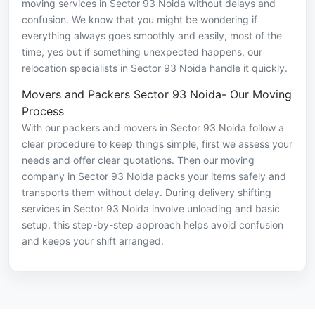
moving services in Sector 93 Noida without delays and
confusion. We know that you might be wondering if
everything always goes smoothly and easily, most of the
time, yes but if something unexpected happens, our
relocation specialists in Sector 93 Noida handle it quickly.
Movers and Packers Sector 93 Noida- Our Moving
Process
With our packers and movers in Sector 93 Noida follow a
clear procedure to keep things simple, first we assess your
needs and offer clear quotations. Then our moving
company in Sector 93 Noida packs your items safely and
transports them without delay. During delivery shifting
services in Sector 93 Noida involve unloading and basic
setup, this step-by-step approach helps avoid confusion
and keeps your shift arranged.