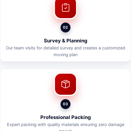
02
Survey & Planning
Our team visits for detailed survey and creates a customized
moving plan
03
Professional Packing
Expert packing with quality materials ensuring zero damage