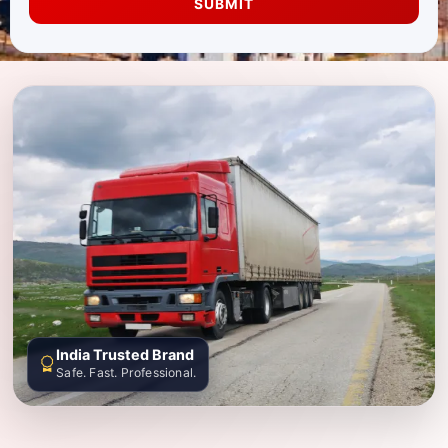
SUBMIT
India Trusted Brand
Safe. Fast. Professional.