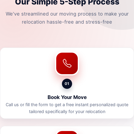
Our Simple 5-Step Process
We've streamlined our moving process to make your
relocation hassle-free and stress-free
01
Book Your Move
Call us or fill the form to get a free instant personalized quote
tailored specifically for your relocation