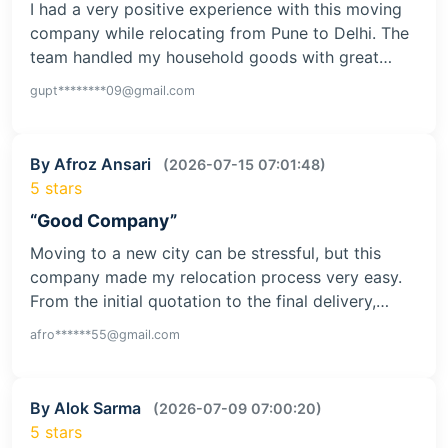
I had a very positive experience with this moving
company while relocating from Pune to Delhi. The
team handled my household goods with great…
gupt********09@gmail.com
By Afroz Ansari
(2026-07-15 07:01:48)
5 stars
“Good Company”
Moving to a new city can be stressful, but this
company made my relocation process very easy.
From the initial quotation to the final delivery,…
afro******55@gmail.com
By Alok Sarma
(2026-07-09 07:00:20)
5 stars