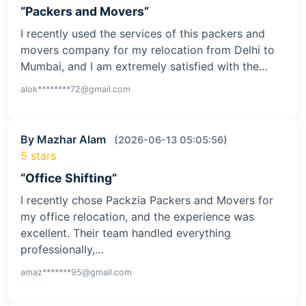
“Packers and Movers”
I recently used the services of this packers and
movers company for my relocation from Delhi to
Mumbai, and I am extremely satisfied with the…
alok********72@gmail.com
By Mazhar Alam
(2026-06-13 05:05:56)
5 stars
“Office Shifting”
I recently chose Packzia Packers and Movers for
my office relocation, and the experience was
excellent. Their team handled everything
professionally,…
amaz*******95@gmail.com