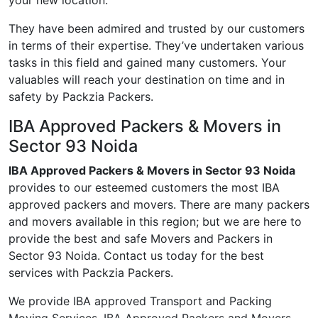
your new location.
They have been admired and trusted by our customers
in terms of their expertise. They’ve undertaken various
tasks in this field and gained many customers. Your
valuables will reach your destination on time and in
safety by Packzia Packers.
IBA Approved Packers & Movers in
Sector 93 Noida
IBA Approved Packers & Movers in Sector 93 Noida
provides to our esteemed customers the most IBA
approved packers and movers. There are many packers
and movers available in this region; but we are here to
provide the best and safe Movers and Packers in
Sector 93 Noida. Contact us today for the best
services with Packzia Packers.
We provide IBA approved Transport and Packing