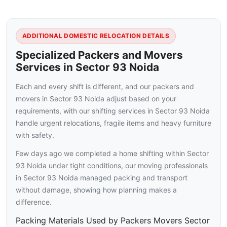
ADDITIONAL DOMESTIC RELOCATION DETAILS
Specialized Packers and Movers
Services in Sector 93 Noida
Each and every shift is different, and our packers and
movers in Sector 93 Noida adjust based on your
requirements, with our shifting services in Sector 93 Noida
handle urgent relocations, fragile items and heavy furniture
with safety.
Few days ago we completed a home shifting within Sector
93 Noida under tight conditions, our moving professionals
in Sector 93 Noida managed packing and transport
without damage, showing how planning makes a
difference.
Packing Materials Used by Packers Movers Sector