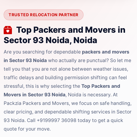
TRUSTED RELOCATION PARTNER
Top Packers and Movers in
Sector 93 Noida, Noida
Are you searching for dependable
packers and movers
in Sector 93 Noida
who actually are punctual? So let me
tell you that you are not alone between weather issues,
traffic delays and building permission shifting can feel
stressful, this is why selecting the
Top Packers and
Movers in Sector 93 Noida
, Noida is necessary. At
Packzia Packers and Movers, we focus on safe handling,
clear pricing, and dependable shifting services in Sector
93 Noida. Call +9199997 36098 today to get a quick
quote for your move.