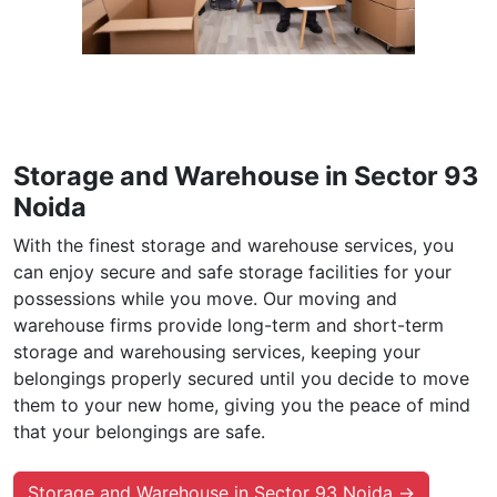
Storage and Warehouse in Sector 93
Noida
With the finest storage and warehouse services, you
can enjoy secure and safe storage facilities for your
possessions while you move. Our moving and
warehouse firms provide long-term and short-term
storage and warehousing services, keeping your
belongings properly secured until you decide to move
them to your new home, giving you the peace of mind
that your belongings are safe.
Storage and Warehouse in Sector 93 Noida →