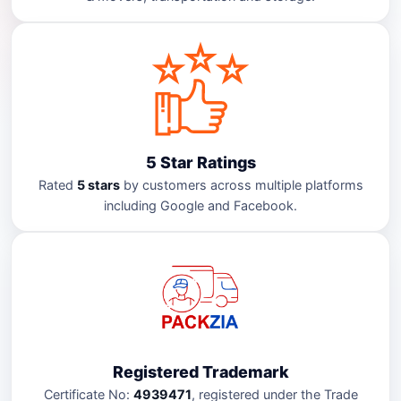
5 Star Ratings
Rated
5 stars
by customers across multiple platforms
including Google and Facebook.
Registered Trademark
Certificate No:
4939471
, registered under the Trade