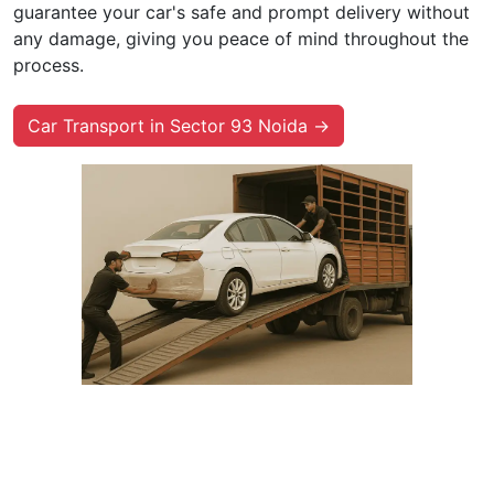
guarantee your car's safe and prompt delivery without
any damage, giving you peace of mind throughout the
process.
Car Transport in Sector 93 Noida →