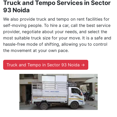
Truck and Tempo Services in Sector
93 Noida
We also provide truck and tempo on rent facilities for
self-moving people. To hire a car, call the best service
provider, negotiate about your needs, and select the
most suitable truck size for your move. It is a safe and
hassle-free mode of shifting, allowing you to control
the movement at your own pace.
Truck and Tempo in Sector 93 Noida →