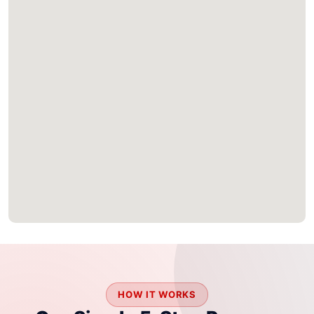
HOW IT WORKS