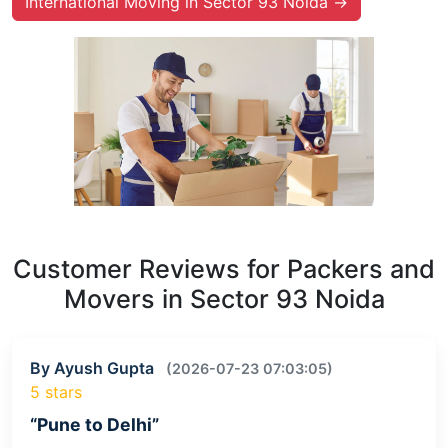
International Moving in Sector 93 Noida →
Customer Reviews for Packers and
Movers in Sector 93 Noida
By Ayush Gupta
(2026-07-23 07:03:05)
5 stars
“Pune to Delhi”