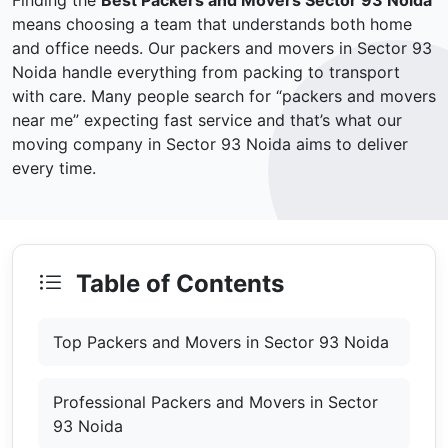
Finding the
Best Packers and Movers Sector 93 Noida
means choosing a team that understands both home
and office needs. Our packers and movers in Sector 93
Noida handle everything from packing to transport
with care. Many people search for “packers and movers
near me” expecting fast service and that’s what our
moving company in Sector 93 Noida aims to deliver
every time.
Table of Contents
Top Packers and Movers in Sector 93 Noida
Professional Packers and Movers in Sector
93 Noida