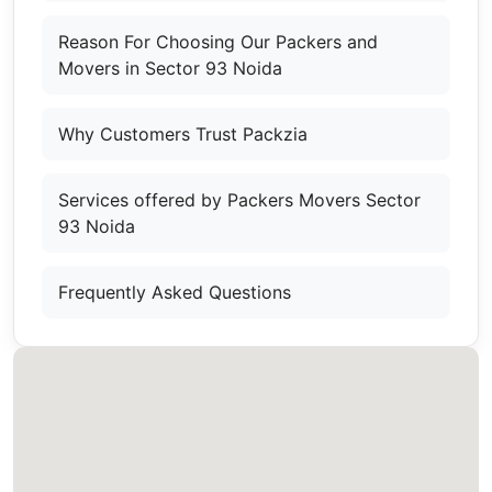
Reason For Choosing Our Packers and
Movers in Sector 93 Noida
Why Customers Trust Packzia
Services offered by Packers Movers Sector
93 Noida
Frequently Asked Questions