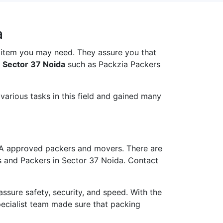
a
 item you may need. They assure you that
 Sector 37 Noida
such as Packzia Packers
arious tasks in this field and gained many
A approved packers and movers. There are
s and Packers in Sector 37 Noida. Contact
ure safety, security, and speed. With the
pecialist team made sure that packing