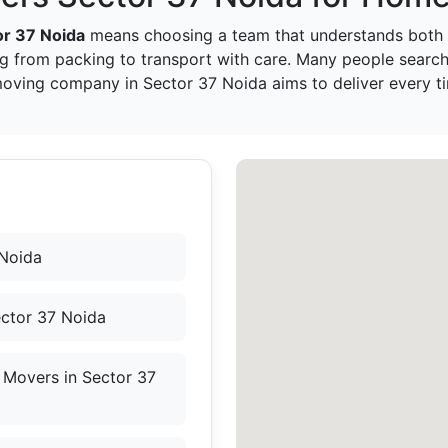
or 37 Noida
means choosing a team that understands both 
g from packing to transport with care. Many people searc
moving company in Sector 37 Noida aims to deliver every t
 Noida
ector 37 Noida
 Movers in Sector 37