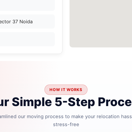
ector 37 Noida
HOW IT WORKS
r Simple 5-Step Proc
amlined our moving process to make your relocation hass
stress-free