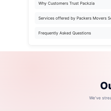
Why Customers Trust Packzia
Services offered by Packers Movers S
Frequently Asked Questions
Ou
We've stre