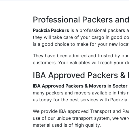
Professional Packers and
Packzia Packers
is a professional packers 
they will take care of your cargo in good c
is a good choice to make for your new locat
They have been admired and trusted by our c
customers. Your valuables will reach your d
IBA Approved Packers & 
IBA Approved Packers & Movers in Sector
many packers and movers available in this 
us today for the best services with Packzia
We provide IBA approved Transport and Pac
use of our unique transport system, we wer
material used is of high quality.