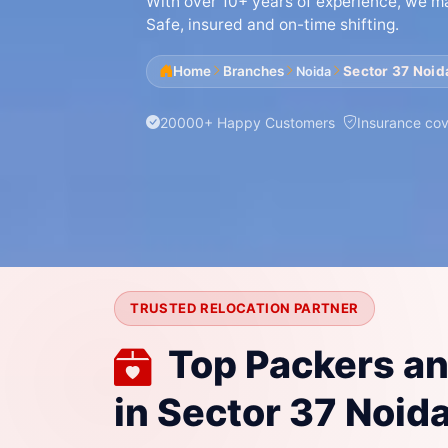
With over 10+ years of experience, we mak
Safe, insured and on-time shifting.
Home
Branches
Sector 37 Noid
Noida
20000+ Happy Customers
Insurance co
TRUSTED RELOCATION PARTNER
Top Packers a
in Sector 37 Noida