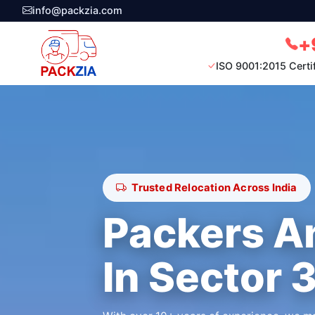
info@packzia.com
+
ISO 9001:2015 Certi
Trusted Relocation Across India
Packers A
In Sector 