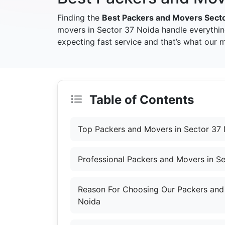
Finding the
Best Packers and Movers Sect
movers in Sector 37 Noida handle everythin
expecting fast service and that’s what our 
Table of Contents
Top Packers and Movers in Sector 37
Professional Packers and Movers in S
Reason For Choosing Our Packers and
Noida