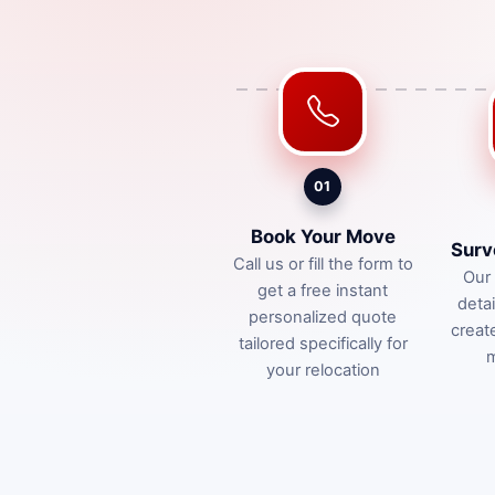
01
Book Your Move
Surv
Call us or fill the form to
Our 
get a free instant
deta
personalized quote
creat
tailored specifically for
m
your relocation