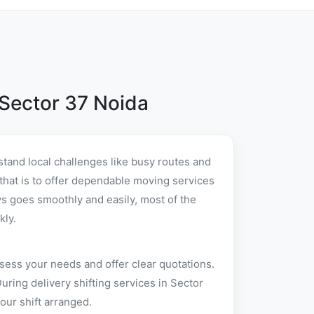
Sector 37 Noida
tand local challenges like busy routes and
 that is to offer dependable moving services
s goes smoothly and easily, most of the
kly.
sess your needs and offer clear quotations.
ring delivery shifting services in Sector
our shift arranged.