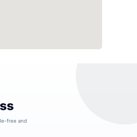
ess
le-free and