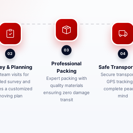
03
02
04
Professional
ey & Planning
Safe Transpor
Packing
team visits for
Secure transpor
Expert packing with
iled survey and
GPS tracking
quality materials
es a customized
complete pea
ensuring zero damage
oving plan
mind
transit