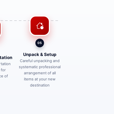
05
Unpack & Setup
tation
Careful unpacking and
tation
systematic professional
 for
arrangement of all
ce of
items at your new
destination