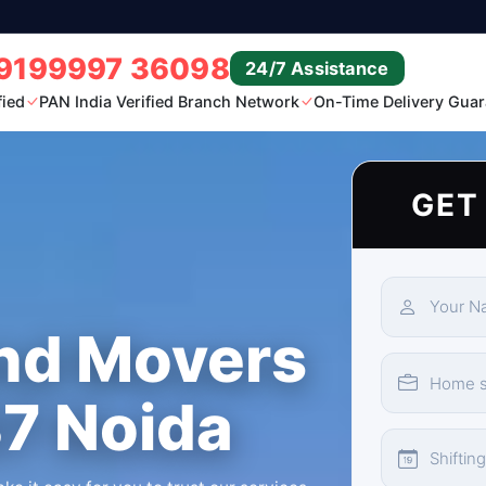
9199997 36098
24/7 Assistance
fied
PAN India Verified Branch Network
On-Time Delivery Guar
GET
nd Movers
37 Noida