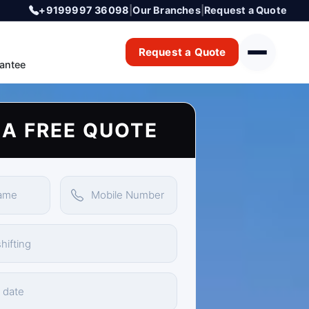
+9199997 36098
|
Our Branches
|
Request a Quote
Request a Quote
antee
 A FREE QUOTE