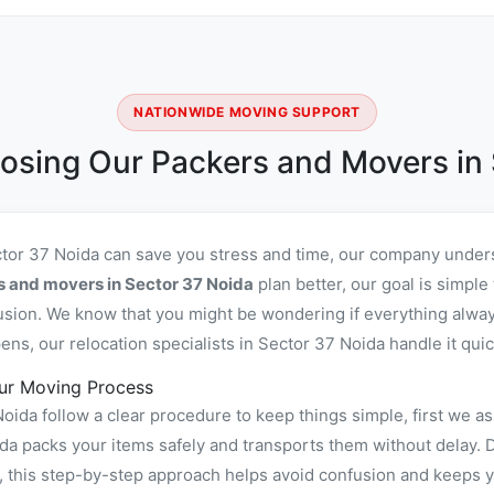
NATIONWIDE MOVING SUPPORT
osing Our Packers and Movers in 
ctor 37 Noida can save you stress and time, our company unders
s and movers in Sector 37 Noida
plan better, our goal is simple
usion. We know that you might be wondering if everything alway
ns, our relocation specialists in Sector 37 Noida handle it quic
ur Moving Process
ida follow a clear procedure to keep things simple, first we as
 packs your items safely and transports them without delay. Du
, this step-by-step approach helps avoid confusion and keeps y