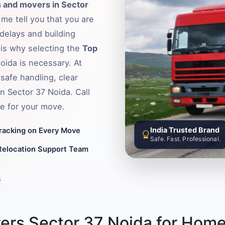
 and movers in Sector
 me tell you that you are
delays and building
s is why selecting the
Top
Noida is necessary. At
safe handling, clear
in Sector 37 Noida. Call
e for your move.
India Trusted Brand
Tracking on Every Move
Safe. Fast. Professional.
Relocation Support Team
8
ers Sector 37 Noida for Home 