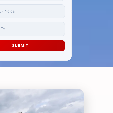
SUBMIT