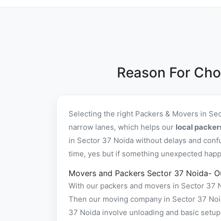
Reason For Cho
Selecting the right Packers & Movers in Se
narrow lanes, which helps our
local packer
in Sector 37 Noida without delays and conf
time, yes but if something unexpected happe
Movers and Packers Sector 37 Noida- O
With our packers and movers in Sector 37 No
Then our moving company in Sector 37 Noida
37 Noida involve unloading and basic setup