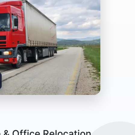
& Office Relocation