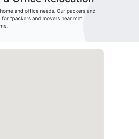
home and office needs. Our packers and
h for “packers and movers near me”
ime.