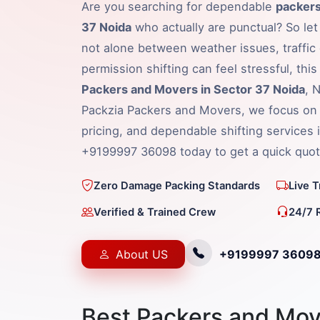
Are you searching for dependable
packers
37 Noida
who actually are punctual? So let
not alone between weather issues, traffic 
permission shifting can feel stressful, thi
Packers and Movers in Sector 37 Noida
, 
Packzia Packers and Movers, we focus on 
pricing, and dependable shifting services 
+9199997 36098 today to get a quick quot
Zero Damage Packing Standards
Live 
Verified & Trained Crew
24/7 
About US
+9199997 3609
Best Packers and Mov