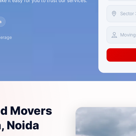
e it easy for you to trust our services.
a
verage
nd Movers
, Noida