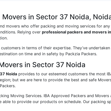
 Movers in Sector 37 Noida, Noid
and movers who offer packing and moving services for any
onditions. Relying over
professional packers and movers in
ion.
ustomers in terms of their expertise. They’ve undertaken v
estination on time and in safety by Packzia Packers.
Movers in Sector 37 Noida
 37 Noida
provides to our esteemed customers the most IB
region; but we are here to provide the best and safe Mover
 Packers.
king Moving Services. IBA Approved Packers and Movers ass
e able to provide our products on schedule. Our packing s