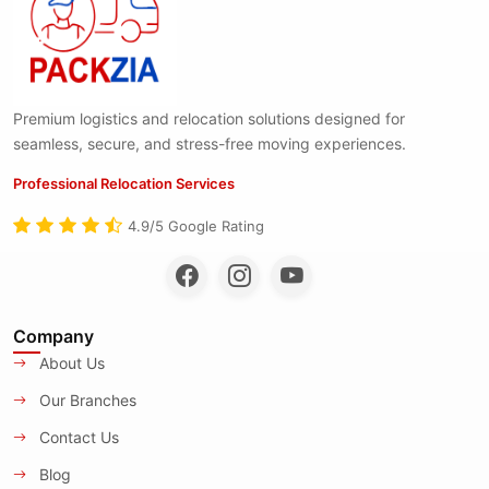
Premium logistics and relocation solutions designed for
seamless, secure, and stress-free moving experiences.
Professional Relocation Services
4.9/5 Google Rating
Company
About Us
Our Branches
Contact Us
Blog