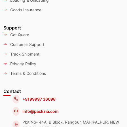
Loading & Unloading
Goods Insurance
Support
Get Quote
Customer Support
Track Shipment
Privacy Policy
Terms & Conditions
Contact
+9199997 36098
info@packzia.com
Plot No- 44A, B Block, Rangpur, MAHIPALPUR, NEW