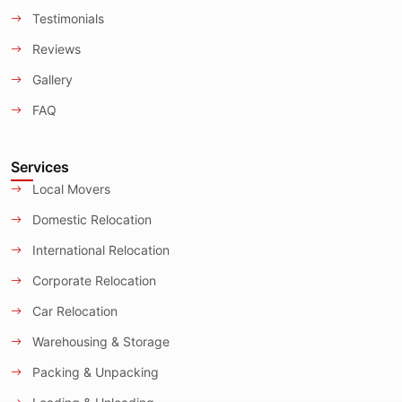
Testimonials
Reviews
Gallery
FAQ
Services
Local Movers
Domestic Relocation
International Relocation
Corporate Relocation
Car Relocation
Warehousing & Storage
Packing & Unpacking