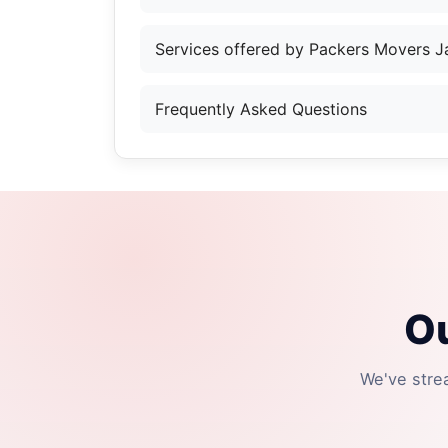
Services offered by Packers Movers 
Frequently Asked Questions
Ou
We've stre