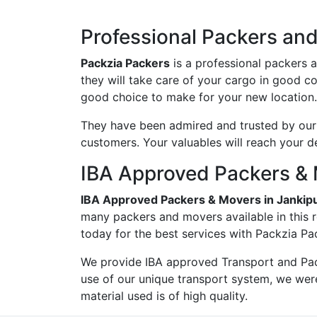
Professional Packers an
Packzia Packers
is a professional packers 
they will take care of your cargo in good c
good choice to make for your new location.
They have been admired and trusted by our c
customers. Your valuables will reach your d
IBA Approved Packers & 
IBA Approved Packers & Movers in Janki
many packers and movers available in this 
today for the best services with Packzia Pa
We provide IBA approved Transport and Pac
use of our unique transport system, we wer
material used is of high quality.