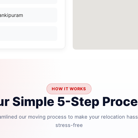
Jankipuram
HOW IT WORKS
r Simple 5-Step Proc
amlined our moving process to make your relocation hass
stress-free