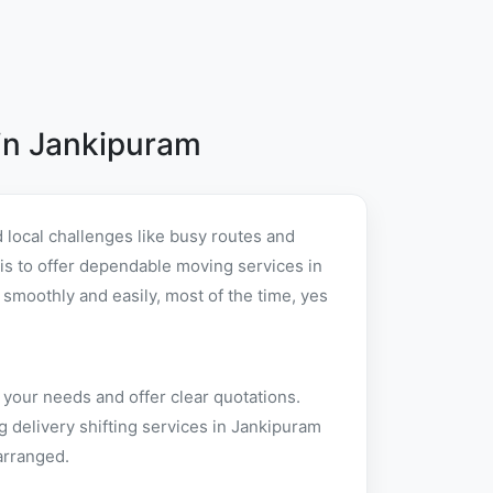
in Jankipuram
local challenges like busy routes and
t is to offer dependable moving services in
moothly and easily, most of the time, yes
 your needs and offer clear quotations.
 delivery shifting services in Jankipuram
arranged.