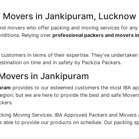
d Movers in Jankipuram, Lucknow
and movers who offer packing and moving services for any
onditions. Relying over
professional packers and movers i
ustomers in terms of their expertise. They’ve undertaken v
estination on time and in safety by Packzia Packers.
Movers in Jankipuram
puram
provides to our esteemed customers the most IBA ap
region; but we are here to provide the best and safe Mover
ckers.
king Moving Services. IBA Approved Packers and Movers ass
e able to provide our products on schedule. Our packing s