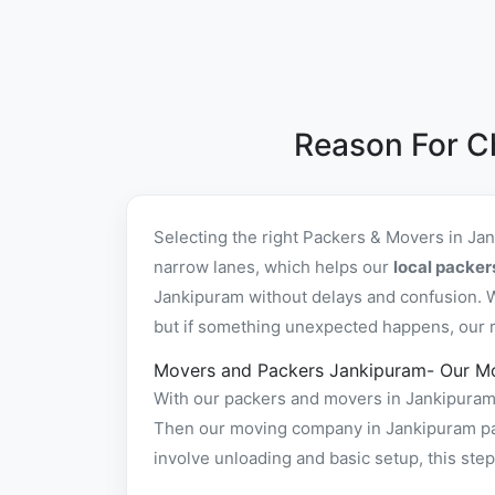
Reason For C
Selecting the right Packers & Movers in Ja
narrow lanes, which helps our
local packe
Jankipuram without delays and confusion. W
but if something unexpected happens, our re
Movers and Packers Jankipuram- Our M
With our packers and movers in Jankipuram f
Then our moving company in Jankipuram pack
involve unloading and basic setup, this st