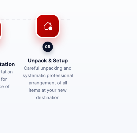
05
Unpack & Setup
tation
Careful unpacking and
tation
systematic professional
 for
arrangement of all
ce of
items at your new
destination