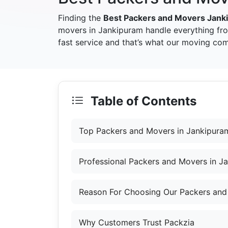
Finding the
Best Packers and Movers Jank
movers in Jankipuram handle everything fr
fast service and that’s what our moving com
Table of Contents
Top Packers and Movers in Jankipura
Professional Packers and Movers in J
Reason For Choosing Our Packers and
Why Customers Trust Packzia