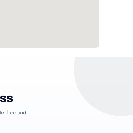
ess
le-free and