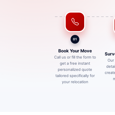
01
Book Your Move
Surv
Call us or fill the form to
Our 
get a free instant
deta
personalized quote
creat
tailored specifically for
m
your relocation