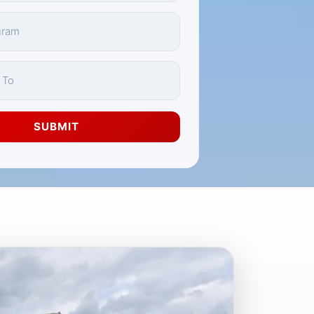
SUBMIT