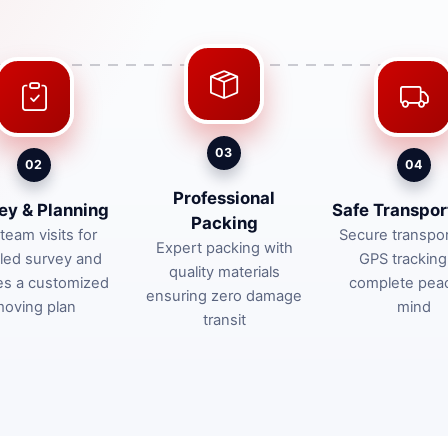
03
02
04
Professional
ey & Planning
Safe Transpor
Packing
team visits for
Secure transpor
Expert packing with
iled survey and
GPS tracking
quality materials
es a customized
complete pea
ensuring zero damage
oving plan
mind
transit