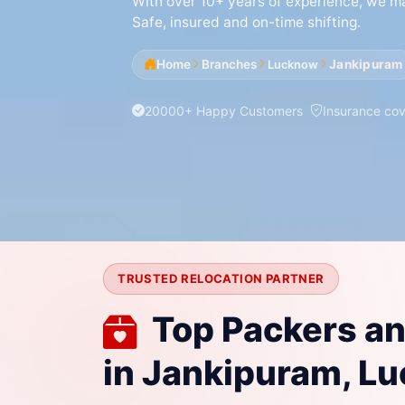
With over 10+ years of experience, we mak
Safe, insured and on-time shifting.
Home
Branches
Jankipuram
Lucknow
20000+ Happy Customers
Insurance co
TRUSTED RELOCATION PARTNER
Top Packers a
in Jankipuram, L