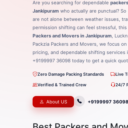
Are you searching for dependable
packers
Jankipuram
who actually are punctual? So l
are not alone between weather issues, traf
permission shifting can feel stressful, thi
Packers and Movers in Jankipuram
, Luckn
Packzia Packers and Movers, we focus on 
pricing, and dependable shifting services 
+9199997 36098 today to get a quick quot
Zero Damage Packing Standards
Live 
Verified & Trained Crew
24/7 
About US
+9199997 3609
Best Packers and Mov