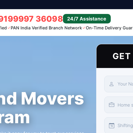
9199997 36098
24/7 Assistance
fied
PAN India Verified Branch Network
On-Time Delivery Guar
GET
nd Movers
uram