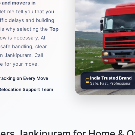
 and movers in
et me tell you that you
fic delays and building
s is why selecting the
Top
ow is necessary. At
safe handling, clear
in Jankipuram. Call
e for your move.
India Trusted Brand
Tracking on Every Move
Safe. Fast. Professional.
Relocation Support Team
8
ers Jankipuram for Home & Of