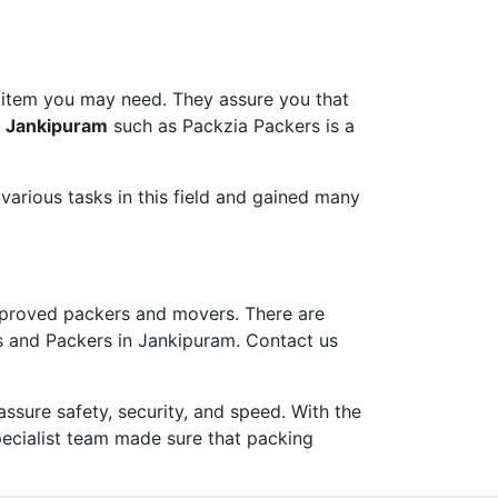
 item you may need. They assure you that
n Jankipuram
such as Packzia Packers is a
arious tasks in this field and gained many
proved packers and movers. There are
s and Packers in Jankipuram. Contact us
ure safety, security, and speed. With the
pecialist team made sure that packing