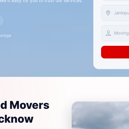
e it easy for you to trust our services.
verage
nd Movers
ucknow