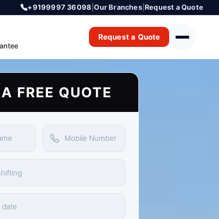
+9199997 36098
|
Our Branches
|
Request a Quote
Request a Quote
antee
 A FREE QUOTE