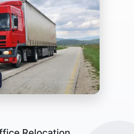
fice Relocation