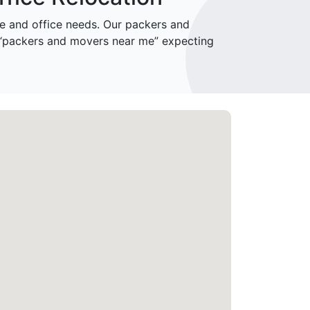
 and office needs. Our packers and
 “packers and movers near me” expecting