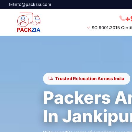
info@packzia.com
+
ISO 9001:2015 Certi
Trusted Relocation Across India
Packers A
In Jankip