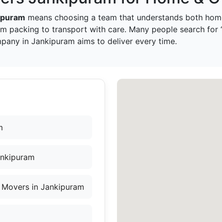
ipuram
means choosing a team that understands both home
om packing to transport with care. Many people search for
pany in Jankipuram aims to deliver every time.
m
ankipuram
 Movers in Jankipuram