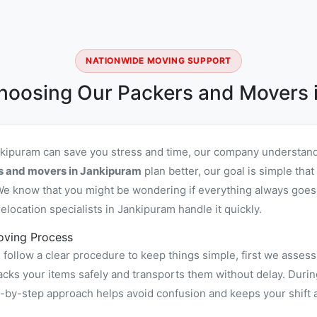
NATIONWIDE MOVING SUPPORT
hoosing Our Packers and Movers 
nkipuram can save you stress and time, our company understand 
rs and movers in Jankipuram
plan better, our goal is simple tha
e know that you might be wondering if everything always goes s
location specialists in Jankipuram handle it quickly.
oving Process
ollow a clear procedure to keep things simple, first we assess
s your items safely and transports them without delay. During
ep-by-step approach helps avoid confusion and keeps your shift 