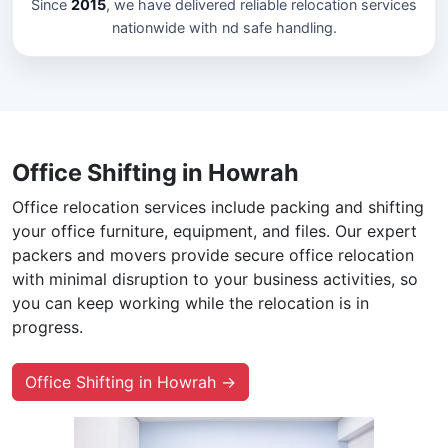
Since
2015
, we have delivered reliable relocation services
nationwide with nd safe handling.
Office Shifting in Howrah
Office relocation services include packing and shifting
your office furniture, equipment, and files. Our expert
packers and movers provide secure office relocation
with minimal disruption to your business activities, so
you can keep working while the relocation is in
progress.
Office Shifting in Howrah →