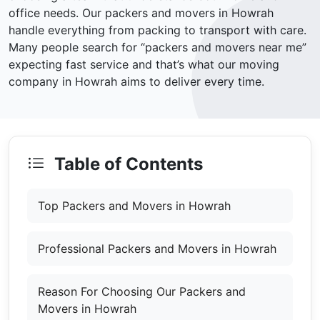
office needs. Our packers and movers in Howrah
handle everything from packing to transport with care.
Many people search for “packers and movers near me”
expecting fast service and that’s what our moving
company in Howrah aims to deliver every time.
Table of Contents
Top Packers and Movers in Howrah
Professional Packers and Movers in Howrah
Reason For Choosing Our Packers and
Movers in Howrah