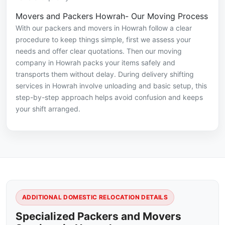
Movers and Packers Howrah- Our Moving Process
With our packers and movers in Howrah follow a clear
procedure to keep things simple, first we assess your
needs and offer clear quotations. Then our moving
company in Howrah packs your items safely and
transports them without delay. During delivery shifting
services in Howrah involve unloading and basic setup, this
step-by-step approach helps avoid confusion and keeps
your shift arranged.
ADDITIONAL DOMESTIC RELOCATION DETAILS
Specialized Packers and Movers