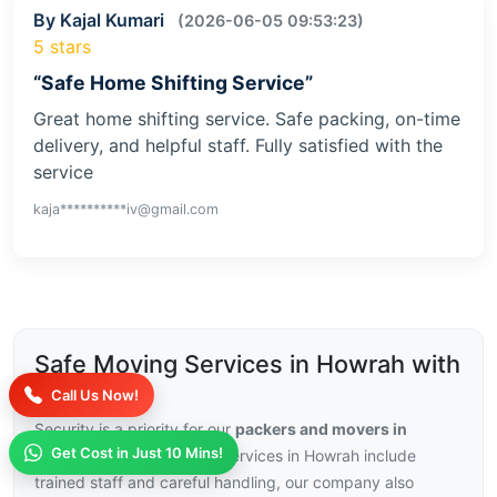
By Kajal Kumari
(2026-06-05 09:53:23)
5 stars
“Safe Home Shifting Service”
Great home shifting service. Safe packing, on-time
delivery, and helpful staff. Fully satisfied with the
service
kaja**********iv@gmail.com
Safe Moving Services in Howrah with
Insurance
Call Us Now!
Security is a priority for our
packers and movers in
Get Cost in Just 10 Mins!
Howrah
, with our moving services in Howrah include
trained staff and careful handling, our company also