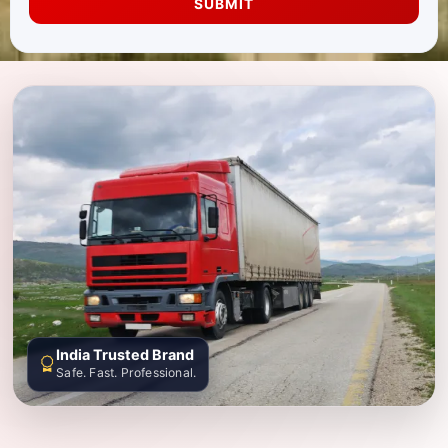
SUBMIT
India Trusted Brand
Safe. Fast. Professional.