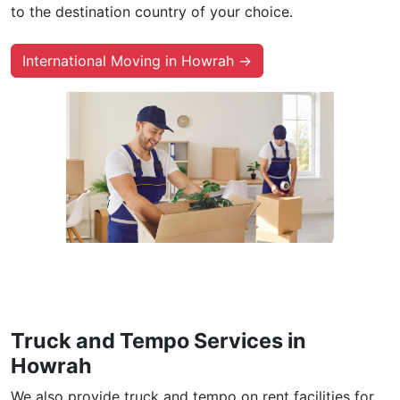
to the destination country of your choice.
International Moving in Howrah →
Truck and Tempo Services in
Howrah
We also provide truck and tempo on rent facilities for