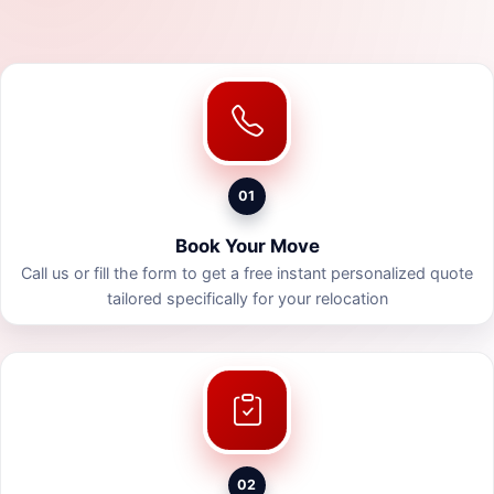
01
Book Your Move
Call us or fill the form to get a free instant personalized quote
tailored specifically for your relocation
02