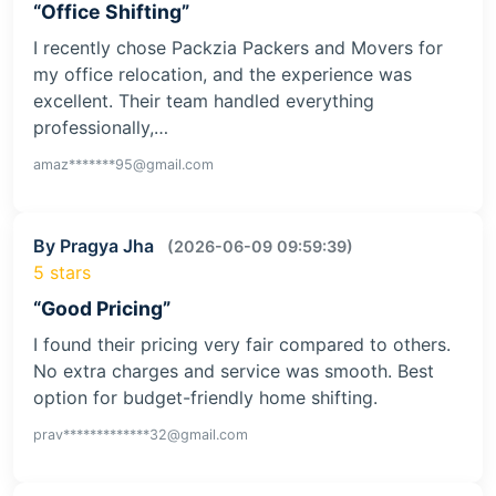
“Office Shifting”
I recently chose Packzia Packers and Movers for
my office relocation, and the experience was
excellent. Their team handled everything
professionally,…
amaz*******95@gmail.com
By Pragya Jha
(2026-06-09 09:59:39)
5 stars
“Good Pricing”
I found their pricing very fair compared to others.
No extra charges and service was smooth. Best
option for budget-friendly home shifting.
prav*************32@gmail.com