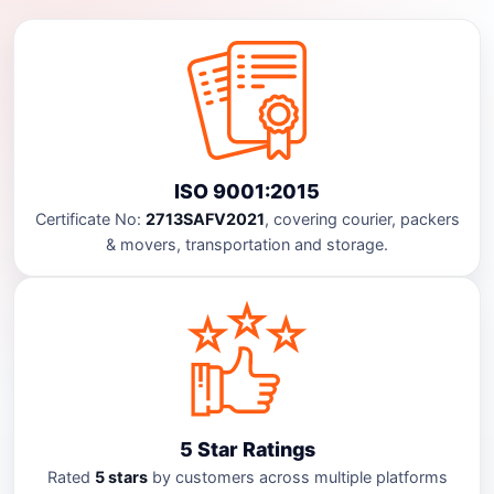
ISO 9001:2015
Certificate No:
2713SAFV2021
, covering courier, packers
& movers, transportation and storage.
5 Star Ratings
Rated
5 stars
by customers across multiple platforms