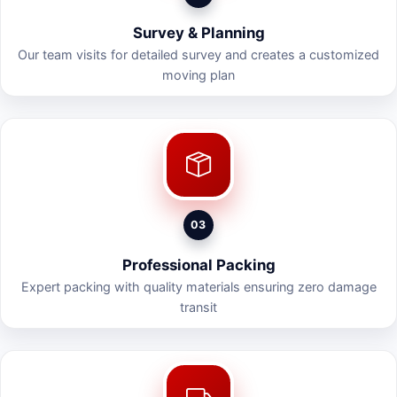
Survey & Planning
Our team visits for detailed survey and creates a customized
moving plan
03
Professional Packing
Expert packing with quality materials ensuring zero damage
transit