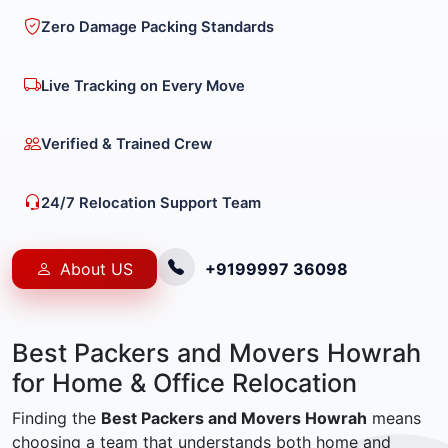
Zero Damage Packing Standards
Live Tracking on Every Move
Verified & Trained Crew
24/7 Relocation Support Team
About US
+9199997 36098
Best Packers and Movers Howrah
for Home & Office Relocation
Finding the
Best Packers and Movers Howrah
means
choosing a team that understands both home and