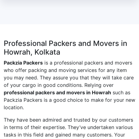
Professional Packers and Movers in
Howrah, Kolkata
Packzia Packers
is a professional packers and movers
who offer packing and moving services for any item
you may need. They assure you that they will take care
of your cargo in good conditions. Relying over
professional packers and movers in Howrah
such as
Packzia Packers is a good choice to make for your new
location.
They have been admired and trusted by our customers
in terms of their expertise. They’ve undertaken various
tasks in this field and gained many customers. Your