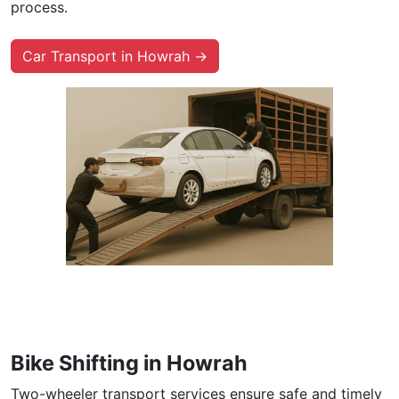
process.
Car Transport in Howrah →
Bike Shifting in Howrah
Two-wheeler transport services ensure safe and timely