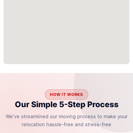
HOW IT WORKS
Our Simple 5-Step Process
We've streamlined our moving process to make your
relocation hassle-free and stress-free