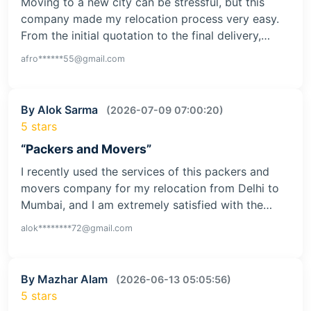
Moving to a new city can be stressful, but this
company made my relocation process very easy.
From the initial quotation to the final delivery,…
afro******55@gmail.com
By Alok Sarma
(2026-07-09 07:00:20)
5 stars
“Packers and Movers”
I recently used the services of this packers and
movers company for my relocation from Delhi to
Mumbai, and I am extremely satisfied with the…
alok********72@gmail.com
By Mazhar Alam
(2026-06-13 05:05:56)
5 stars