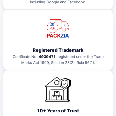
including Google and Facebook.
Registered Trademark
Certificate No:
4939471
, registered under the Trade
Marks Act 1999, Section 23(2), Rule 56(1).
10+ Years of Trust