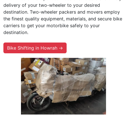
delivery of your two-wheeler to your desired
destination. Two-wheeler packers and movers employ
the finest quality equipment, materials, and secure bike
carriers to get your motorbike safely to your
destination.
Bike Shifting in Howrah →