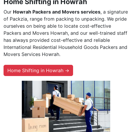
Home Shifting in Howrah
Our
Howrah Packers and Movers services
, a signature
of Packzia, range from packing to unpacking. We pride
ourselves on being able to locate cost-effective
Packers and Movers Howrah, and our well-trained staff
has always provided cost-effective and reliable
International Residential Household Goods Packers and
Movers Services Howrah.
Home Shifting in Howrah →