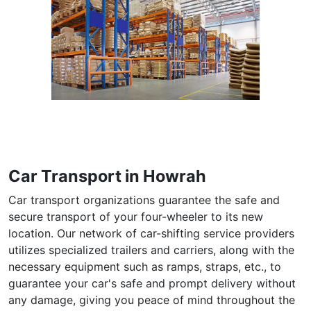
Car Transport in Howrah
Car transport organizations guarantee the safe and
secure transport of your four-wheeler to its new
location. Our network of car-shifting service providers
utilizes specialized trailers and carriers, along with the
necessary equipment such as ramps, straps, etc., to
guarantee your car's safe and prompt delivery without
any damage, giving you peace of mind throughout the