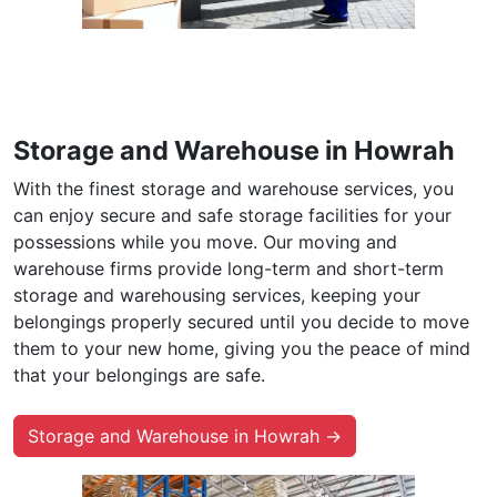
Storage and Warehouse in Howrah
With the finest storage and warehouse services, you
can enjoy secure and safe storage facilities for your
possessions while you move. Our moving and
warehouse firms provide long-term and short-term
storage and warehousing services, keeping your
belongings properly secured until you decide to move
them to your new home, giving you the peace of mind
that your belongings are safe.
Storage and Warehouse in Howrah →