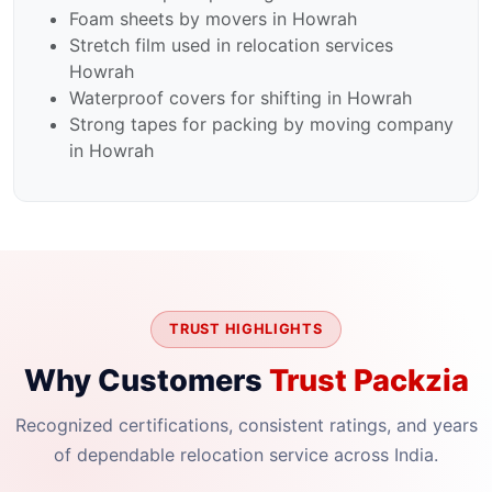
Foam sheets by movers in Howrah
Stretch film used in relocation services
Howrah
Waterproof covers for shifting in Howrah
Strong tapes for packing by moving company
in Howrah
TRUST HIGHLIGHTS
Why Customers
Trust Packzia
Recognized certifications, consistent ratings, and years
of dependable relocation service across India.