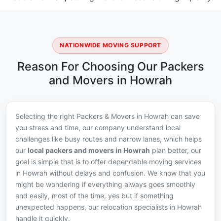
NATIONWIDE MOVING SUPPORT
Reason For Choosing Our Packers
and Movers in Howrah
Selecting the right Packers & Movers in Howrah can save
you stress and time, our company understand local
challenges like busy routes and narrow lanes, which helps
our
local packers and movers in Howrah
plan better, our
goal is simple that is to offer dependable moving services
in Howrah without delays and confusion. We know that you
might be wondering if everything always goes smoothly
and easily, most of the time, yes but if something
unexpected happens, our relocation specialists in Howrah
handle it quickly.