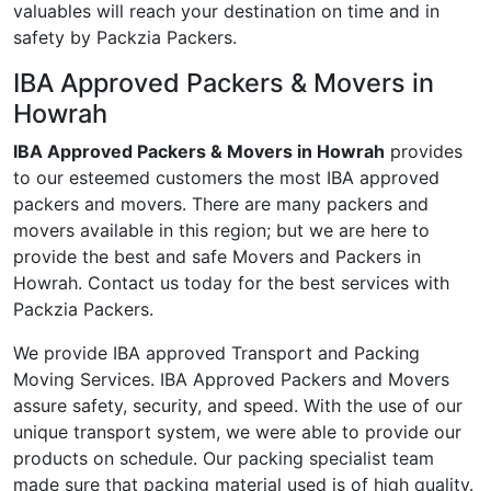
valuables will reach your destination on time and in
safety by Packzia Packers.
IBA Approved Packers & Movers in
Howrah
IBA Approved Packers & Movers in Howrah
provides
to our esteemed customers the most IBA approved
packers and movers. There are many packers and
movers available in this region; but we are here to
provide the best and safe Movers and Packers in
Howrah. Contact us today for the best services with
Packzia Packers.
We provide IBA approved Transport and Packing
Moving Services. IBA Approved Packers and Movers
assure safety, security, and speed. With the use of our
unique transport system, we were able to provide our
products on schedule. Our packing specialist team
made sure that packing material used is of high quality.