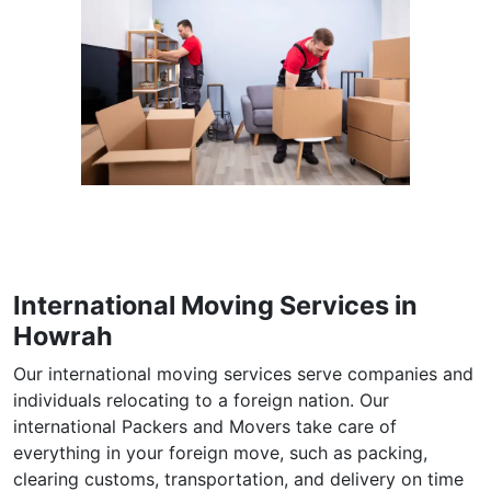
International Moving Services in
Howrah
Our international moving services serve companies and
individuals relocating to a foreign nation. Our
international Packers and Movers take care of
everything in your foreign move, such as packing,
clearing customs, transportation, and delivery on time