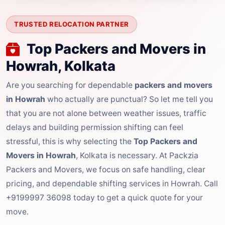
TRUSTED RELOCATION PARTNER
Top Packers and Movers in
Howrah, Kolkata
Are you searching for dependable
packers and movers
in Howrah
who actually are punctual? So let me tell you
that you are not alone between weather issues, traffic
delays and building permission shifting can feel
stressful, this is why selecting the
Top Packers and
Movers in Howrah
, Kolkata is necessary. At Packzia
Packers and Movers, we focus on safe handling, clear
pricing, and dependable shifting services in Howrah. Call
+9199997 36098 today to get a quick quote for your
move.