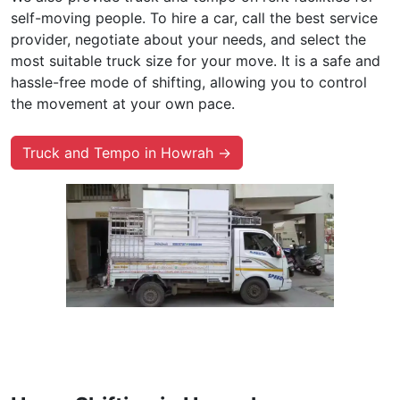
self-moving people. To hire a car, call the best service
provider, negotiate about your needs, and select the
most suitable truck size for your move. It is a safe and
hassle-free mode of shifting, allowing you to control
the movement at your own pace.
Truck and Tempo in Howrah →