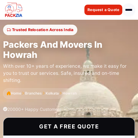
Request a Quote
Trusted Relocation Across India
Packers And Movers In
Howrah
With over 10+ years of experience, we make it easy for
you to trust our services. Safe, insured and on-time
shifting.
Home
Branches
Kolkata
Howrah
20000+ Happy Customers
Insurance coverage
GET A FREE QUOTE