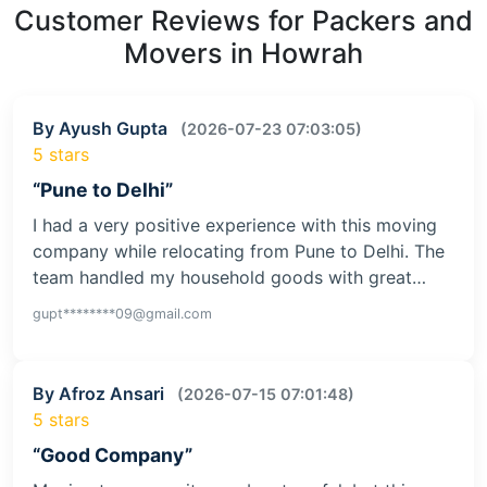
Customer Reviews for Packers and
Movers in Howrah
By Ayush Gupta
(2026-07-23 07:03:05)
5 stars
“Pune to Delhi”
I had a very positive experience with this moving
company while relocating from Pune to Delhi. The
team handled my household goods with great…
gupt********09@gmail.com
By Afroz Ansari
(2026-07-15 07:01:48)
5 stars
“Good Company”