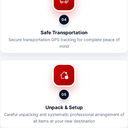
04
Safe Transportation
Secure transportation GPS tracking for complete peace of
mind
05
Unpack & Setup
Careful unpacking and systematic professional arrangement of
all items at your new destination