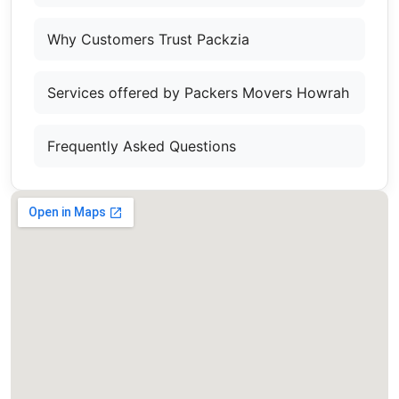
Why Customers Trust Packzia
Services offered by Packers Movers Howrah
Frequently Asked Questions