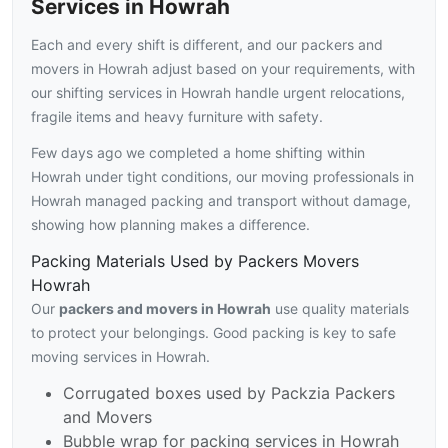
Services in Howrah
Each and every shift is different, and our packers and
movers in Howrah adjust based on your requirements, with
our shifting services in Howrah handle urgent relocations,
fragile items and heavy furniture with safety.
Few days ago we completed a home shifting within
Howrah under tight conditions, our moving professionals in
Howrah managed packing and transport without damage,
showing how planning makes a difference.
Packing Materials Used by Packers Movers
Howrah
Our
packers and movers in Howrah
use quality materials
to protect your belongings. Good packing is key to safe
moving services in Howrah.
Corrugated boxes used by Packzia Packers
and Movers
Bubble wrap for packing services in Howrah