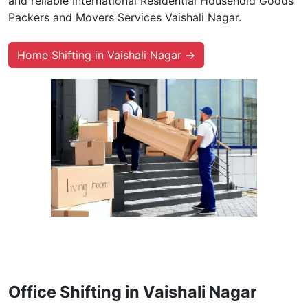
and reliable International Residential Household Goods
Packers and Movers Services Vaishali Nagar.
Home Shifting in Vaishali Nagar →
Office Shifting in Vaishali Nagar