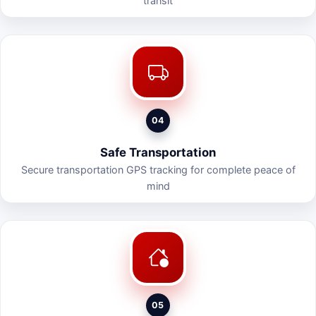
transit
04
Safe Transportation
Secure transportation GPS tracking for complete peace of
mind
05