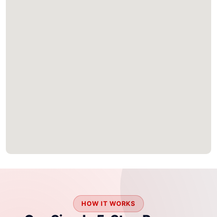
HOW IT WORKS