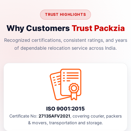
TRUST HIGHLIGHTS
Why Customers
Trust Packzia
Recognized certifications, consistent ratings, and years
of dependable relocation service across India.
ISO 9001:2015
Certificate No:
2713SAFV2021
, covering courier, packers
& movers, transportation and storage.