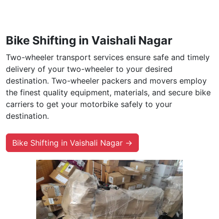
Bike Shifting in Vaishali Nagar
Two-wheeler transport services ensure safe and timely
delivery of your two-wheeler to your desired
destination. Two-wheeler packers and movers employ
the finest quality equipment, materials, and secure bike
carriers to get your motorbike safely to your
destination.
Bike Shifting in Vaishali Nagar →