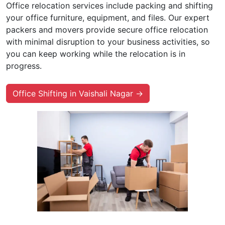
Office relocation services include packing and shifting
your office furniture, equipment, and files. Our expert
packers and movers provide secure office relocation
with minimal disruption to your business activities, so
you can keep working while the relocation is in
progress.
Office Shifting in Vaishali Nagar →