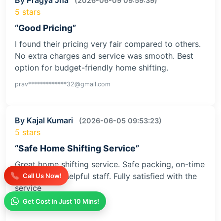
(2026-06-09 09:59:39)
5 stars
“Good Pricing”
I found their pricing very fair compared to others.
No extra charges and service was smooth. Best
option for budget-friendly home shifting.
prav*************32@gmail.com
By Kajal Kumari
(2026-06-05 09:53:23)
5 stars
“Safe Home Shifting Service”
Great home shifting service. Safe packing, on-time
delivery, and helpful staff. Fully satisfied with the
Call Us Now!
service
Get Cost in Just 10 Mins!
kaja**********iv@gmail.com