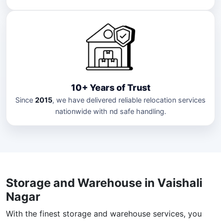
10+ Years of Trust
Since
2015
, we have delivered reliable relocation services
nationwide with nd safe handling.
Storage and Warehouse in Vaishali
Nagar
With the finest storage and warehouse services, you