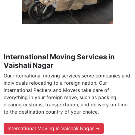
International Moving Services in
Vaishali Nagar
Our international moving services serve companies and
individuals relocating to a foreign nation. Our
international Packers and Movers take care of
everything in your foreign move, such as packing,
clearing customs, transportation, and delivery on time
to the destination country of your choice.
International Moving in Vaishali Nagar →