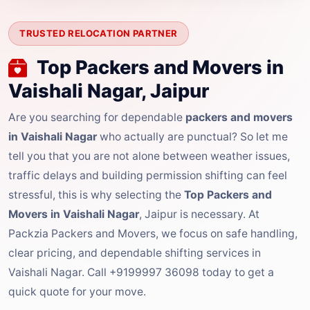
TRUSTED RELOCATION PARTNER
Top Packers and Movers in
Vaishali Nagar, Jaipur
Are you searching for dependable
packers and movers
in Vaishali Nagar
who actually are punctual? So let me
tell you that you are not alone between weather issues,
traffic delays and building permission shifting can feel
stressful, this is why selecting the
Top Packers and
Movers in Vaishali Nagar
, Jaipur is necessary. At
Packzia Packers and Movers, we focus on safe handling,
clear pricing, and dependable shifting services in
Vaishali Nagar. Call +9199997 36098 today to get a
quick quote for your move.