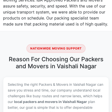
Moving Services. IBA Approved Packers and Movers
assure safety, security, and speed. With the use of our
unique transport system, we were able to provide our
products on schedule. Our packing specialist team
made sure that packing material used is of high quality.
NATIONWIDE MOVING SUPPORT
Reason For Choosing Our Packers
and Movers in Vaishali Nagar
Selecting the right Packers & Movers in Vaishali Nagar can
save you stress and time, our company understand local
challenges like busy routes and narrow lanes, which helps
our
local packers and movers in Vaishali Nagar
plan
better, our goal is simple that is to offer dependable