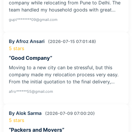
company while relocating from Pune to Delhi. The
team handled my household goods with great…
gupt********09@gmail.com
By Afroz Ansari
(2026-07-15 07:01:48)
5 stars
“Good Company”
Moving to a new city can be stressful, but this
company made my relocation process very easy.
From the initial quotation to the final delivery,…
afro******55@gmail.com
By Alok Sarma
(2026-07-09 07:00:20)
5 stars
“Packers and Movers”