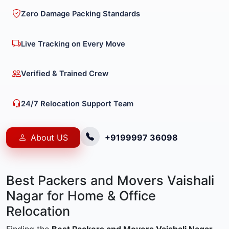
Zero Damage Packing Standards
Live Tracking on Every Move
Verified & Trained Crew
24/7 Relocation Support Team
About US
+9199997 36098
Best Packers and Movers Vaishali
Nagar for Home & Office
Relocation