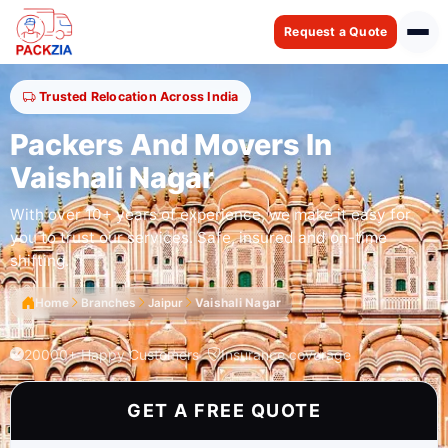
Request a Quote
Trusted Relocation Across India
Packers And Movers In
Vaishali Nagar
With over 10+ years of experience, we make it easy for
you to trust our services. Safe, insured and on-time
shifting.
Home
Branches
Jaipur
Vaishali Nagar
20000+ Happy Customers
Insurance coverage
GET A FREE QUOTE