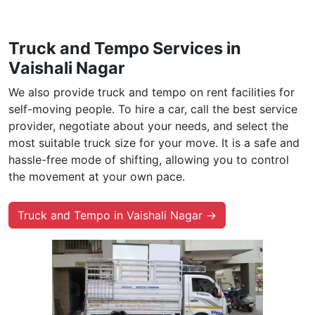
Truck and Tempo Services in
Vaishali Nagar
We also provide truck and tempo on rent facilities for
self-moving people. To hire a car, call the best service
provider, negotiate about your needs, and select the
most suitable truck size for your move. It is a safe and
hassle-free mode of shifting, allowing you to control
the movement at your own pace.
Truck and Tempo in Vaishali Nagar →