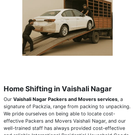
Home Shifting in Vaishali Nagar
Our
Vaishali Nagar Packers and Movers services
, a
signature of Packzia, range from packing to unpacking.
We pride ourselves on being able to locate cost-
effective Packers and Movers Vaishali Nagar, and our
well-trained staff has always provided cost-effective