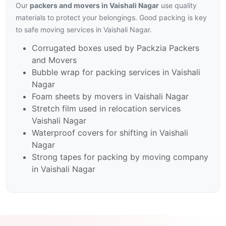
Our
packers and movers in Vaishali Nagar
use quality
materials to protect your belongings. Good packing is key
to safe moving services in Vaishali Nagar.
Corrugated boxes used by Packzia Packers
and Movers
Bubble wrap for packing services in Vaishali
Nagar
Foam sheets by movers in Vaishali Nagar
Stretch film used in relocation services
Vaishali Nagar
Waterproof covers for shifting in Vaishali
Nagar
Strong tapes for packing by moving company
in Vaishali Nagar