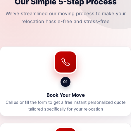
Our Simple 5-Step Process
We've streamlined our moving process to make your
relocation hassle-free and stress-free
01
Book Your Move
Call us or fill the form to get a free instant personalized quote
tailored specifically for your relocation