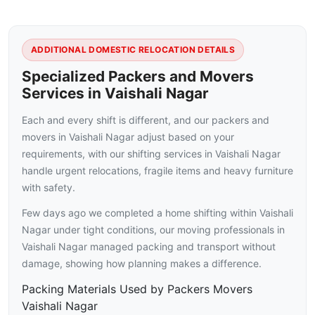
ADDITIONAL DOMESTIC RELOCATION DETAILS
Specialized Packers and Movers
Services in Vaishali Nagar
Each and every shift is different, and our packers and
movers in Vaishali Nagar adjust based on your
requirements, with our shifting services in Vaishali Nagar
handle urgent relocations, fragile items and heavy furniture
with safety.
Few days ago we completed a home shifting within Vaishali
Nagar under tight conditions, our moving professionals in
Vaishali Nagar managed packing and transport without
damage, showing how planning makes a difference.
Packing Materials Used by Packers Movers
Vaishali Nagar