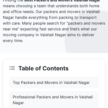
Finding the
Best Packers and Movers Vaishali Nagar
means choosing a team that understands both home
and office needs. Our packers and movers in Vaishali
Nagar handle everything from packing to transport
with care. Many people search for “packers and movers
near me” expecting fast service and that’s what our
moving company in Vaishali Nagar aims to deliver
every time.
Table of Contents
Top Packers and Movers in Vaishali Nagar
Professional Packers and Movers in Vaishali
Nagar