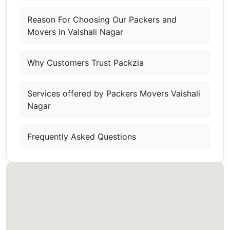
Reason For Choosing Our Packers and
Movers in Vaishali Nagar
Why Customers Trust Packzia
Services offered by Packers Movers Vaishali
Nagar
Frequently Asked Questions