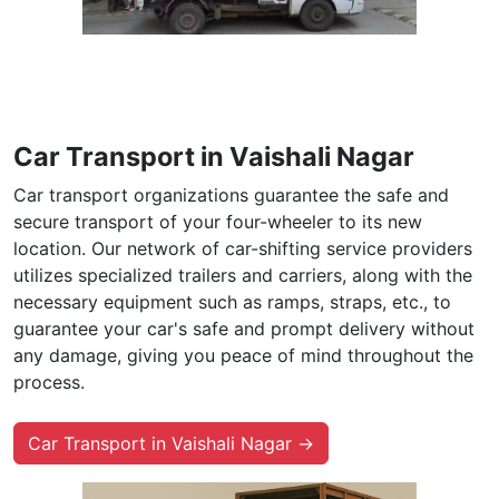
Car Transport in Vaishali Nagar
Car transport organizations guarantee the safe and
secure transport of your four-wheeler to its new
location. Our network of car-shifting service providers
utilizes specialized trailers and carriers, along with the
necessary equipment such as ramps, straps, etc., to
guarantee your car's safe and prompt delivery without
any damage, giving you peace of mind throughout the
process.
Car Transport in Vaishali Nagar →