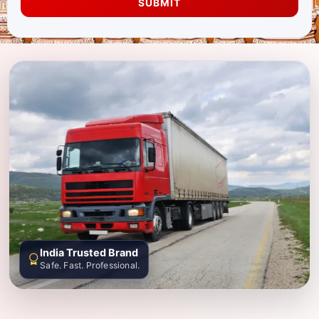
SUBMIT
India Trusted Brand
Safe. Fast. Professional.