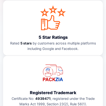
5 Star Ratings
Rated
5 stars
by customers across multiple platforms
including Google and Facebook.
Registered Trademark
Certificate No:
4939471
, registered under the Trade
Marks Act 1999, Section 23(2), Rule 56(1).