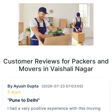
Customer Reviews for Packers and
Movers in Vaishali Nagar
By Ayush Gupta
(2026-07-23 07:03:05)
5 stars
“Pune to Delhi”
I had a very positive experience with this moving