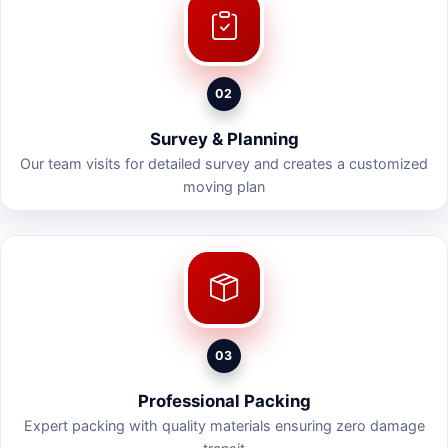
02
Survey & Planning
Our team visits for detailed survey and creates a customized
moving plan
03
Professional Packing
Expert packing with quality materials ensuring zero damage