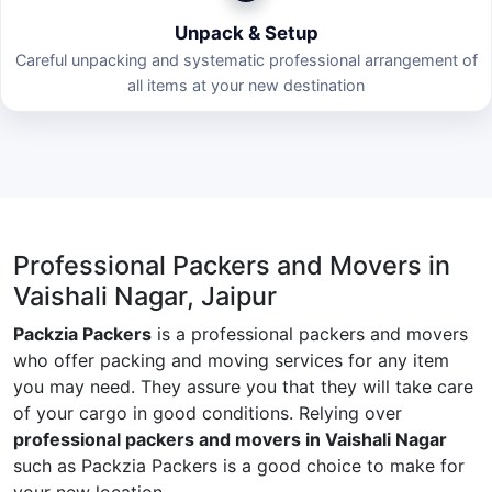
Unpack & Setup
Careful unpacking and systematic professional arrangement of
all items at your new destination
Professional Packers and Movers in
Vaishali Nagar, Jaipur
Packzia Packers
is a professional packers and movers
who offer packing and moving services for any item
you may need. They assure you that they will take care
of your cargo in good conditions. Relying over
professional packers and movers in Vaishali Nagar
such as Packzia Packers is a good choice to make for