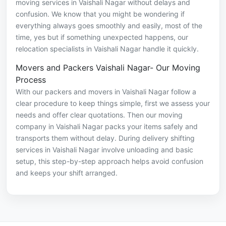
moving services in Vaishali Nagar without delays and
confusion. We know that you might be wondering if
everything always goes smoothly and easily, most of the
time, yes but if something unexpected happens, our
relocation specialists in Vaishali Nagar handle it quickly.
Movers and Packers Vaishali Nagar- Our Moving
Process
With our packers and movers in Vaishali Nagar follow a
clear procedure to keep things simple, first we assess your
needs and offer clear quotations. Then our moving
company in Vaishali Nagar packs your items safely and
transports them without delay. During delivery shifting
services in Vaishali Nagar involve unloading and basic
setup, this step-by-step approach helps avoid confusion
and keeps your shift arranged.