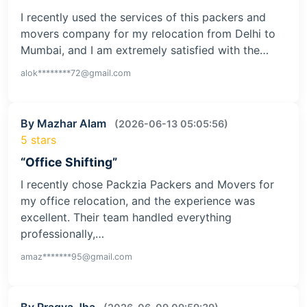
I recently used the services of this packers and
movers company for my relocation from Delhi to
Mumbai, and I am extremely satisfied with the…
alok********72@gmail.com
By Mazhar Alam
(2026-06-13 05:05:56)
5 stars
“Office Shifting”
I recently chose Packzia Packers and Movers for
my office relocation, and the experience was
excellent. Their team handled everything
professionally,…
amaz*******95@gmail.com
By Pragya Jha