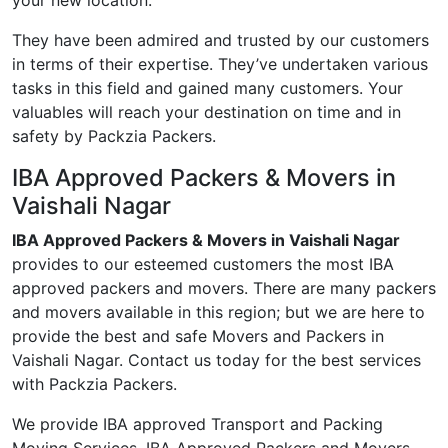
your new location.
They have been admired and trusted by our customers
in terms of their expertise. They’ve undertaken various
tasks in this field and gained many customers. Your
valuables will reach your destination on time and in
safety by Packzia Packers.
IBA Approved Packers & Movers in
Vaishali Nagar
IBA Approved Packers & Movers in Vaishali Nagar
provides to our esteemed customers the most IBA
approved packers and movers. There are many packers
and movers available in this region; but we are here to
provide the best and safe Movers and Packers in
Vaishali Nagar. Contact us today for the best services
with Packzia Packers.
We provide IBA approved Transport and Packing