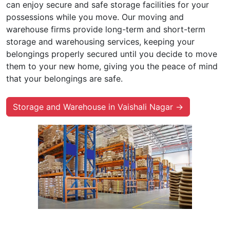
can enjoy secure and safe storage facilities for your
possessions while you move. Our moving and
warehouse firms provide long-term and short-term
storage and warehousing services, keeping your
belongings properly secured until you decide to move
them to your new home, giving you the peace of mind
that your belongings are safe.
Storage and Warehouse in Vaishali Nagar →