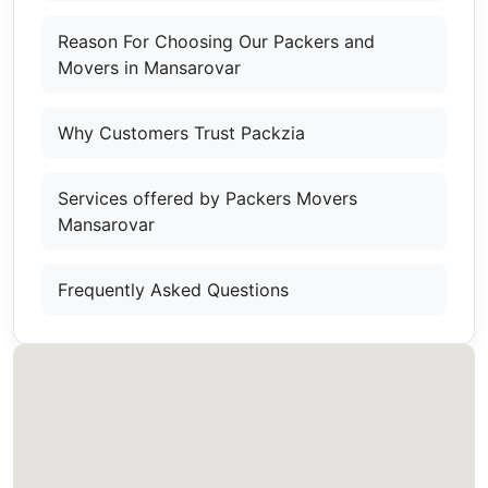
Reason For Choosing Our Packers and
Movers in Mansarovar
Why Customers Trust Packzia
Services offered by Packers Movers
Mansarovar
Frequently Asked Questions