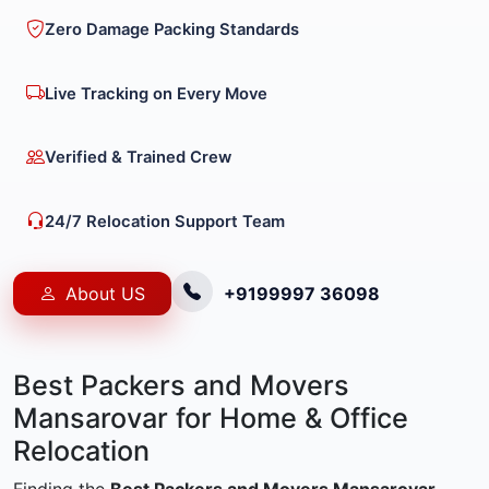
Zero Damage Packing Standards
Live Tracking on Every Move
Verified & Trained Crew
24/7 Relocation Support Team
About US
+9199997 36098
Best Packers and Movers
Mansarovar for Home & Office
Relocation