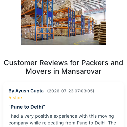
Customer Reviews for Packers and
Movers in Mansarovar
By Ayush Gupta
(2026-07-23 07:03:05)
5 stars
“Pune to Delhi”
I had a very positive experience with this moving
company while relocating from Pune to Delhi. The