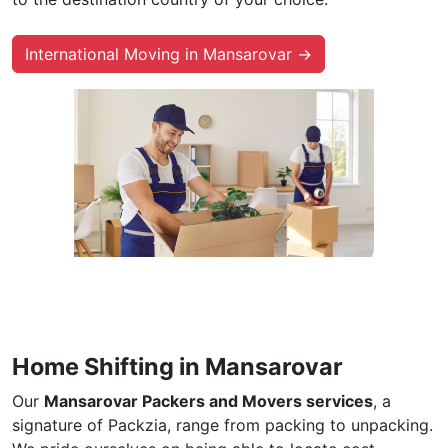
International Moving in Mansarovar →
Home Shifting in Mansarovar
Our
Mansarovar Packers and Movers services
, a
signature of Packzia, range from packing to unpacking.