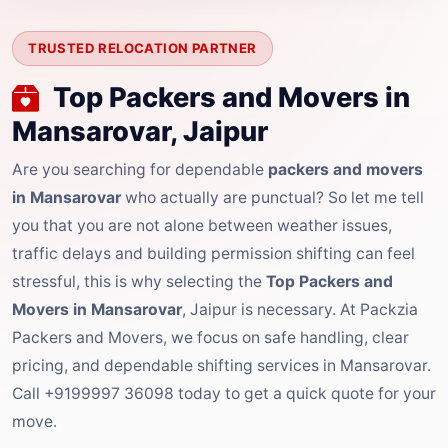
TRUSTED RELOCATION PARTNER
Top Packers and Movers in
Mansarovar, Jaipur
Are you searching for dependable
packers and movers
in Mansarovar
who actually are punctual? So let me tell
you that you are not alone between weather issues,
traffic delays and building permission shifting can feel
stressful, this is why selecting the
Top Packers and
Movers in Mansarovar
, Jaipur is necessary. At Packzia
Packers and Movers, we focus on safe handling, clear
pricing, and dependable shifting services in Mansarovar.
Call +9199997 36098 today to get a quick quote for your
move.