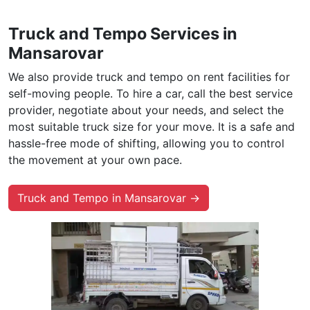
Truck and Tempo Services in
Mansarovar
We also provide truck and tempo on rent facilities for
self-moving people. To hire a car, call the best service
provider, negotiate about your needs, and select the
most suitable truck size for your move. It is a safe and
hassle-free mode of shifting, allowing you to control
the movement at your own pace.
Truck and Tempo in Mansarovar →