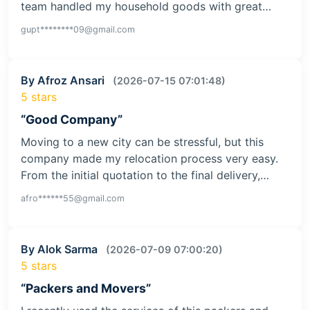
team handled my household goods with great…
gupt********09@gmail.com
By Afroz Ansari
(2026-07-15 07:01:48)
5 stars
“Good Company”
Moving to a new city can be stressful, but this
company made my relocation process very easy.
From the initial quotation to the final delivery,…
afro******55@gmail.com
By Alok Sarma
(2026-07-09 07:00:20)
5 stars
“Packers and Movers”