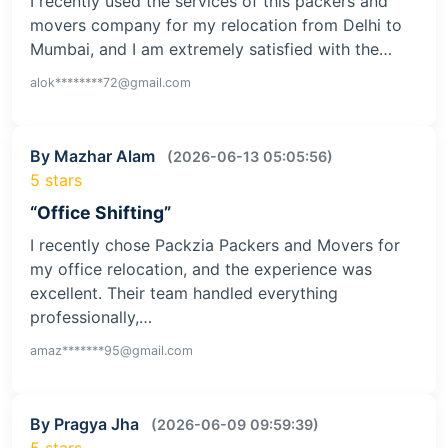
I recently used the services of this packers and
movers company for my relocation from Delhi to
Mumbai, and I am extremely satisfied with the…
alok********72@gmail.com
By Mazhar Alam
(2026-06-13 05:05:56)
5 stars
“Office Shifting”
I recently chose Packzia Packers and Movers for
my office relocation, and the experience was
excellent. Their team handled everything
professionally,…
amaz*******95@gmail.com
By Pragya Jha
(2026-06-09 09:59:39)
5 stars