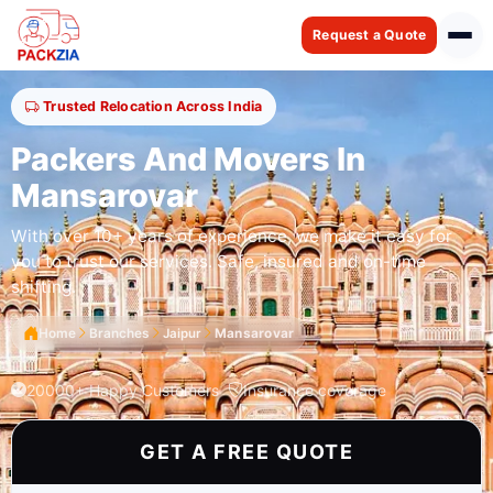
Request a Quote
Trusted Relocation Across India
Packers And Movers In
Mansarovar
With over 10+ years of experience, we make it easy for
you to trust our services. Safe, insured and on-time
shifting.
Home
Branches
Jaipur
Mansarovar
20000+ Happy Customers
Insurance coverage
GET A FREE QUOTE