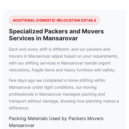
ADDITIONAL DOMESTIC RELOCATION DETAILS
Specialized Packers and Movers
Services in Mansarovar
Each and every shift is different, and our packers and
movers in Mansarovar adjust based on your requirements,
with our shifting services in Mansarovar handle urgent
relocations, fragile items and heavy furniture with safety.
Few days ago we completed a home shifting within
Mansarovar under tight conditions, our moving
professionals in Mansarovar managed packing and
transport without damage, showing how planning makes a
difference.
Packing Materials Used by Packers Movers
Mansarovar