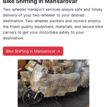
Bike Shifting in Mansarovar
Two-wheeler transport services ensure safe and timely
delivery of your two-wheeler to your desired
destination. Two-wheeler packers and movers employ
the finest quality equipment, materials, and secure bike
carriers to get your motorbike safely to your
destination.
Bike Shifting in Mansarovar →