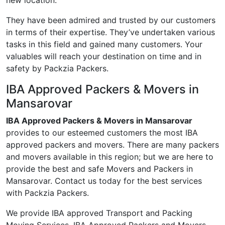
new location.
They have been admired and trusted by our customers
in terms of their expertise. They’ve undertaken various
tasks in this field and gained many customers. Your
valuables will reach your destination on time and in
safety by Packzia Packers.
IBA Approved Packers & Movers in
Mansarovar
IBA Approved Packers & Movers in Mansarovar
provides to our esteemed customers the most IBA
approved packers and movers. There are many packers
and movers available in this region; but we are here to
provide the best and safe Movers and Packers in
Mansarovar. Contact us today for the best services
with Packzia Packers.
We provide IBA approved Transport and Packing