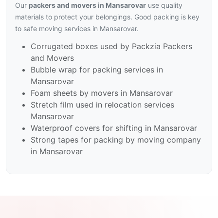
Our
packers and movers in Mansarovar
use quality
materials to protect your belongings. Good packing is key
to safe moving services in Mansarovar.
Corrugated boxes used by Packzia Packers
and Movers
Bubble wrap for packing services in
Mansarovar
Foam sheets by movers in Mansarovar
Stretch film used in relocation services
Mansarovar
Waterproof covers for shifting in Mansarovar
Strong tapes for packing by moving company
in Mansarovar