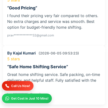
“Good Pricing”
I found their pricing very fair compared to others.
No extra charges and service was smooth. Best
option for budget-friendly home shifting.
prav*************32@gmail.com
By Kajal Kumari
(2026-06-05 09:53:23)
5 stars
“Safe Home Shifting Service”
Great home shifting service. Safe packing, on-time
delivery, and helpful staff. Fully satisfied with the
service
Call Us Now!
kaja**********iv@gmail.com
Get Cost in Just 10 Mins!