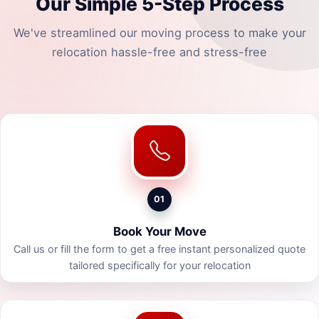
Our Simple 5-Step Process
We've streamlined our moving process to make your
relocation hassle-free and stress-free
01
Book Your Move
Call us or fill the form to get a free instant personalized quote
tailored specifically for your relocation