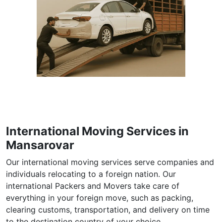
International Moving Services in
Mansarovar
Our international moving services serve companies and
individuals relocating to a foreign nation. Our
international Packers and Movers take care of
everything in your foreign move, such as packing,
clearing customs, transportation, and delivery on time
to the destination country of your choice.