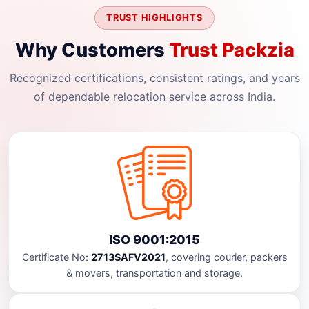
TRUST HIGHLIGHTS
Why Customers
Trust Packzia
Recognized certifications, consistent ratings, and years
of dependable relocation service across India.
ISO 9001:2015
Certificate No:
2713SAFV2021
, covering courier, packers
& movers, transportation and storage.