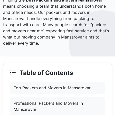
Finding the
Best Packers and Movers Mansarovar
means choosing a team that understands both home
and office needs. Our packers and movers in
Mansarovar handle everything from packing to
transport with care. Many people search for “packers
and movers near me” expecting fast service and that’s
what our moving company in Mansarovar aims to
deliver every time.
Table of Contents
Top Packers and Movers in Mansarovar
Professional Packers and Movers in
Mansarovar