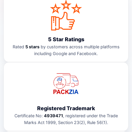
5 Star Ratings
Rated
5 stars
by customers across multiple platforms
including Google and Facebook.
Registered Trademark
Certificate No:
4939471
, registered under the Trade
Marks Act 1999, Section 23(2), Rule 56(1).