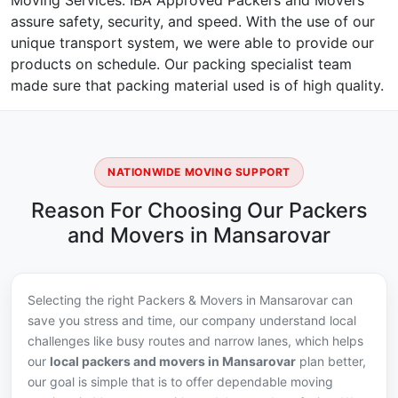
Moving Services. IBA Approved Packers and Movers
assure safety, security, and speed. With the use of our
unique transport system, we were able to provide our
products on schedule. Our packing specialist team
made sure that packing material used is of high quality.
NATIONWIDE MOVING SUPPORT
Reason For Choosing Our Packers
and Movers in Mansarovar
Selecting the right Packers & Movers in Mansarovar can
save you stress and time, our company understand local
challenges like busy routes and narrow lanes, which helps
our
local packers and movers in Mansarovar
plan better,
our goal is simple that is to offer dependable moving