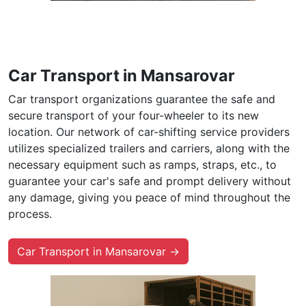
Car Transport in Mansarovar
Car transport organizations guarantee the safe and
secure transport of your four-wheeler to its new
location. Our network of car-shifting service providers
utilizes specialized trailers and carriers, along with the
necessary equipment such as ramps, straps, etc., to
guarantee your car's safe and prompt delivery without
any damage, giving you peace of mind throughout the
process.
Car Transport in Mansarovar →