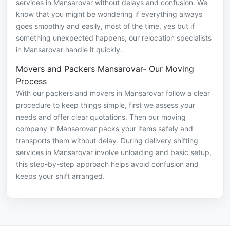
services in Mansarovar without delays and confusion. We
know that you might be wondering if everything always
goes smoothly and easily, most of the time, yes but if
something unexpected happens, our relocation specialists
in Mansarovar handle it quickly.
Movers and Packers Mansarovar- Our Moving
Process
With our packers and movers in Mansarovar follow a clear
procedure to keep things simple, first we assess your
needs and offer clear quotations. Then our moving
company in Mansarovar packs your items safely and
transports them without delay. During delivery shifting
services in Mansarovar involve unloading and basic setup,
this step-by-step approach helps avoid confusion and
keeps your shift arranged.