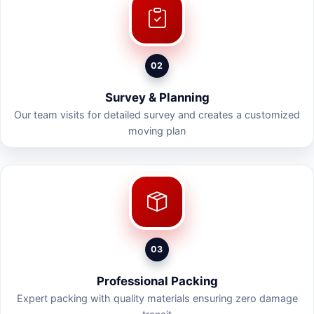
02
Survey & Planning
Our team visits for detailed survey and creates a customized
moving plan
03
Professional Packing
Expert packing with quality materials ensuring zero damage