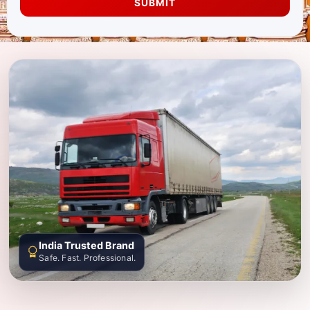
SUBMIT
India Trusted Brand
Safe. Fast. Professional.