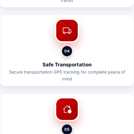
transit
04
Safe Transportation
Secure transportation GPS tracking for complete peace of
mind
05