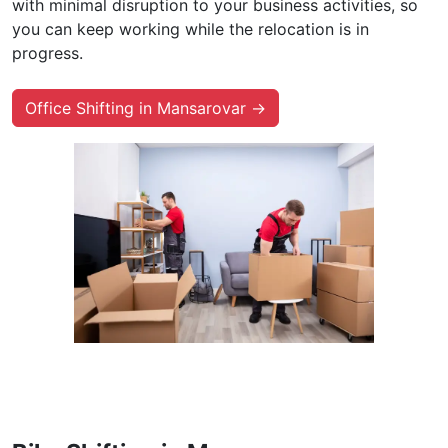
with minimal disruption to your business activities, so
you can keep working while the relocation is in
progress.
Office Shifting in Mansarovar →