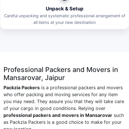
Unpack & Setup
Careful unpacking and systematic professional arrangement of
all items at your new destination
Professional Packers and Movers in
Mansarovar, Jaipur
Packzia Packers
is a professional packers and movers
who offer packing and moving services for any item
you may need. They assure you that they will take care
of your cargo in good conditions. Relying over
professional packers and movers in Mansarovar
such
as Packzia Packers is a good choice to make for your