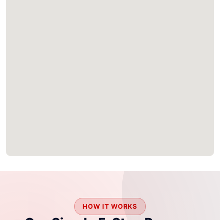
HOW IT WORKS