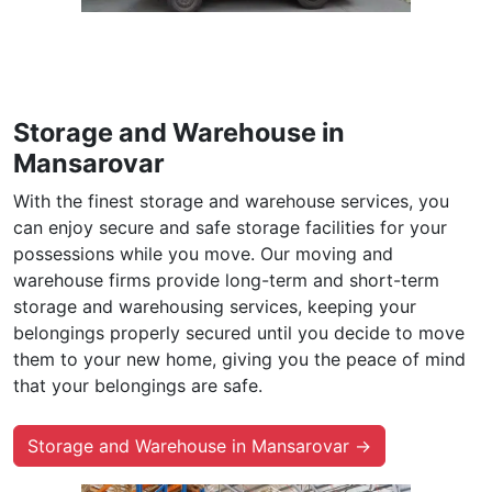
Storage and Warehouse in
Mansarovar
With the finest storage and warehouse services, you
can enjoy secure and safe storage facilities for your
possessions while you move. Our moving and
warehouse firms provide long-term and short-term
storage and warehousing services, keeping your
belongings properly secured until you decide to move
them to your new home, giving you the peace of mind
that your belongings are safe.
Storage and Warehouse in Mansarovar →