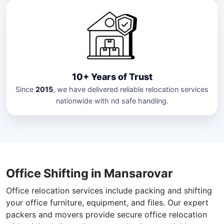
10+ Years of Trust
Since
2015
, we have delivered reliable relocation services
nationwide with nd safe handling.
Office Shifting in Mansarovar
Office relocation services include packing and shifting
your office furniture, equipment, and files. Our expert
packers and movers provide secure office relocation