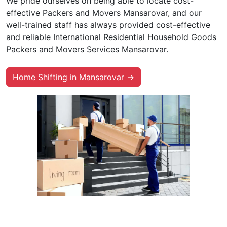
We pride ourselves on being able to locate cost-
effective Packers and Movers Mansarovar, and our
well-trained staff has always provided cost-effective
and reliable International Residential Household Goods
Packers and Movers Services Mansarovar.
Home Shifting in Mansarovar →