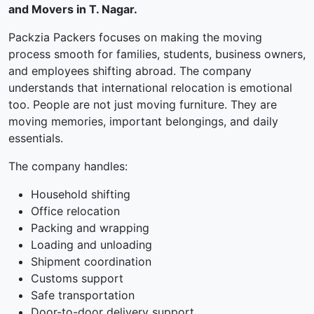
and Movers in T. Nagar.
Packzia Packers focuses on making the moving
process smooth for families, students, business owners,
and employees shifting abroad. The company
understands that international relocation is emotional
too. People are not just moving furniture. They are
moving memories, important belongings, and daily
essentials.
The company handles:
Household shifting
Office relocation
Packing and wrapping
Loading and unloading
Shipment coordination
Customs support
Safe transportation
Door-to-door delivery support