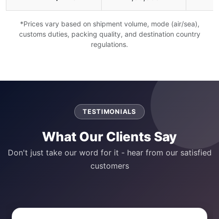
*Prices vary based on shipment volume, mode (air/sea),
customs duties, packing quality, and destination country
regulations.
TESTIMONIALS
What Our Clients Say
Don't just take our word for it - hear from our satisfied
customers