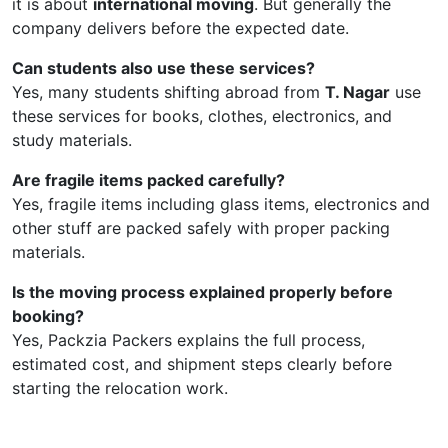
it is about
international moving
. But generally the
company delivers before the expected date.
Can students also use these services?
Yes, many students shifting abroad from
T. Nagar
use
these services for books, clothes, electronics, and
study materials.
Are fragile items packed carefully?
Yes, fragile items including glass items, electronics and
other stuff are packed safely with proper packing
materials.
Is the moving process explained properly before
booking?
Yes, Packzia Packers explains the full process,
estimated cost, and shipment steps clearly before
starting the relocation work.