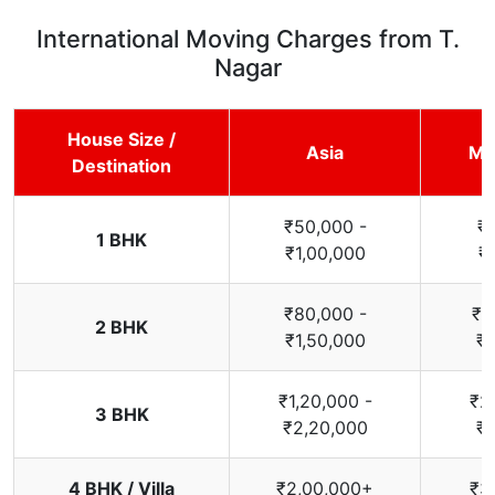
International Moving Charges from T.
Nagar
House Size /
Asia
Mi
Destination
₹50,000 -
₹
1 BHK
₹1,00,000
₹
₹80,000 -
₹1
2 BHK
₹1,50,000
₹2
₹1,20,000 -
₹2
3 BHK
₹2,20,000
₹3
4 BHK / Villa
₹2,00,000+
₹3