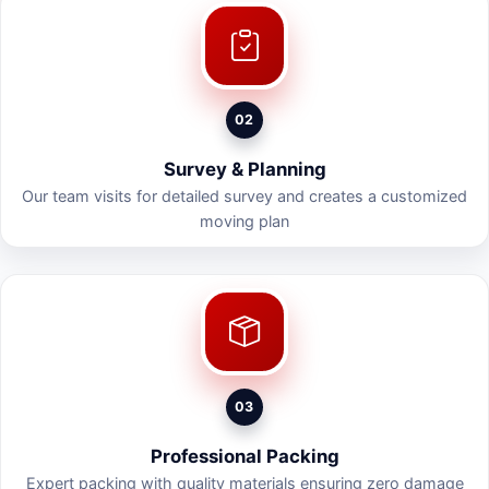
02
Survey & Planning
Our team visits for detailed survey and creates a customized
moving plan
03
Professional Packing
Expert packing with quality materials ensuring zero damage