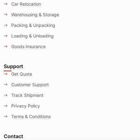
Car Relocation
Warehousing & Storage
Packing & Unpacking
Loading & Unloading
Goods Insurance
Support
Get Quote
Customer Support
Track Shipment
Privacy Policy
Terms & Conditions
Contact