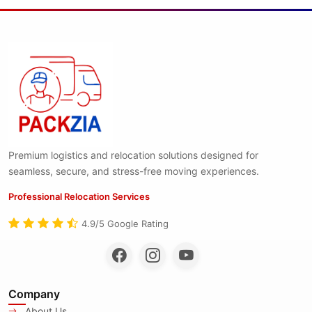
Premium logistics and relocation solutions designed for
seamless, secure, and stress-free moving experiences.
Professional Relocation Services
4.9/5 Google Rating
Company
About Us