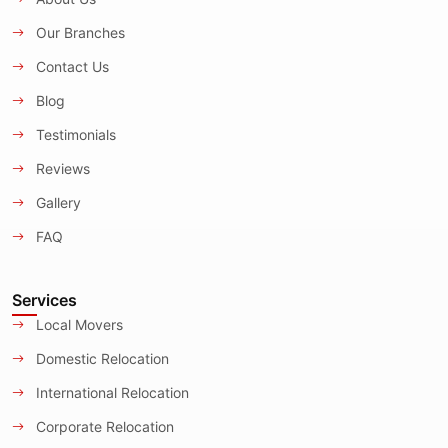
Our Branches
Contact Us
Blog
Testimonials
Reviews
Gallery
FAQ
Services
Local Movers
Domestic Relocation
International Relocation
Corporate Relocation