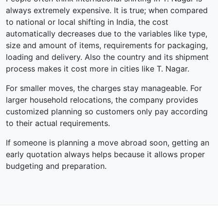
always extremely expensive. It is true; when compared
to national or local shifting in India, the cost
automatically decreases due to the variables like type,
size and amount of items, requirements for packaging,
loading and delivery. Also the country and its shipment
process makes it cost more in cities like T. Nagar.
For smaller moves, the charges stay manageable. For
larger household relocations, the company provides
customized planning so customers only pay according
to their actual requirements.
If someone is planning a move abroad soon, getting an
early quotation always helps because it allows proper
budgeting and preparation.