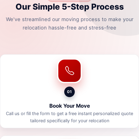
Our Simple 5-Step Process
We've streamlined our moving process to make your
relocation hassle-free and stress-free
01
Book Your Move
Call us or fill the form to get a free instant personalized quote
tailored specifically for your relocation