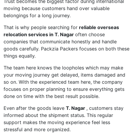
Trust becomes the biggest factor during international
moving because customers hand over valuable
belongings for a long journey.
That is why people searching for
reliable overseas
relocation services in T. Nagar
often choose
companies that communicate honestly and handle
goods carefully. Packzia Packers focuses on both these
things equally.
The team here knows the loopholes which may make
your moving journey get delayed, items damaged and
so on. With the experienced team here, the company
focuses on proper planning to ensure everything gets
done on time with the best result possible.
Even after the goods leave
T. Nagar
, customers stay
informed about the shipment status. This regular
support makes the moving experience feel less
stressful and more organized.