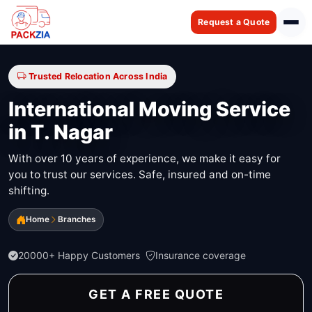
Request a Quote
Trusted Relocation Across India
International Moving Service
in T. Nagar
With over 10 years of experience, we make it easy for
you to trust our services. Safe, insured and on-time
shifting.
Home
Branches
20000+ Happy Customers
Insurance coverage
GET A FREE QUOTE