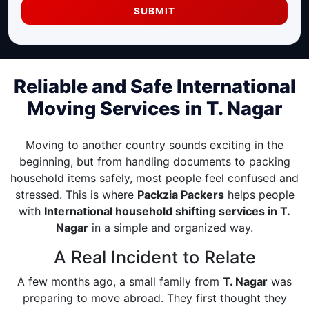
SUBMIT
Reliable and Safe International
Moving Services in T. Nagar
Moving to another country sounds exciting in the
beginning, but from handling documents to packing
household items safely, most people feel confused and
stressed. This is where
Packzia Packers
helps people
with
International household shifting services in T.
Nagar
in a simple and organized way.
A Real Incident to Relate
A few months ago, a small family from
T. Nagar
was
preparing to move abroad. They first thought they