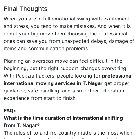
Final Thoughts
When you are in full emotional swing with excitement
and stress, you tend to make mistakes. And when it is
about your big move then choosing the professional
ones can save you from unexpected delays, damage of
items and communication problems.
Planning an overseas move can feel difficult in the
beginning, but the right support changes everything.
With Packzia Packers, people looking for
professional
international moving services in T. Nagar
get proper
guidance, safe handling, and a smoother relocation
experience from start to finish.
FAQs
What is the time duration of international shifting
from T. Nagar?
The rules of to and fro country matters the most when