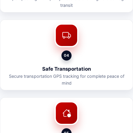
transit
04
Safe Transportation
Secure transportation GPS tracking for complete peace of
mind