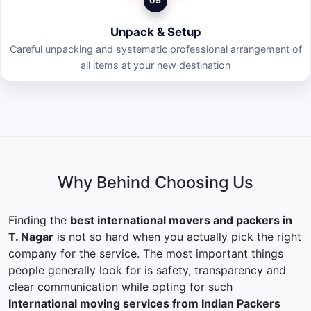
05
Unpack & Setup
Careful unpacking and systematic professional arrangement of
all items at your new destination
Why Behind Choosing Us
Finding the
best international movers and packers in
T. Nagar
is not so hard when you actually pick the right
company for the service. The most important things
people generally look for is safety, transparency and
clear communication while opting for such
International moving services from Indian Packers