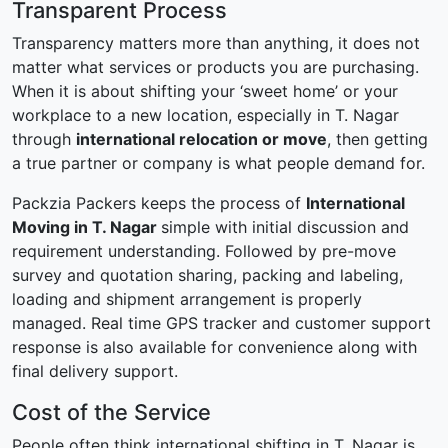
Transparent Process
Transparency matters more than anything, it does not
matter what services or products you are purchasing.
When it is about shifting your ‘sweet home’ or your
workplace to a new location, especially in T. Nagar
through
international relocation or move
, then getting
a true partner or company is what people demand for.
Packzia Packers keeps the process of
International
Moving in T. Nagar
simple with initial discussion and
requirement understanding. Followed by pre-move
survey and quotation sharing, packing and labeling,
loading and shipment arrangement is properly
managed. Real time GPS tracker and customer support
response is also available for convenience along with
final delivery support.
Cost of the Service
People often think international shifting in T. Nagar is