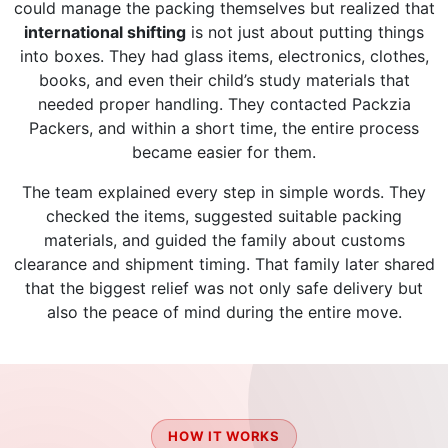
could manage the packing themselves but realized that
international shifting
is not just about putting things
into boxes. They had glass items, electronics, clothes,
books, and even their child’s study materials that
needed proper handling. They contacted Packzia
Packers, and within a short time, the entire process
became easier for them.
The team explained every step in simple words. They
checked the items, suggested suitable packing
materials, and guided the family about customs
clearance and shipment timing. That family later shared
that the biggest relief was not only safe delivery but
also the peace of mind during the entire move.
HOW IT WORKS