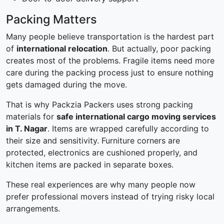
Packing Matters
Many people believe transportation is the hardest part
of
international relocation
. But actually, poor packing
creates most of the problems. Fragile items need more
care during the packing process just to ensure nothing
gets damaged during the move.
That is why Packzia Packers uses strong packing
materials for
safe international cargo moving services
in T. Nagar
. Items are wrapped carefully according to
their size and sensitivity. Furniture corners are
protected, electronics are cushioned properly, and
kitchen items are packed in separate boxes.
These real experiences are why many people now
prefer professional movers instead of trying risky local
arrangements.