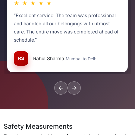
★ ★ ★ ★ ★
“Excellent service! The team was professional
and handled all our belongings with utmost
care. The entire move was completed ahead of
schedule.”
RS
Rahul Sharma
Mumbai to Delhi
←
→
Safety Measurements