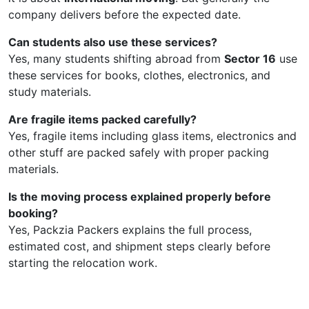
company delivers before the expected date.
Can students also use these services?
Yes, many students shifting abroad from
Sector 16
use
these services for books, clothes, electronics, and
study materials.
Are fragile items packed carefully?
Yes, fragile items including glass items, electronics and
other stuff are packed safely with proper packing
materials.
Is the moving process explained properly before
booking?
Yes, Packzia Packers explains the full process,
estimated cost, and shipment steps clearly before
starting the relocation work.