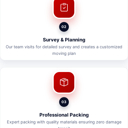
02
Survey & Planning
Our team visits for detailed survey and creates a customized
moving plan
03
Professional Packing
Expert packing with quality materials ensuring zero damage