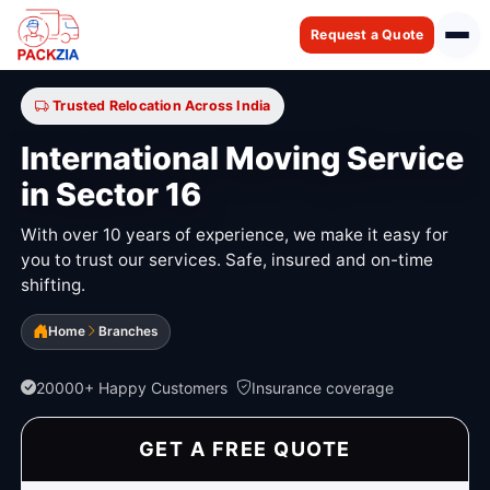
Request a Quote
Trusted Relocation Across India
International Moving Service
in Sector 16
With over 10 years of experience, we make it easy for
you to trust our services. Safe, insured and on-time
shifting.
Home
Branches
20000+ Happy Customers
Insurance coverage
GET A FREE QUOTE