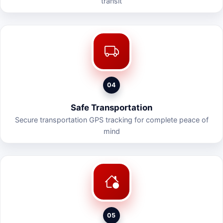
transit
04
Safe Transportation
Secure transportation GPS tracking for complete peace of
mind
05