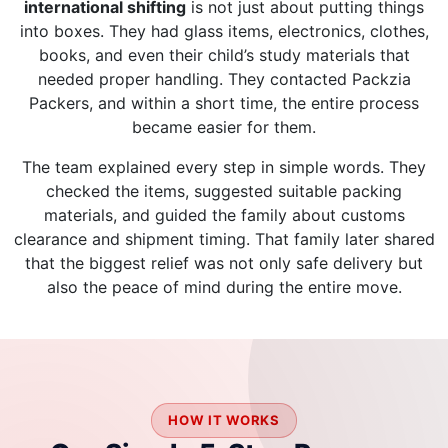
international shifting
is not just about putting things
into boxes. They had glass items, electronics, clothes,
books, and even their child’s study materials that
needed proper handling. They contacted Packzia
Packers, and within a short time, the entire process
became easier for them.
The team explained every step in simple words. They
checked the items, suggested suitable packing
materials, and guided the family about customs
clearance and shipment timing. That family later shared
that the biggest relief was not only safe delivery but
also the peace of mind during the entire move.
HOW IT WORKS