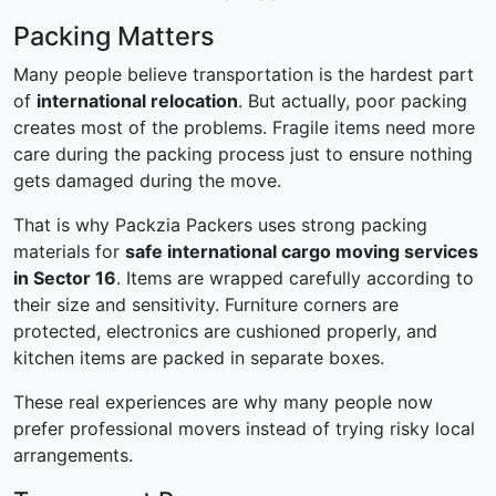
Packing Matters
Many people believe transportation is the hardest part
of
international relocation
. But actually, poor packing
creates most of the problems. Fragile items need more
care during the packing process just to ensure nothing
gets damaged during the move.
That is why Packzia Packers uses strong packing
materials for
safe international cargo moving services
in Sector 16
. Items are wrapped carefully according to
their size and sensitivity. Furniture corners are
protected, electronics are cushioned properly, and
kitchen items are packed in separate boxes.
These real experiences are why many people now
prefer professional movers instead of trying risky local
arrangements.