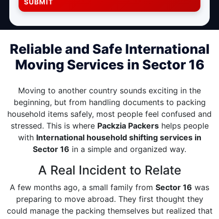
SUBMIT
Reliable and Safe International
Moving Services in Sector 16
Moving to another country sounds exciting in the
beginning, but from handling documents to packing
household items safely, most people feel confused and
stressed. This is where
Packzia Packers
helps people
with
International household shifting services in
Sector 16
in a simple and organized way.
A Real Incident to Relate
A few months ago, a small family from
Sector 16
was
preparing to move abroad. They first thought they
could manage the packing themselves but realized that