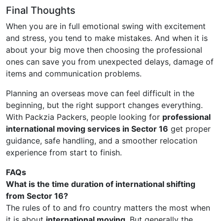
Final Thoughts
When you are in full emotional swing with excitement
and stress, you tend to make mistakes. And when it is
about your big move then choosing the professional
ones can save you from unexpected delays, damage of
items and communication problems.
Planning an overseas move can feel difficult in the
beginning, but the right support changes everything.
With Packzia Packers, people looking for
professional
international moving services in Sector 16
get proper
guidance, safe handling, and a smoother relocation
experience from start to finish.
FAQs
What is the time duration of international shifting
from Sector 16?
The rules of to and fro country matters the most when
it is about
international moving
. But generally the