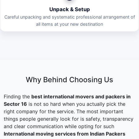
Unpack & Setup
Careful unpacking and systematic professional arrangement of
all items at your new destination
Why Behind Choosing Us
Finding the
best international movers and packers in
Sector 16
is not so hard when you actually pick the
right company for the service. The most important
things people generally look for is safety, transparency
and clear communication while opting for such
International moving services from Indian Packers