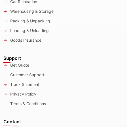
Car Relocation
Warehousing & Storage
Packing & Unpacking
Loading & Unloading
Goods Insurance
Support
Get Quote
Customer Support
Track Shipment
Privacy Policy
Terms & Conditions
Contact