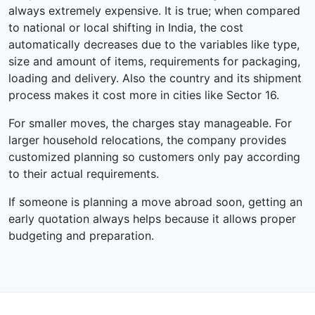
always extremely expensive. It is true; when compared
to national or local shifting in India, the cost
automatically decreases due to the variables like type,
size and amount of items, requirements for packaging,
loading and delivery. Also the country and its shipment
process makes it cost more in cities like Sector 16.
For smaller moves, the charges stay manageable. For
larger household relocations, the company provides
customized planning so customers only pay according
to their actual requirements.
If someone is planning a move abroad soon, getting an
early quotation always helps because it allows proper
budgeting and preparation.