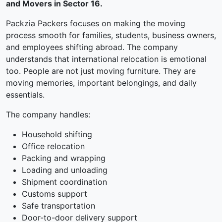
and Movers in Sector 16.
Packzia Packers focuses on making the moving
process smooth for families, students, business owners,
and employees shifting abroad. The company
understands that international relocation is emotional
too. People are not just moving furniture. They are
moving memories, important belongings, and daily
essentials.
The company handles:
Household shifting
Office relocation
Packing and wrapping
Loading and unloading
Shipment coordination
Customs support
Safe transportation
Door-to-door delivery support