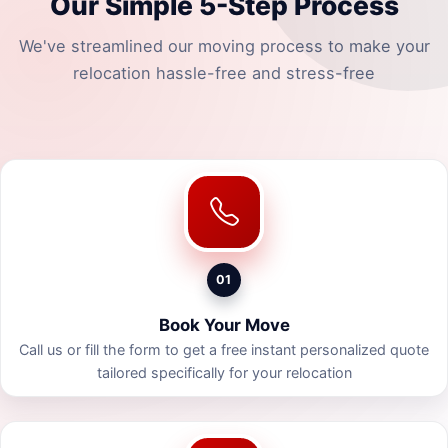
Our Simple 5-Step Process
We've streamlined our moving process to make your
relocation hassle-free and stress-free
01
Book Your Move
Call us or fill the form to get a free instant personalized quote
tailored specifically for your relocation