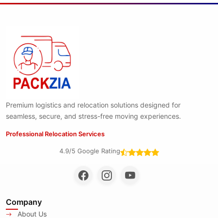
Premium logistics and relocation solutions designed for
seamless, secure, and stress-free moving experiences.
Professional Relocation Services
4.9/5 Google Rating
Company
About Us