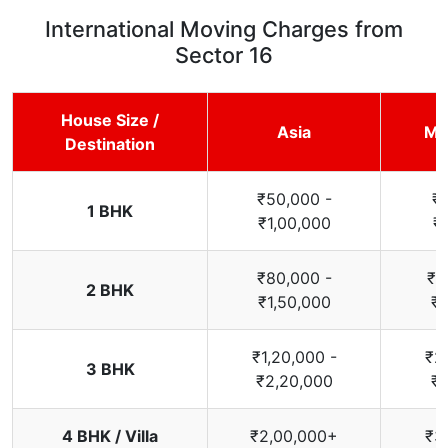
International Moving Charges from
Sector 16
House Size /
Asia
Mi
Destination
₹50,000 -
₹
1 BHK
₹1,00,000
₹
₹80,000 -
₹1
2 BHK
₹1,50,000
₹2
₹1,20,000 -
₹2
3 BHK
₹2,20,000
₹3
4 BHK / Villa
₹2,00,000+
₹3