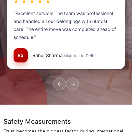
★ ★ ★ ★ ★
“Excellent service! The team was professional
and handled all our belongings with utmost
care. The entire move was completed ahead of
schedule.”
RS
Rahul Sharma
Mumbai to Delhi
←
→
Safety Measurements
Trust becomes the biggest factor during international