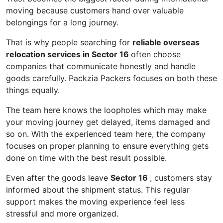
moving because customers hand over valuable
belongings for a long journey.
That is why people searching for
reliable overseas
relocation services in Sector 16
often choose
companies that communicate honestly and handle
goods carefully. Packzia Packers focuses on both these
things equally.
The team here knows the loopholes which may make
your moving journey get delayed, items damaged and
so on. With the experienced team here, the company
focuses on proper planning to ensure everything gets
done on time with the best result possible.
Even after the goods leave
Sector 16
, customers stay
informed about the shipment status. This regular
support makes the moving experience feel less
stressful and more organized.