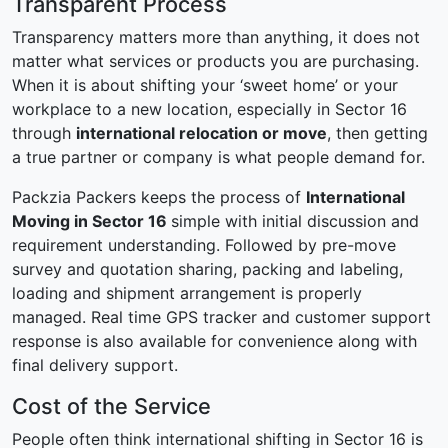
Transparent Process
Transparency matters more than anything, it does not
matter what services or products you are purchasing.
When it is about shifting your ‘sweet home’ or your
workplace to a new location, especially in Sector 16
through
international relocation or move
, then getting
a true partner or company is what people demand for.
Packzia Packers keeps the process of
International
Moving in Sector 16
simple with initial discussion and
requirement understanding. Followed by pre-move
survey and quotation sharing, packing and labeling,
loading and shipment arrangement is properly
managed. Real time GPS tracker and customer support
response is also available for convenience along with
final delivery support.
Cost of the Service
People often think international shifting in Sector 16 is