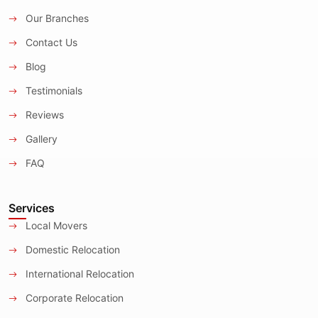
Our Branches
Contact Us
Blog
Testimonials
Reviews
Gallery
FAQ
Services
Local Movers
Domestic Relocation
International Relocation
Corporate Relocation