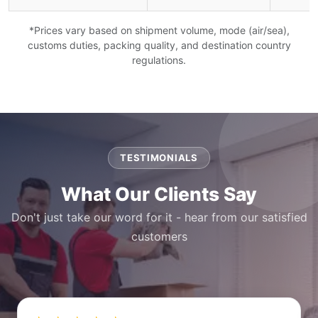
*Prices vary based on shipment volume, mode (air/sea),
customs duties, packing quality, and destination country
regulations.
TESTIMONIALS
What Our Clients Say
Don't just take our word for it - hear from our satisfied
customers