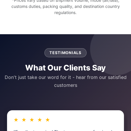
*Prices vary based on shipment volume, mode (air/sea),
customs duties, packing quality, and destination country
regulations.
TESTIMONIALS
What Our Clients Say
Don't just take our word for it - hear from our satisfied
customers
★ ★ ★ ★ ★