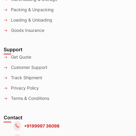
Packing & Unpacking
Loading & Unloading
Goods Insurance
Support
Get Quote
Customer Support
Track Shipment
Privacy Policy
Terms & Conditions
Contact
+9199997 36098