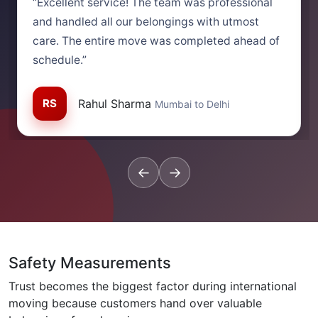
“Excellent service! The team was professional
and handled all our belongings with utmost
care. The entire move was completed ahead of
schedule.”
RS
Rahul Sharma
Mumbai to Delhi
←
→
Safety Measurements
Trust becomes the biggest factor during international
moving because customers hand over valuable