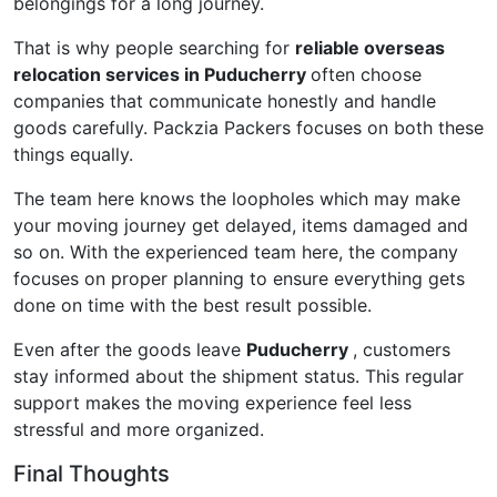
belongings for a long journey.
That is why people searching for
reliable overseas
relocation services in Puducherry
often choose
companies that communicate honestly and handle
goods carefully. Packzia Packers focuses on both these
things equally.
The team here knows the loopholes which may make
your moving journey get delayed, items damaged and
so on. With the experienced team here, the company
focuses on proper planning to ensure everything gets
done on time with the best result possible.
Even after the goods leave
Puducherry
, customers
stay informed about the shipment status. This regular
support makes the moving experience feel less
stressful and more organized.
Final Thoughts