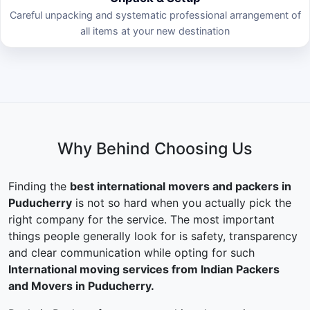
Careful unpacking and systematic professional arrangement of
all items at your new destination
Why Behind Choosing Us
Finding the
best international movers and packers in
Puducherry
is not so hard when you actually pick the
right company for the service. The most important
things people generally look for is safety, transparency
and clear communication while opting for such
International moving services from Indian Packers
and Movers in Puducherry.