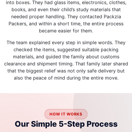
into boxes. They had glass items, electronics, clothes,
books, and even their child’s study materials that
needed proper handling. They contacted Packzia
Packers, and within a short time, the entire process
became easier for them.
The team explained every step in simple words. They
checked the items, suggested suitable packing
materials, and guided the family about customs
clearance and shipment timing. That family later shared
that the biggest relief was not only safe delivery but
also the peace of mind during the entire move.
HOW IT WORKS
Our Simple 5-Step Process