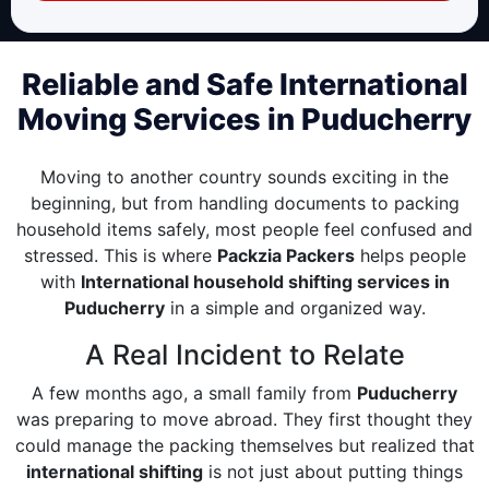
Reliable and Safe International
Moving Services in Puducherry
Moving to another country sounds exciting in the
beginning, but from handling documents to packing
household items safely, most people feel confused and
stressed. This is where
Packzia Packers
helps people
with
International household shifting services in
Puducherry
in a simple and organized way.
A Real Incident to Relate
A few months ago, a small family from
Puducherry
was preparing to move abroad. They first thought they
could manage the packing themselves but realized that
international shifting
is not just about putting things