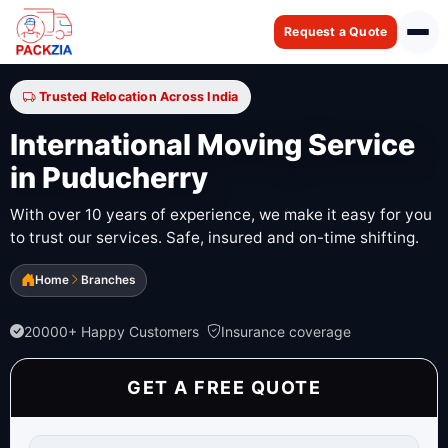
Request a Quote
Trusted Relocation Across India
International Moving Service
in Puducherry
With over 10 years of experience, we make it easy for you
to trust our services. Safe, insured and on-time shifting.
Home
Branches
20000+ Happy Customers
Insurance coverage
GET A FREE QUOTE