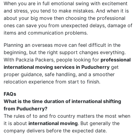
When you are in full emotional swing with excitement
and stress, you tend to make mistakes. And when it is
about your big move then choosing the professional
ones can save you from unexpected delays, damage of
items and communication problems.
Planning an overseas move can feel difficult in the
beginning, but the right support changes everything.
With Packzia Packers, people looking for
professional
international moving services in Puducherry
get
proper guidance, safe handling, and a smoother
relocation experience from start to finish.
FAQs
What is the time duration of international shifting
from Puducherry?
The rules of to and fro country matters the most when
it is about
international moving
. But generally the
company delivers before the expected date.