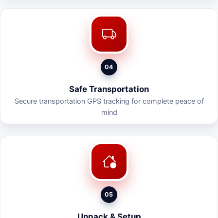
04
Safe Transportation
Secure transportation GPS tracking for complete peace of
mind
05
Unpack & Setup