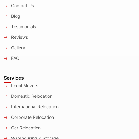
Contact Us
Blog
Testimonials
Reviews
Gallery
FAQ
Services
Local Movers
Domestic Relocation
International Relocation
Corporate Relocation
Car Relocation
Warehousing & Storage