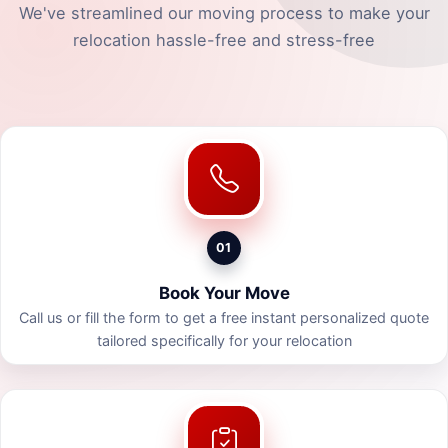
We've streamlined our moving process to make your
relocation hassle-free and stress-free
01
Book Your Move
Call us or fill the form to get a free instant personalized quote
tailored specifically for your relocation