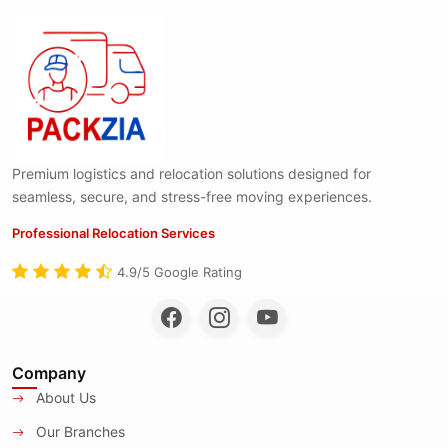
Premium logistics and relocation solutions designed for
seamless, secure, and stress-free moving experiences.
Professional Relocation Services
4.9/5 Google Rating
Company
About Us
Our Branches