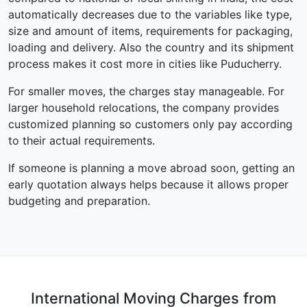
automatically decreases due to the variables like type,
size and amount of items, requirements for packaging,
loading and delivery. Also the country and its shipment
process makes it cost more in cities like Puducherry.
For smaller moves, the charges stay manageable. For
larger household relocations, the company provides
customized planning so customers only pay according
to their actual requirements.
If someone is planning a move abroad soon, getting an
early quotation always helps because it allows proper
budgeting and preparation.
International Moving Charges from