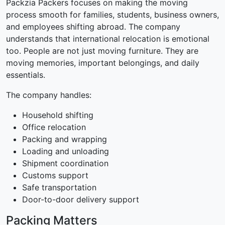
Packzia Packers focuses on making the moving
process smooth for families, students, business owners,
and employees shifting abroad. The company
understands that international relocation is emotional
too. People are not just moving furniture. They are
moving memories, important belongings, and daily
essentials.
The company handles:
Household shifting
Office relocation
Packing and wrapping
Loading and unloading
Shipment coordination
Customs support
Safe transportation
Door-to-door delivery support
Packing Matters