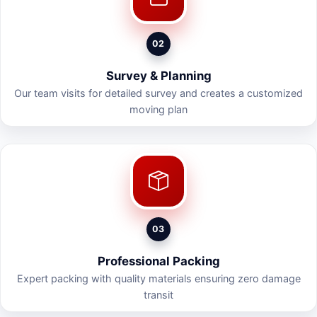
02
Survey & Planning
Our team visits for detailed survey and creates a customized
moving plan
03
Professional Packing
Expert packing with quality materials ensuring zero damage
transit