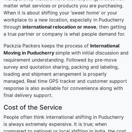
matter what services or products you are purchasing.
When it is about shifting your ‘sweet home’ or your
workplace to a new location, especially in Puducherry
through
international relocation or move
, then getting
a true partner or company is what people demand for.
Packzia Packers keeps the process of
International
Moving in Puducherry
simple with initial discussion and
requirement understanding. Followed by pre-move
survey and quotation sharing, packing and labeling,
loading and shipment arrangement is properly
managed. Real time GPS tracker and customer support
response is also available for convenience along with
final delivery support.
Cost of the Service
People often think international shifting in Puducherry
is always extremely expensive. It is true; when
compared to national or local shifting in India, the cost