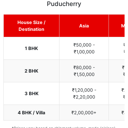
Puducherry
House Size /
Asia
Mi
Destination
₹50,000 -
₹
1 BHK
₹1,00,000
₹
₹80,000 -
₹1
2 BHK
₹1,50,000
₹2
₹1,20,000 -
₹2
3 BHK
₹2,20,000
₹3
4 BHK / Villa
₹2,00,000+
₹3