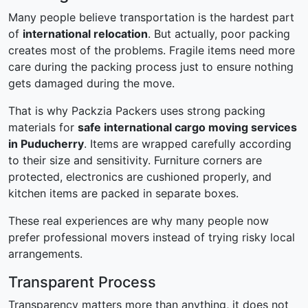
Many people believe transportation is the hardest part
of
international relocation
. But actually, poor packing
creates most of the problems. Fragile items need more
care during the packing process just to ensure nothing
gets damaged during the move.
That is why Packzia Packers uses strong packing
materials for
safe international cargo moving services
in Puducherry
. Items are wrapped carefully according
to their size and sensitivity. Furniture corners are
protected, electronics are cushioned properly, and
kitchen items are packed in separate boxes.
These real experiences are why many people now
prefer professional movers instead of trying risky local
arrangements.
Transparent Process
Transparency matters more than anything, it does not