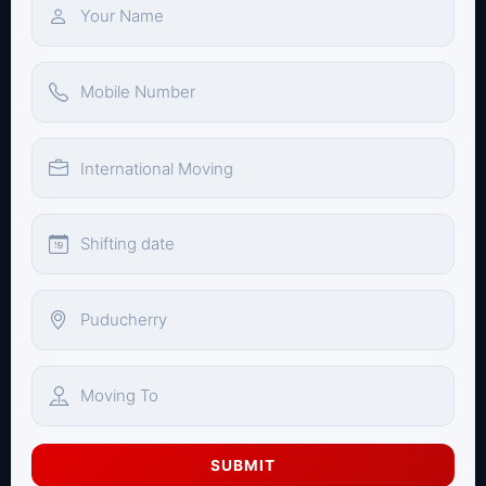
SUBMIT