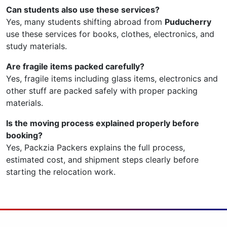
Can students also use these services?
Yes, many students shifting abroad from
Puducherry
use these services for books, clothes, electronics, and
study materials.
Are fragile items packed carefully?
Yes, fragile items including glass items, electronics and
other stuff are packed safely with proper packing
materials.
Is the moving process explained properly before
booking?
Yes, Packzia Packers explains the full process,
estimated cost, and shipment steps clearly before
starting the relocation work.