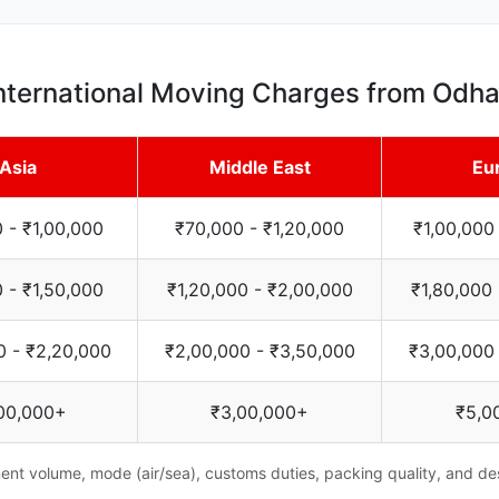
nternational Moving Charges from Odh
Asia
Middle East
Eu
 - ₹1,00,000
₹70,000 - ₹1,20,000
₹1,00,000
 - ₹1,50,000
₹1,20,000 - ₹2,00,000
₹1,80,000
0 - ₹2,20,000
₹2,00,000 - ₹3,50,000
₹3,00,000
00,000+
₹3,00,000+
₹5,0
nt volume, mode (air/sea), customs duties, packing quality, and des