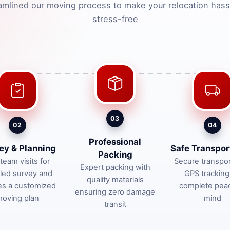
amlined our moving process to make your relocation hass
stress-free
03
02
04
Professional
ey & Planning
Safe Transpor
Packing
team visits for
Secure transpor
Expert packing with
iled survey and
GPS tracking
quality materials
es a customized
complete pea
ensuring zero damage
oving plan
mind
transit