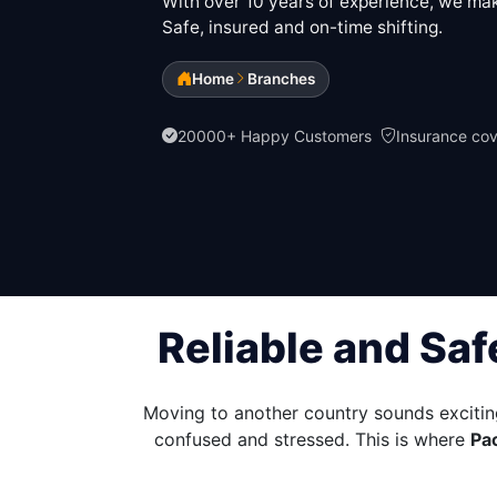
With over 10 years of experience, we make
Safe, insured and on-time shifting.
Home
Branches
20000+ Happy Customers
Insurance co
Reliable and Saf
Moving to another country sounds excitin
confused and stressed. This is where
Pa