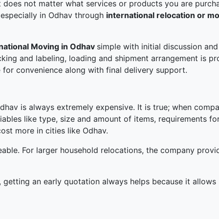
 does not matter what services or products you are purchas
 especially in Odhav through
international relocation or m
rnational Moving in Odhav
simple with initial discussion a
king and labeling, loading and shipment arrangement is p
 for convenience along with final delivery support.
Odhav is always extremely expensive. It is true; when compare
iables like type, size and amount of items, requirements fo
ost more in cities like Odhav.
able. For larger household relocations, the company prov
 getting an early quotation always helps because it allows