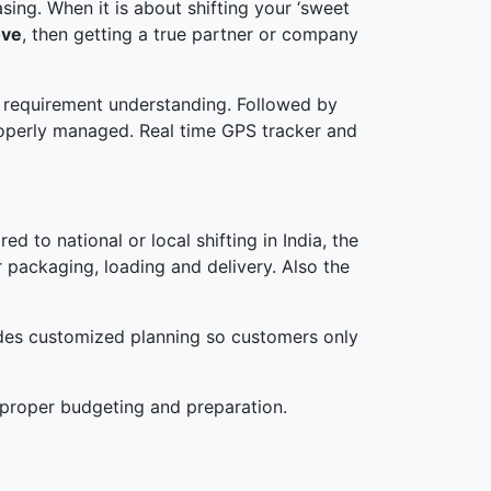
ing. When it is about shifting your ‘sweet
ove
, then getting a true partner or company
nd requirement understanding. Followed by
roperly managed. Real time GPS tracker and
d to national or local shifting in India, the
r packaging, loading and delivery. Also the
ides customized planning so customers only
 proper budgeting and preparation.