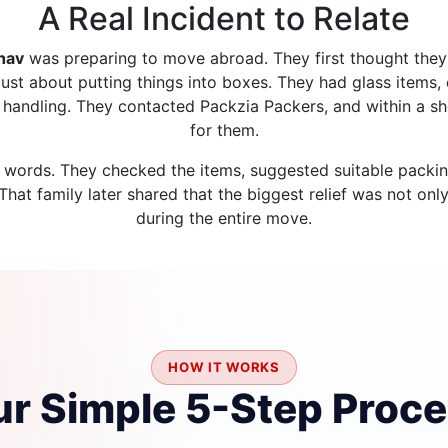
A Real Incident to Relate
hav
was preparing to move abroad. They first thought the
just about putting things into boxes. They had glass items, 
r handling. They contacted Packzia Packers, and within a sh
for them.
 words. They checked the items, suggested suitable packin
at family later shared that the biggest relief was not onl
during the entire move.
HOW IT WORKS
r Simple 5-Step Proc