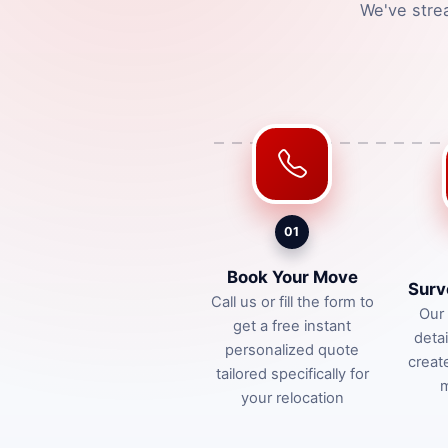
We've stre
01
Book Your Move
Surv
Call us or fill the form to
Our 
get a free instant
deta
personalized quote
creat
tailored specifically for
m
your relocation