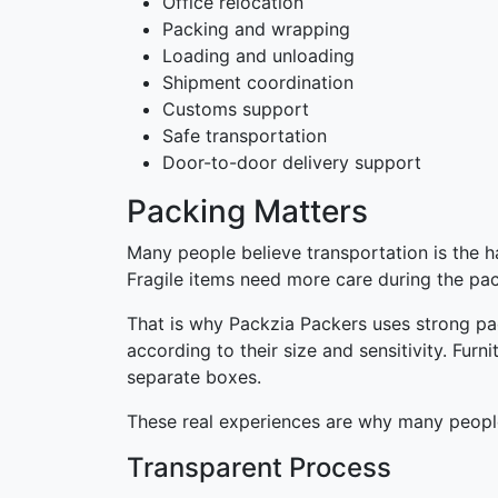
Office relocation
Packing and wrapping
Loading and unloading
Shipment coordination
Customs support
Safe transportation
Door-to-door delivery support
Packing Matters
Many people believe transportation is the h
Fragile items need more care during the pa
That is why Packzia Packers uses strong pa
according to their size and sensitivity. Fur
separate boxes.
These real experiences are why many people
Transparent Process