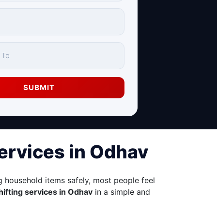
SUBMIT
Services in Odhav
 household items safely, most people feel
hifting services in Odhav
in a simple and