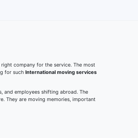
 right company for the service. The most
ng for such
International moving services
s, and employees shifting abroad. The
ture. They are moving memories, important