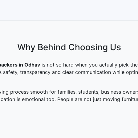
Why Behind Choosing Us
packers in Odhav
is not so hard when you actually pick the
is safety, transparency and clear communication while opti
ng process smooth for families, students, business owner
cation is emotional too. People are not just moving furni