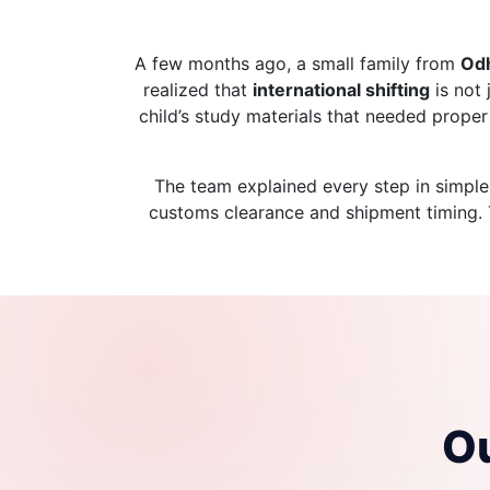
A few months ago, a small family from
Od
realized that
international shifting
is not 
child’s study materials that needed prope
The team explained every step in simple
customs clearance and shipment timing. Th
Ou