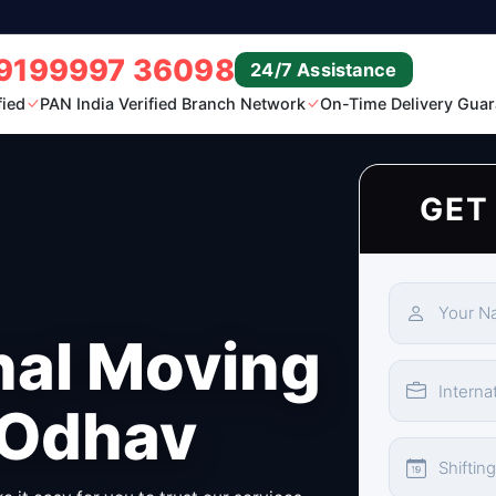
9199997 36098
24/7 Assistance
fied
PAN India Verified Branch Network
On-Time Delivery Guar
GET
nal Moving
 Odhav