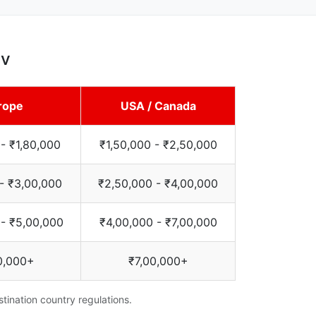
av
rope
USA / Canada
 - ₹1,80,000
₹1,50,000 - ₹2,50,000
 - ₹3,00,000
₹2,50,000 - ₹4,00,000
 - ₹5,00,000
₹4,00,000 - ₹7,00,000
0,000+
₹7,00,000+
tination country regulations.