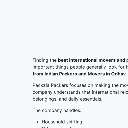
Finding the
best international movers and 
important things people generally look for 
from Indian Packers and Movers in Odhav.
Packzia Packers focuses on making the movi
company understands that international relo
belongings, and daily essentials.
The company handles:
Household shifting