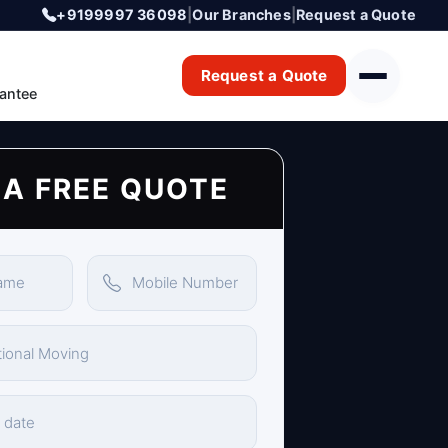
+9199997 36098
|
Our Branches
|
Request a Quote
Request a Quote
antee
 A FREE QUOTE