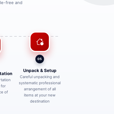
le-free and
05
Unpack & Setup
tation
Careful unpacking and
tation
systematic professional
 for
arrangement of all
ce of
items at your new
destination