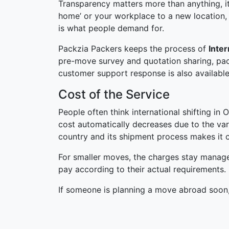
Transparency matters more than anything, it
home’ or your workplace to a new location,
is what people demand for.
Packzia Packers keeps the process of
Inte
pre-move survey and quotation sharing, pac
customer support response is also available
Cost of the Service
People often think international shifting in 
cost automatically decreases due to the var
country and its shipment process makes it c
For smaller moves, the charges stay manage
pay according to their actual requirements.
If someone is planning a move abroad soon,