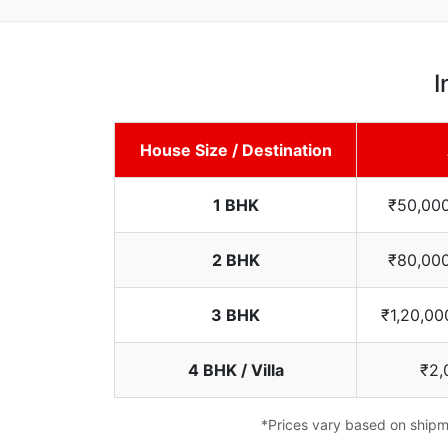
I
House Size / Destination
1 BHK
₹50,000
2 BHK
₹80,000
3 BHK
₹1,20,00
4 BHK / Villa
₹2,
*Prices vary based on shipme