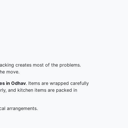
 packing creates most of the problems.
the move.
ces in Odhav
. Items are wrapped carefully
erly, and kitchen items are packed in
cal arrangements.