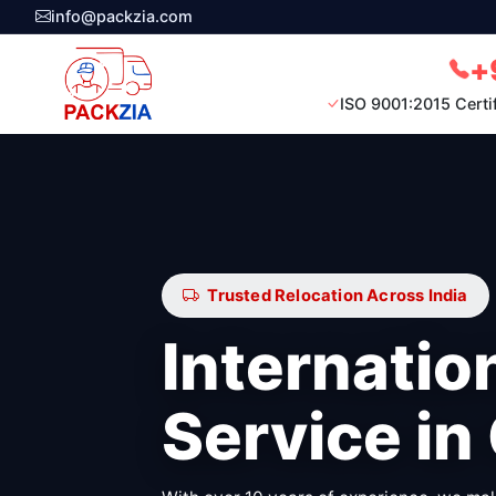
info@packzia.com
+
ISO 9001:2015 Certi
Trusted Relocation Across India
Internatio
Service in