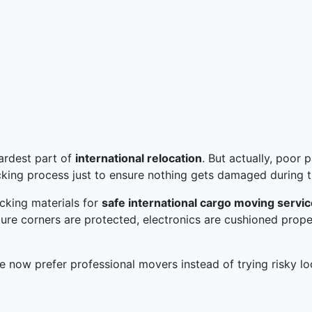
ardest part of
international relocation
. But actually, poor
cking process just to ensure nothing gets damaged during 
cking materials for
safe international cargo moving servi
niture corners are protected, electronics are cushioned prop
 now prefer professional movers instead of trying risky lo