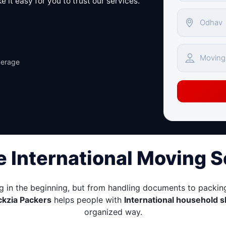
 it easy for you to trust our services.
verage
e International Moving 
g in the beginning, but from handling documents to packing
ckzia Packers
helps people with
International household s
organized way.