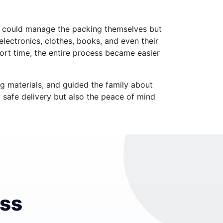
y could manage the packing themselves but
electronics, clothes, books, and even their
ort time, the entire process became easier
g materials, and guided the family about
y safe delivery but also the peace of mind
ess