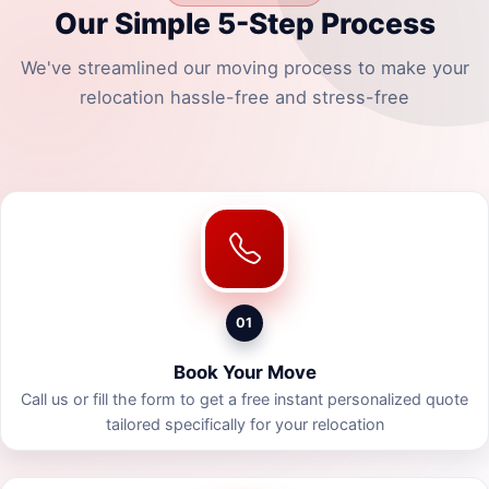
Our Simple 5-Step Process
We've streamlined our moving process to make your
relocation hassle-free and stress-free
01
Book Your Move
Call us or fill the form to get a free instant personalized quote
tailored specifically for your relocation