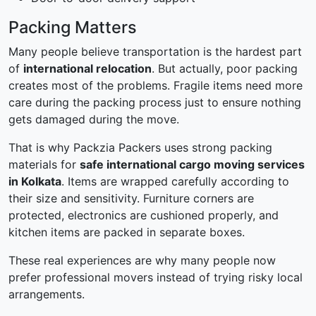
Packing Matters
Many people believe transportation is the hardest part
of
international relocation
. But actually, poor packing
creates most of the problems. Fragile items need more
care during the packing process just to ensure nothing
gets damaged during the move.
That is why Packzia Packers uses strong packing
materials for
safe international cargo moving services
in Kolkata
. Items are wrapped carefully according to
their size and sensitivity. Furniture corners are
protected, electronics are cushioned properly, and
kitchen items are packed in separate boxes.
These real experiences are why many people now
prefer professional movers instead of trying risky local
arrangements.