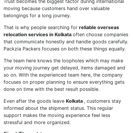
Trust becomes the biggest factor during international
moving because customers hand over valuable
belongings for a long journey.
That is why people searching for
reliable overseas
relocation services in Kolkata
often choose companies
that communicate honestly and handle goods carefully.
Packzia Packers focuses on both these things equally.
The team here knows the loopholes which may make
your moving journey get delayed, items damaged and
so on. With the experienced team here, the company
focuses on proper planning to ensure everything gets
done on time with the best result possible.
Even after the goods leave
Kolkata
, customers stay
informed about the shipment status. This regular
support makes the moving experience feel less
stressful and more organized.