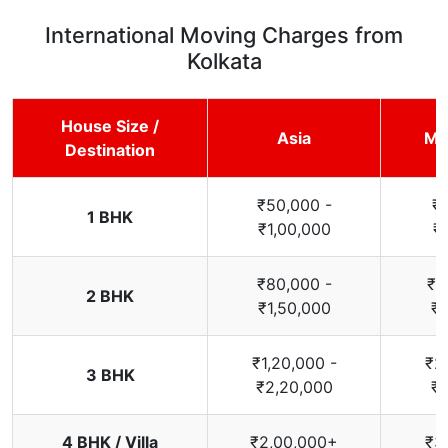
International Moving Charges from
Kolkata
House Size /
Asia
Mi
Destination
₹50,000 -
₹
1 BHK
₹1,00,000
₹
₹80,000 -
₹1
2 BHK
₹1,50,000
₹2
₹1,20,000 -
₹2
3 BHK
₹2,20,000
₹3
4 BHK / Villa
₹2,00,000+
₹3