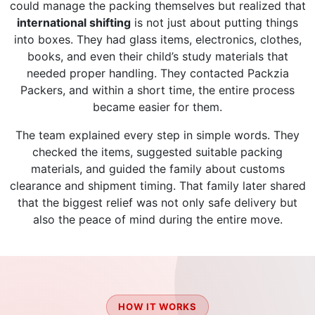
could manage the packing themselves but realized that
international shifting
is not just about putting things
into boxes. They had glass items, electronics, clothes,
books, and even their child’s study materials that
needed proper handling. They contacted Packzia
Packers, and within a short time, the entire process
became easier for them.
The team explained every step in simple words. They
checked the items, suggested suitable packing
materials, and guided the family about customs
clearance and shipment timing. That family later shared
that the biggest relief was not only safe delivery but
also the peace of mind during the entire move.
HOW IT WORKS