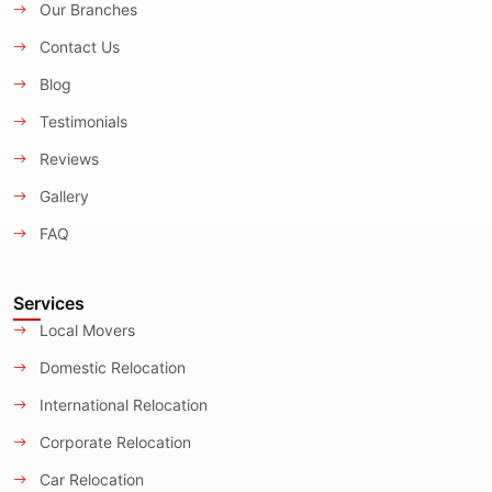
Our Branches
Contact Us
Blog
Testimonials
Reviews
Gallery
FAQ
Services
Local Movers
Domestic Relocation
International Relocation
Corporate Relocation
Car Relocation