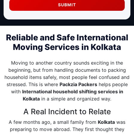
SUBMIT
Reliable and Safe International
Moving Services in Kolkata
Moving to another country sounds exciting in the
beginning, but from handling documents to packing
household items safely, most people feel confused and
stressed. This is where
Packzia Packers
helps people
with
International household shifting services in
Kolkata
in a simple and organized way.
A Real Incident to Relate
A few months ago, a small family from
Kolkata
was
preparing to move abroad. They first thought they