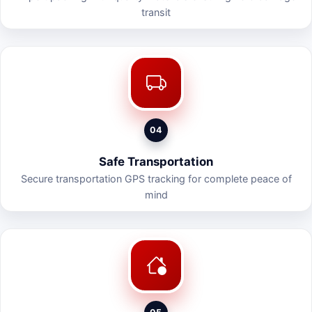
transit
04
Safe Transportation
Secure transportation GPS tracking for complete peace of
mind