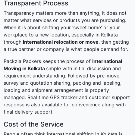
Transparent Process
Transparency matters more than anything, it does not
matter what services or products you are purchasing.
When it is about shifting your ‘sweet home’ or your
workplace to a new location, especially in Kolkata
through
international relocation or move
, then getting
a true partner or company is what people demand for.
Packzia Packers keeps the process of
International
Moving in Kolkata
simple with initial discussion and
requirement understanding. Followed by pre-move
survey and quotation sharing, packing and labeling,
loading and shipment arrangement is properly
managed. Real time GPS tracker and customer support
response is also available for convenience along with
final delivery support.
Cost of the Service
People often think international shifting in Kolkata is