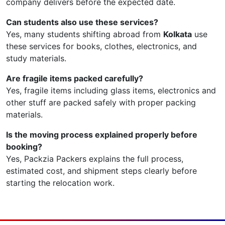
company delivers before the expected date.
Can students also use these services?
Yes, many students shifting abroad from
Kolkata
use
these services for books, clothes, electronics, and
study materials.
Are fragile items packed carefully?
Yes, fragile items including glass items, electronics and
other stuff are packed safely with proper packing
materials.
Is the moving process explained properly before
booking?
Yes, Packzia Packers explains the full process,
estimated cost, and shipment steps clearly before
starting the relocation work.