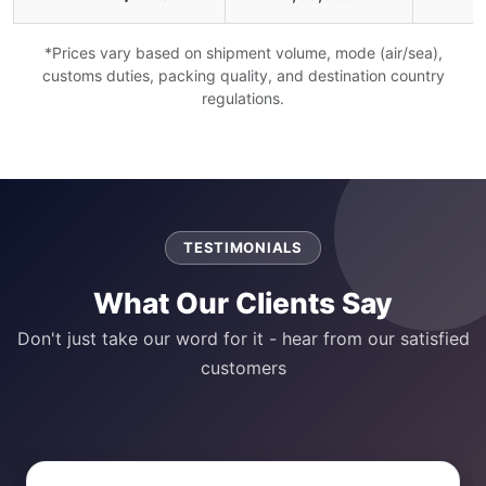
*Prices vary based on shipment volume, mode (air/sea),
customs duties, packing quality, and destination country
regulations.
TESTIMONIALS
What Our Clients Say
Don't just take our word for it - hear from our satisfied
customers