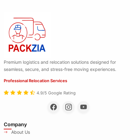
Premium logistics and relocation solutions designed for
seamless, secure, and stress-free moving experiences.
Professional Relocation Services
4.9/5 Google Rating
Company
About Us