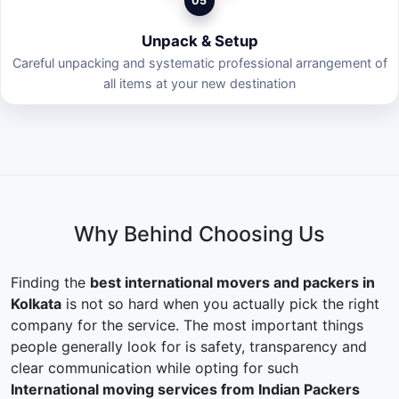
05
Unpack & Setup
Careful unpacking and systematic professional arrangement of
all items at your new destination
Why Behind Choosing Us
Finding the
best international movers and packers in
Kolkata
is not so hard when you actually pick the right
company for the service. The most important things
people generally look for is safety, transparency and
clear communication while opting for such
International moving services from Indian Packers