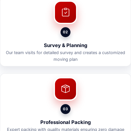
02
Survey & Planning
Our team visits for detailed survey and creates a customized
moving plan
03
Professional Packing
Expert packing with quality materials ensuring zero damage