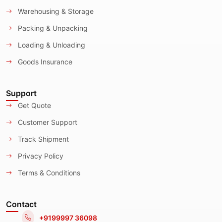
Warehousing & Storage
Packing & Unpacking
Loading & Unloading
Goods Insurance
Support
Get Quote
Customer Support
Track Shipment
Privacy Policy
Terms & Conditions
Contact
+9199997 36098