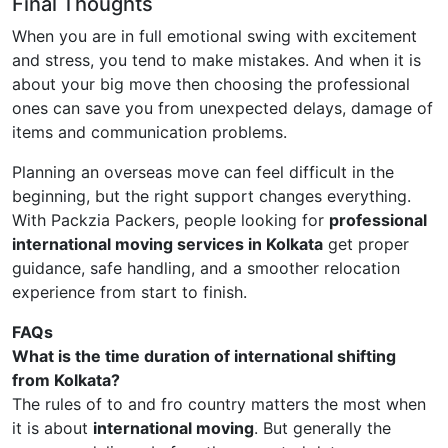
Final Thoughts
When you are in full emotional swing with excitement
and stress, you tend to make mistakes. And when it is
about your big move then choosing the professional
ones can save you from unexpected delays, damage of
items and communication problems.
Planning an overseas move can feel difficult in the
beginning, but the right support changes everything.
With Packzia Packers, people looking for
professional
international moving services in Kolkata
get proper
guidance, safe handling, and a smoother relocation
experience from start to finish.
FAQs
What is the time duration of international shifting
from Kolkata?
The rules of to and fro country matters the most when
it is about
international moving
. But generally the