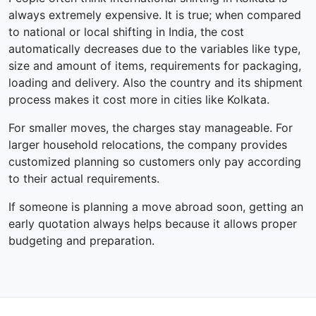
always extremely expensive. It is true; when compared
to national or local shifting in India, the cost
automatically decreases due to the variables like type,
size and amount of items, requirements for packaging,
loading and delivery. Also the country and its shipment
process makes it cost more in cities like Kolkata.
For smaller moves, the charges stay manageable. For
larger household relocations, the company provides
customized planning so customers only pay according
to their actual requirements.
If someone is planning a move abroad soon, getting an
early quotation always helps because it allows proper
budgeting and preparation.