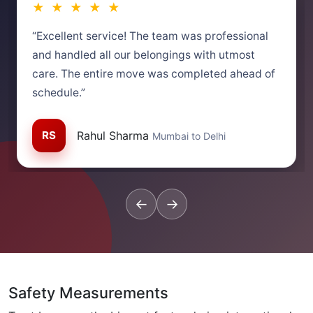
★ ★ ★ ★ ★
“Excellent service! The team was professional
and handled all our belongings with utmost
care. The entire move was completed ahead of
schedule.”
RS
Rahul Sharma
Mumbai to Delhi
←
→
Safety Measurements