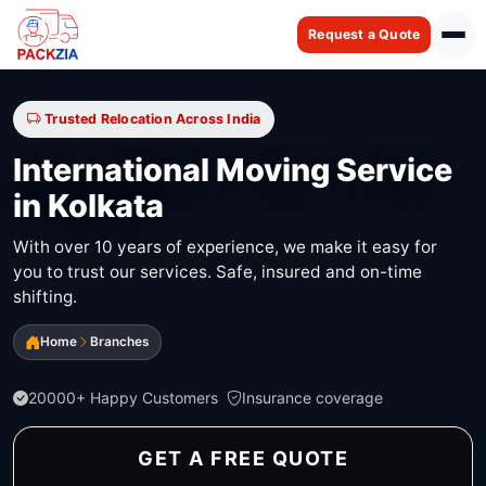
Request a Quote
Trusted Relocation Across India
International Moving Service
in Kolkata
With over 10 years of experience, we make it easy for
you to trust our services. Safe, insured and on-time
shifting.
Home
Branches
20000+ Happy Customers
Insurance coverage
GET A FREE QUOTE