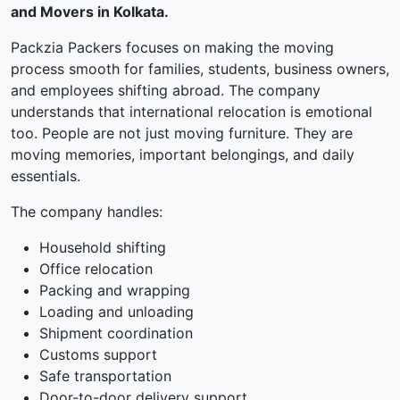
and Movers in Kolkata.
Packzia Packers focuses on making the moving
process smooth for families, students, business owners,
and employees shifting abroad. The company
understands that international relocation is emotional
too. People are not just moving furniture. They are
moving memories, important belongings, and daily
essentials.
The company handles:
Household shifting
Office relocation
Packing and wrapping
Loading and unloading
Shipment coordination
Customs support
Safe transportation
Door-to-door delivery support