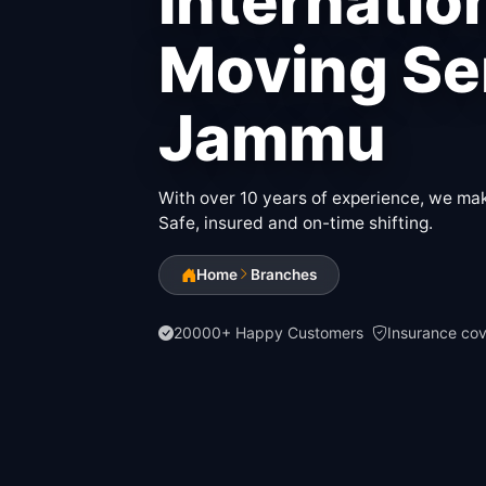
Internatio
Moving Ser
Jammu
With over 10 years of experience, we make
Safe, insured and on-time shifting.
Home
Branches
20000+ Happy Customers
Insurance co