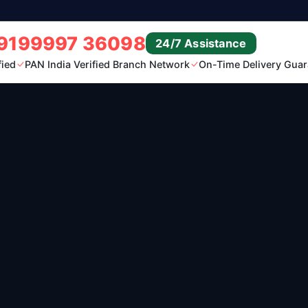
9199997 36098
24/7 Assistance
fied
PAN India Verified Branch Network
On-Time Delivery Guar