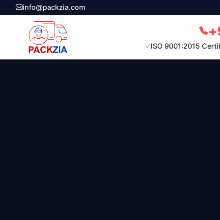
info@packzia.com
+
ISO 9001:2015 Certi