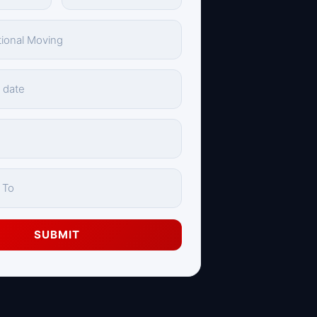
SUBMIT