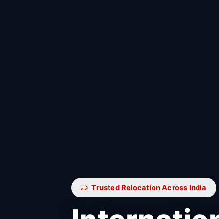
Trusted Relocation Across India