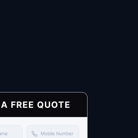
 A FREE QUOTE