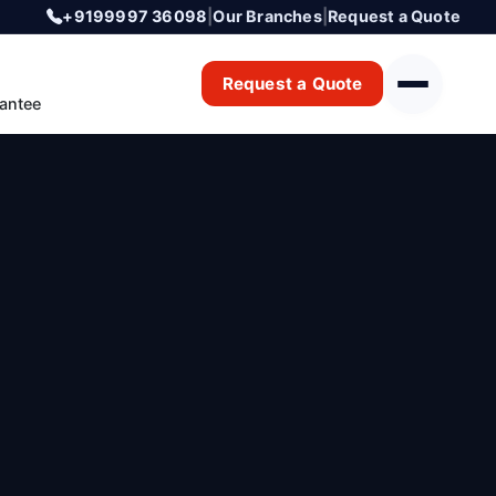
+9199997 36098
|
Our Branches
|
Request a Quote
Request a Quote
antee