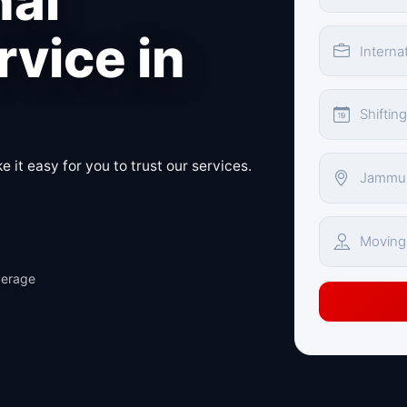
nal
vice in
 it easy for you to trust our services.
verage