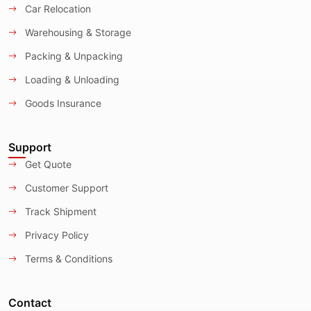
Car Relocation
Warehousing & Storage
Packing & Unpacking
Loading & Unloading
Goods Insurance
Support
Get Quote
Customer Support
Track Shipment
Privacy Policy
Terms & Conditions
Contact