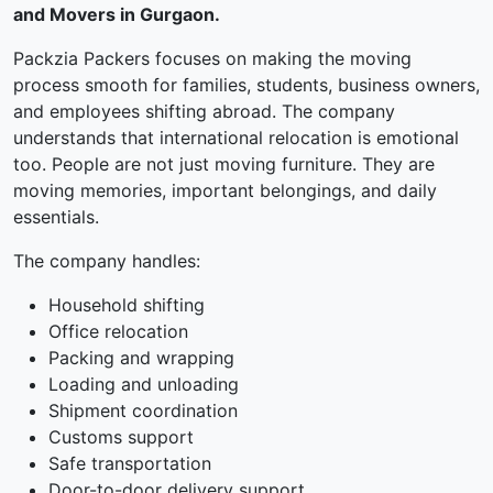
and Movers in Gurgaon.
Packzia Packers focuses on making the moving
process smooth for families, students, business owners,
and employees shifting abroad. The company
understands that international relocation is emotional
too. People are not just moving furniture. They are
moving memories, important belongings, and daily
essentials.
The company handles:
Household shifting
Office relocation
Packing and wrapping
Loading and unloading
Shipment coordination
Customs support
Safe transportation
Door-to-door delivery support