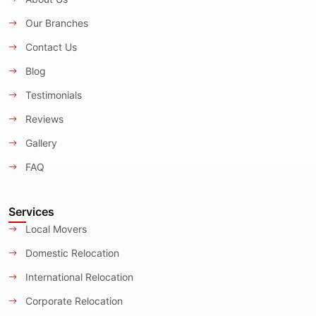
Our Branches
Contact Us
Blog
Testimonials
Reviews
Gallery
FAQ
Services
Local Movers
Domestic Relocation
International Relocation
Corporate Relocation