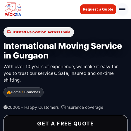
Request a Quote
Trusted Relocation Across India
International Moving Service
in Gurgaon
With over 10 years of experience, we make it easy for
you to trust our services. Safe, insured and on-time
shifting.
Home
Branches
20000+ Happy Customers
Insurance coverage
GET A FREE QUOTE