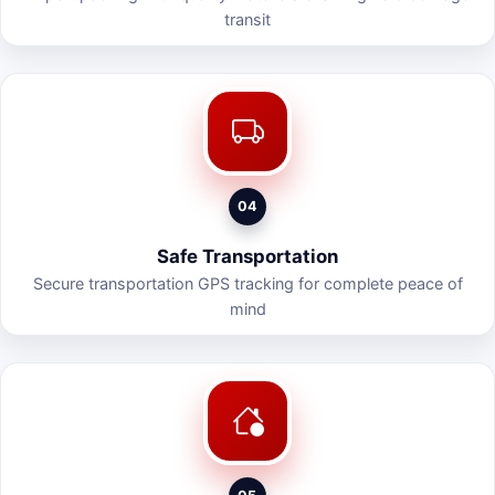
transit
04
Safe Transportation
Secure transportation GPS tracking for complete peace of
mind