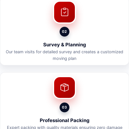
02
Survey & Planning
Our team visits for detailed survey and creates a customized
moving plan
03
Professional Packing
Expert packing with quality materials ensuring zero damage