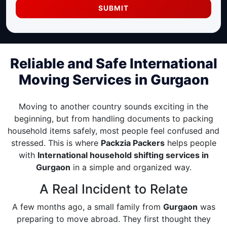
SUBMIT
Reliable and Safe International
Moving Services in Gurgaon
Moving to another country sounds exciting in the
beginning, but from handling documents to packing
household items safely, most people feel confused and
stressed. This is where
Packzia Packers
helps people
with
International household shifting services in
Gurgaon
in a simple and organized way.
A Real Incident to Relate
A few months ago, a small family from
Gurgaon
was
preparing to move abroad. They first thought they