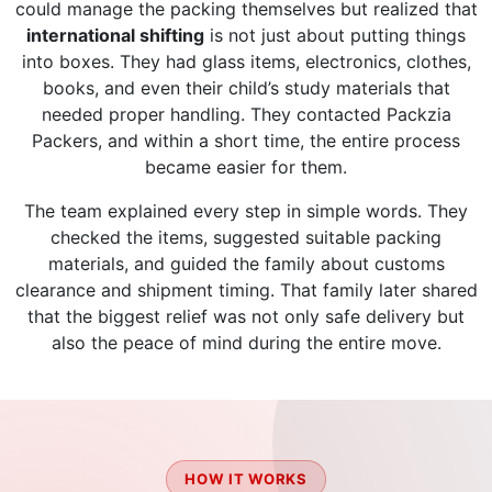
could manage the packing themselves but realized that
international shifting
is not just about putting things
into boxes. They had glass items, electronics, clothes,
books, and even their child’s study materials that
needed proper handling. They contacted Packzia
Packers, and within a short time, the entire process
became easier for them.
The team explained every step in simple words. They
checked the items, suggested suitable packing
materials, and guided the family about customs
clearance and shipment timing. That family later shared
that the biggest relief was not only safe delivery but
also the peace of mind during the entire move.
HOW IT WORKS