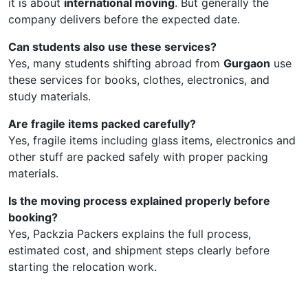
it is about
international moving
. But generally the
company delivers before the expected date.
Can students also use these services?
Yes, many students shifting abroad from
Gurgaon
use
these services for books, clothes, electronics, and
study materials.
Are fragile items packed carefully?
Yes, fragile items including glass items, electronics and
other stuff are packed safely with proper packing
materials.
Is the moving process explained properly before
booking?
Yes, Packzia Packers explains the full process,
estimated cost, and shipment steps clearly before
starting the relocation work.