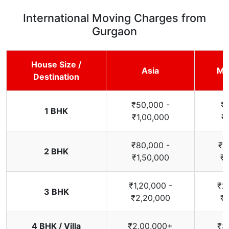
International Moving Charges from
Gurgaon
House Size /
Asia
Mi
Destination
₹50,000 -
₹
1 BHK
₹1,00,000
₹
₹80,000 -
₹1
2 BHK
₹1,50,000
₹2
₹1,20,000 -
₹2
3 BHK
₹2,20,000
₹3
4 BHK / Villa
₹2,00,000+
₹3