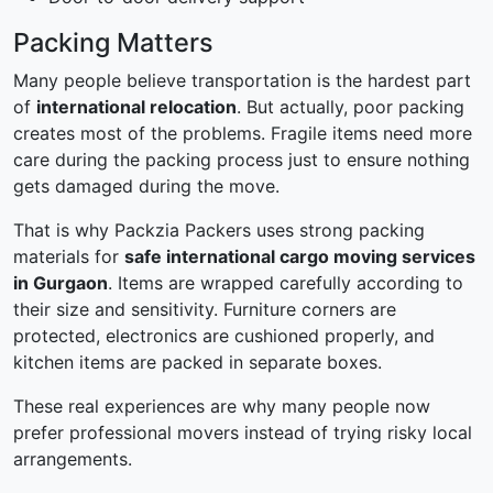
Packing Matters
Many people believe transportation is the hardest part
of
international relocation
. But actually, poor packing
creates most of the problems. Fragile items need more
care during the packing process just to ensure nothing
gets damaged during the move.
That is why Packzia Packers uses strong packing
materials for
safe international cargo moving services
in Gurgaon
. Items are wrapped carefully according to
their size and sensitivity. Furniture corners are
protected, electronics are cushioned properly, and
kitchen items are packed in separate boxes.
These real experiences are why many people now
prefer professional movers instead of trying risky local
arrangements.