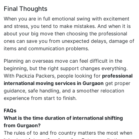
Final Thoughts
When you are in full emotional swing with excitement
and stress, you tend to make mistakes. And when it is
about your big move then choosing the professional
ones can save you from unexpected delays, damage of
items and communication problems.
Planning an overseas move can feel difficult in the
beginning, but the right support changes everything.
With Packzia Packers, people looking for
professional
international moving services in Gurgaon
get proper
guidance, safe handling, and a smoother relocation
experience from start to finish.
FAQs
What is the time duration of international shifting
from Gurgaon?
The rules of to and fro country matters the most when