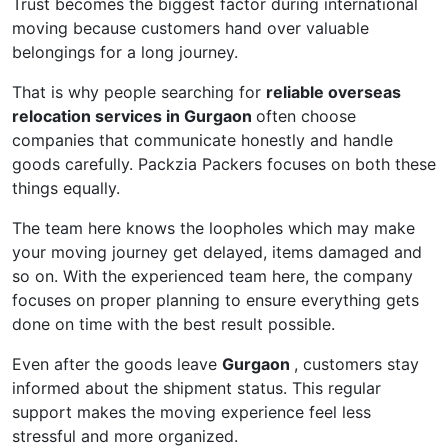
Trust becomes the biggest factor during international
moving because customers hand over valuable
belongings for a long journey.
That is why people searching for
reliable overseas
relocation services in Gurgaon
often choose
companies that communicate honestly and handle
goods carefully. Packzia Packers focuses on both these
things equally.
The team here knows the loopholes which may make
your moving journey get delayed, items damaged and
so on. With the experienced team here, the company
focuses on proper planning to ensure everything gets
done on time with the best result possible.
Even after the goods leave
Gurgaon
, customers stay
informed about the shipment status. This regular
support makes the moving experience feel less
stressful and more organized.