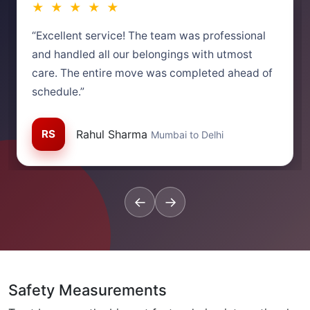
★ ★ ★ ★ ★
“Excellent service! The team was professional
and handled all our belongings with utmost
care. The entire move was completed ahead of
schedule.”
RS
Rahul Sharma
Mumbai to Delhi
←
→
Safety Measurements