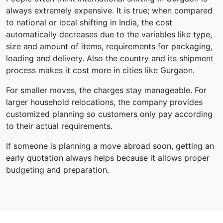
always extremely expensive. It is true; when compared
to national or local shifting in India, the cost
automatically decreases due to the variables like type,
size and amount of items, requirements for packaging,
loading and delivery. Also the country and its shipment
process makes it cost more in cities like Gurgaon.
For smaller moves, the charges stay manageable. For
larger household relocations, the company provides
customized planning so customers only pay according
to their actual requirements.
If someone is planning a move abroad soon, getting an
early quotation always helps because it allows proper
budgeting and preparation.