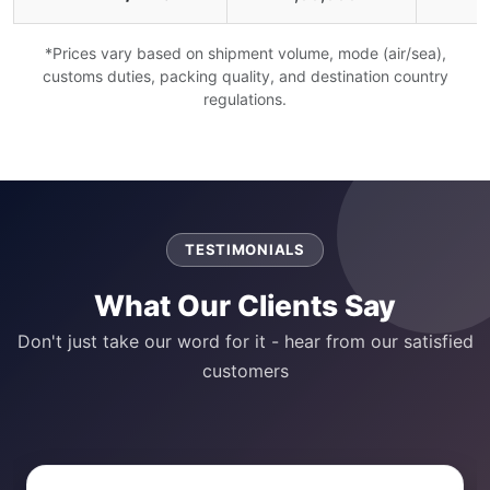
*Prices vary based on shipment volume, mode (air/sea),
customs duties, packing quality, and destination country
regulations.
TESTIMONIALS
What Our Clients Say
Don't just take our word for it - hear from our satisfied
customers