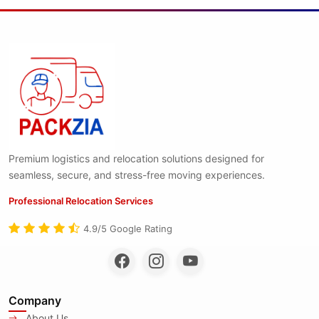
Premium logistics and relocation solutions designed for
seamless, secure, and stress-free moving experiences.
Professional Relocation Services
4.9/5 Google Rating
Company
About Us