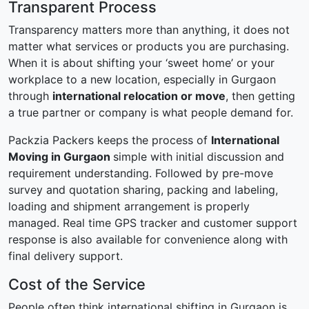
Transparent Process
Transparency matters more than anything, it does not
matter what services or products you are purchasing.
When it is about shifting your ‘sweet home’ or your
workplace to a new location, especially in Gurgaon
through
international relocation or move
, then getting
a true partner or company is what people demand for.
Packzia Packers keeps the process of
International
Moving in Gurgaon
simple with initial discussion and
requirement understanding. Followed by pre-move
survey and quotation sharing, packing and labeling,
loading and shipment arrangement is properly
managed. Real time GPS tracker and customer support
response is also available for convenience along with
final delivery support.
Cost of the Service
People often think international shifting in Gurgaon is