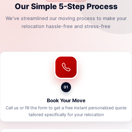
Our Simple 5-Step Process
We've streamlined our moving process to make your
relocation hassle-free and stress-free
01
Book Your Move
Call us or fill the form to get a free instant personalized quote
tailored specifically for your relocation