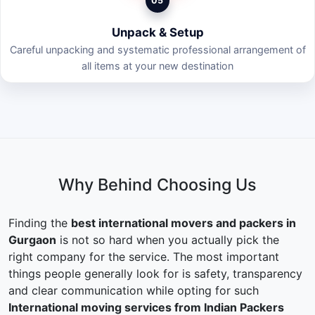
05
Unpack & Setup
Careful unpacking and systematic professional arrangement of
all items at your new destination
Why Behind Choosing Us
Finding the
best international movers and packers in
Gurgaon
is not so hard when you actually pick the
right company for the service. The most important
things people generally look for is safety, transparency
and clear communication while opting for such
International moving services from Indian Packers