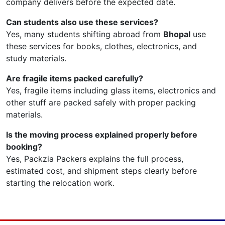
company delivers before the expected date.
Can students also use these services?
Yes, many students shifting abroad from
Bhopal
use
these services for books, clothes, electronics, and
study materials.
Are fragile items packed carefully?
Yes, fragile items including glass items, electronics and
other stuff are packed safely with proper packing
materials.
Is the moving process explained properly before
booking?
Yes, Packzia Packers explains the full process,
estimated cost, and shipment steps clearly before
starting the relocation work.