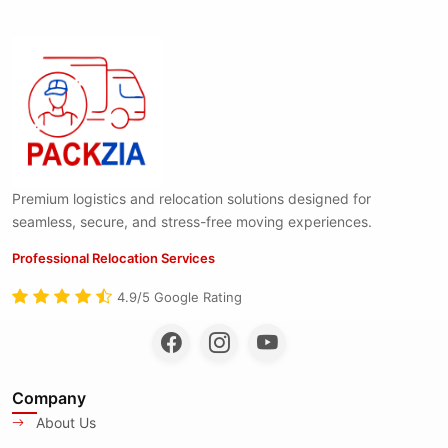
Premium logistics and relocation solutions designed for
seamless, secure, and stress-free moving experiences.
Professional Relocation Services
4.9/5 Google Rating
Company
About Us