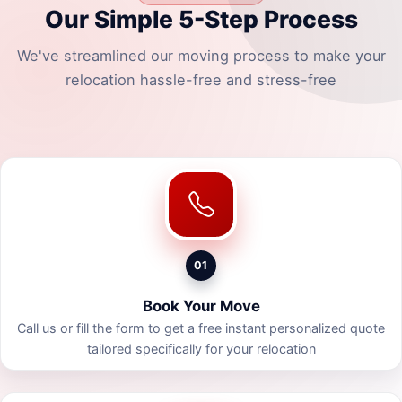
Our Simple 5-Step Process
We've streamlined our moving process to make your
relocation hassle-free and stress-free
01
Book Your Move
Call us or fill the form to get a free instant personalized quote
tailored specifically for your relocation