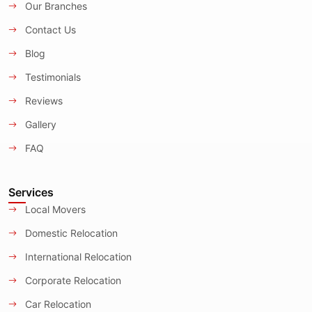
Our Branches
Contact Us
Blog
Testimonials
Reviews
Gallery
FAQ
Services
Local Movers
Domestic Relocation
International Relocation
Corporate Relocation
Car Relocation