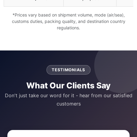
*Prices vary based on shipment volume, mode (air/sea),
customs duties, packing quality, and destination country
regulations.
TESTIMONIALS
What Our Clients Say
Don't just take our word for it - hear from our satisfied
customers