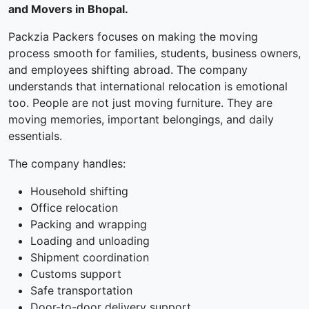
and Movers in Bhopal.
Packzia Packers focuses on making the moving
process smooth for families, students, business owners,
and employees shifting abroad. The company
understands that international relocation is emotional
too. People are not just moving furniture. They are
moving memories, important belongings, and daily
essentials.
The company handles:
Household shifting
Office relocation
Packing and wrapping
Loading and unloading
Shipment coordination
Customs support
Safe transportation
Door-to-door delivery support