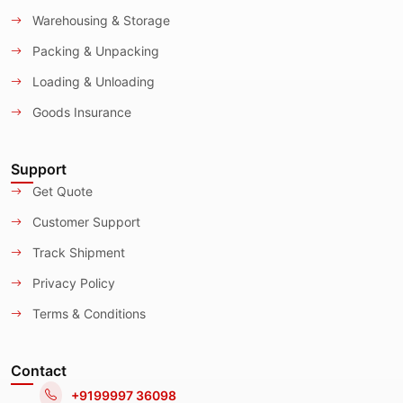
Warehousing & Storage
Packing & Unpacking
Loading & Unloading
Goods Insurance
Support
Get Quote
Customer Support
Track Shipment
Privacy Policy
Terms & Conditions
Contact
+9199997 36098