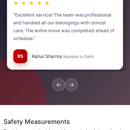
★ ★ ★ ★ ★
“Excellent service! The team was professional
and handled all our belongings with utmost
care. The entire move was completed ahead of
schedule.”
RS
Rahul Sharma
Mumbai to Delhi
←
→
Safety Measurements