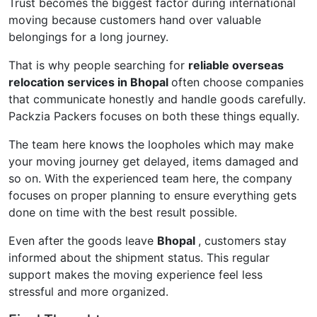
Trust becomes the biggest factor during international
moving because customers hand over valuable
belongings for a long journey.
That is why people searching for
reliable overseas
relocation services in Bhopal
often choose companies
that communicate honestly and handle goods carefully.
Packzia Packers focuses on both these things equally.
The team here knows the loopholes which may make
your moving journey get delayed, items damaged and
so on. With the experienced team here, the company
focuses on proper planning to ensure everything gets
done on time with the best result possible.
Even after the goods leave
Bhopal
, customers stay
informed about the shipment status. This regular
support makes the moving experience feel less
stressful and more organized.