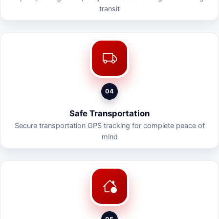
transit
04
Safe Transportation
Secure transportation GPS tracking for complete peace of
mind