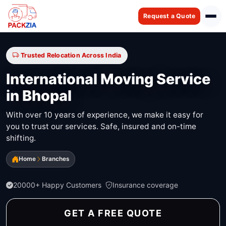
Request a Quote
Trusted Relocation Across India
International Moving Service
in Bhopal
With over 10 years of experience, we make it easy for
you to trust our services. Safe, insured and on-time
shifting.
Home
Branches
20000+ Happy Customers
Insurance coverage
GET A FREE QUOTE