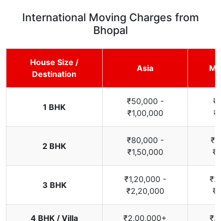
International Moving Charges from
Bhopal
House Size /
Asia
Mi
Destination
₹50,000 -
₹
1 BHK
₹1,00,000
₹
₹80,000 -
₹1
2 BHK
₹1,50,000
₹2
₹1,20,000 -
₹2
3 BHK
₹2,20,000
₹3
4 BHK / Villa
₹2,00,000+
₹3