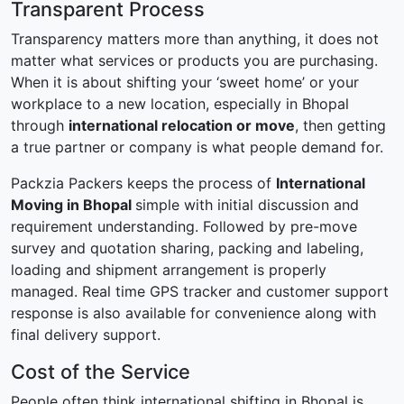
Transparent Process
Transparency matters more than anything, it does not
matter what services or products you are purchasing.
When it is about shifting your ‘sweet home’ or your
workplace to a new location, especially in Bhopal
through
international relocation or move
, then getting
a true partner or company is what people demand for.
Packzia Packers keeps the process of
International
Moving in Bhopal
simple with initial discussion and
requirement understanding. Followed by pre-move
survey and quotation sharing, packing and labeling,
loading and shipment arrangement is properly
managed. Real time GPS tracker and customer support
response is also available for convenience along with
final delivery support.
Cost of the Service
People often think international shifting in Bhopal is