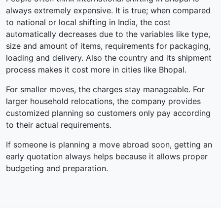
always extremely expensive. It is true; when compared
to national or local shifting in India, the cost
automatically decreases due to the variables like type,
size and amount of items, requirements for packaging,
loading and delivery. Also the country and its shipment
process makes it cost more in cities like Bhopal.
For smaller moves, the charges stay manageable. For
larger household relocations, the company provides
customized planning so customers only pay according
to their actual requirements.
If someone is planning a move abroad soon, getting an
early quotation always helps because it allows proper
budgeting and preparation.