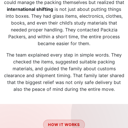
could manage the packing themselves but realized that
international shifting
is not just about putting things
into boxes. They had glass items, electronics, clothes,
books, and even their child’s study materials that
needed proper handling. They contacted Packzia
Packers, and within a short time, the entire process
became easier for them.
The team explained every step in simple words. They
checked the items, suggested suitable packing
materials, and guided the family about customs
clearance and shipment timing. That family later shared
that the biggest relief was not only safe delivery but
also the peace of mind during the entire move.
HOW IT WORKS