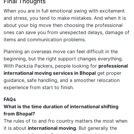
Final Thoughts
When you are in full emotional swing with excitement
and stress, you tend to make mistakes. And when it is
about your big move then choosing the professional
ones can save you from unexpected delays, damage of
items and communication problems.
Planning an overseas move can feel difficult in the
beginning, but the right support changes everything.
With Packzia Packers, people looking for
professional
international moving services in Bhopal
get proper
guidance, safe handling, and a smoother relocation
experience from start to finish.
FAQs
What is the time duration of international shifting
from Bhopal?
The rules of to and fro country matters the most when
it is about
international moving
. But generally the