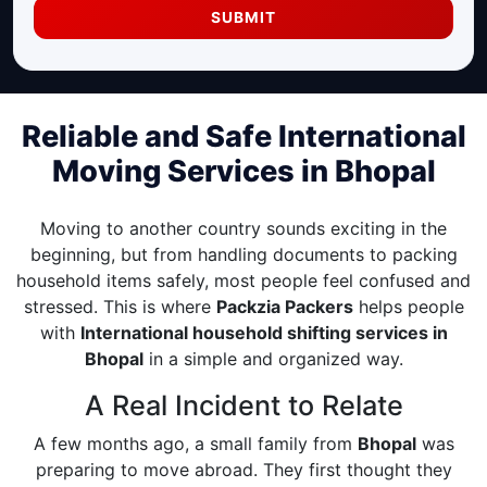
SUBMIT
Reliable and Safe International
Moving Services in Bhopal
Moving to another country sounds exciting in the
beginning, but from handling documents to packing
household items safely, most people feel confused and
stressed. This is where
Packzia Packers
helps people
with
International household shifting services in
Bhopal
in a simple and organized way.
A Real Incident to Relate
A few months ago, a small family from
Bhopal
was
preparing to move abroad. They first thought they