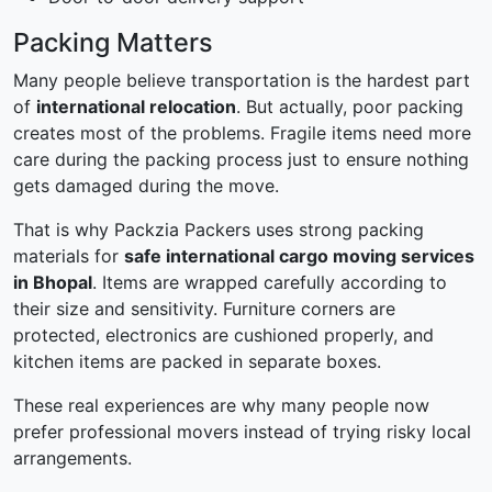
Packing Matters
Many people believe transportation is the hardest part
of
international relocation
. But actually, poor packing
creates most of the problems. Fragile items need more
care during the packing process just to ensure nothing
gets damaged during the move.
That is why Packzia Packers uses strong packing
materials for
safe international cargo moving services
in Bhopal
. Items are wrapped carefully according to
their size and sensitivity. Furniture corners are
protected, electronics are cushioned properly, and
kitchen items are packed in separate boxes.
These real experiences are why many people now
prefer professional movers instead of trying risky local
arrangements.