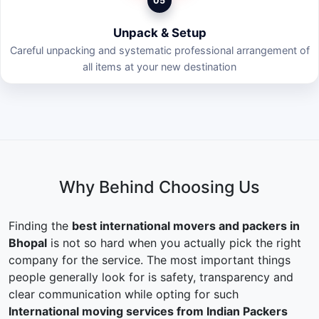
05
Unpack & Setup
Careful unpacking and systematic professional arrangement of
all items at your new destination
Why Behind Choosing Us
Finding the
best international movers and packers in
Bhopal
is not so hard when you actually pick the right
company for the service. The most important things
people generally look for is safety, transparency and
clear communication while opting for such
International moving services from Indian Packers