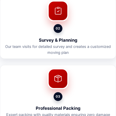
02
Survey & Planning
Our team visits for detailed survey and creates a customized
moving plan
03
Professional Packing
Expert packing with quality materials ensuring zero damage