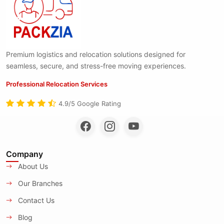
Premium logistics and relocation solutions designed for
seamless, secure, and stress-free moving experiences.
Professional Relocation Services
4.9/5 Google Rating
Company
About Us
Our Branches
Contact Us
Blog