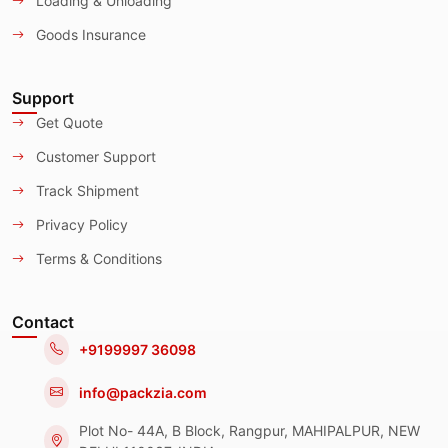
Loading & Unloading
Goods Insurance
Support
Get Quote
Customer Support
Track Shipment
Privacy Policy
Terms & Conditions
Contact
+9199997 36098
info@packzia.com
Plot No- 44A, B Block, Rangpur, MAHIPALPUR, NEW