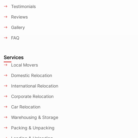
Testimonials
Reviews
Gallery
FAQ
Services
Local Movers
Domestic Relocation
International Relocation
Corporate Relocation
Car Relocation
Warehousing & Storage
Packing & Unpacking