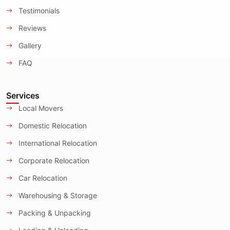
Testimonials
Reviews
Gallery
FAQ
Services
Local Movers
Domestic Relocation
International Relocation
Corporate Relocation
Car Relocation
Warehousing & Storage
Packing & Unpacking