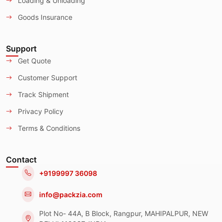
Loading & Unloading
Goods Insurance
Support
Get Quote
Customer Support
Track Shipment
Privacy Policy
Terms & Conditions
Contact
+9199997 36098
info@packzia.com
Plot No- 44A, B Block, Rangpur, MAHIPALPUR, NEW