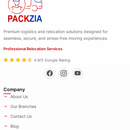
Premium logistics and relocation solutions designed for
seamless, secure, and stress-free moving experiences.
Professional Relocation Services
4.9/5 Google Rating
Company
About Us
Our Branches
Contact Us
Blog