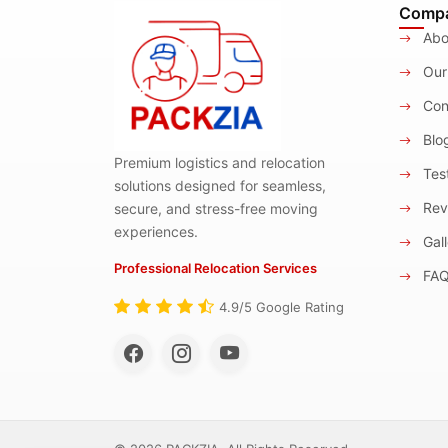
Comp
Abo
Our
Con
Blo
Premium logistics and relocation
Test
solutions designed for seamless,
Rev
secure, and stress-free moving
experiences.
Gall
Professional Relocation Services
FA
4.9/5 Google Rating