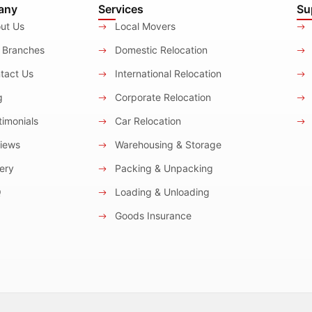
any
Services
Su
ut Us
Local Movers
 Branches
Domestic Relocation
tact Us
International Relocation
g
Corporate Relocation
imonials
Car Relocation
iews
Warehousing & Storage
ery
Packing & Unpacking
Q
Loading & Unloading
Goods Insurance