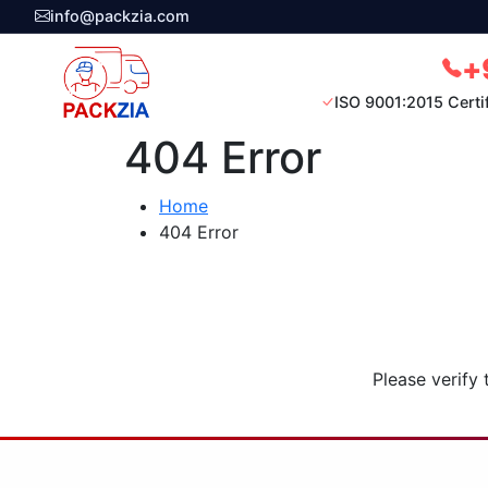
info@packzia.com
+
ISO 9001:2015 Certi
404 Error
Home
404 Error
Please verify 