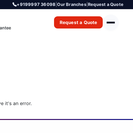
+9199997 36098
|
Our Branches
|
Request a Quote
Request a Quote
antee
 it's an error.