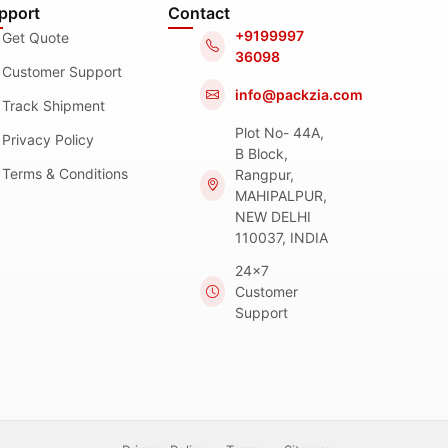
pport
Contact
+9199997
Get Quote
36098
Customer Support
info@packzia.com
Track Shipment
Plot No- 44A,
Privacy Policy
B Block,
Terms & Conditions
Rangpur,
MAHIPALPUR,
NEW DELHI
110037, INDIA
24x7
Customer
Support