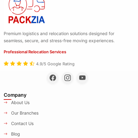
Premium logistics and relocation solutions designed for
seamless, secure, and stress-free moving experiences.
Professional Relocation Services
4.9/5 Google Rating
Company
About Us
Our Branches
Contact Us
Blog