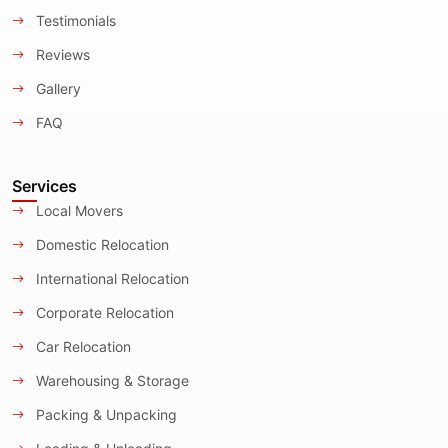
Testimonials
Reviews
Gallery
FAQ
Services
Local Movers
Domestic Relocation
International Relocation
Corporate Relocation
Car Relocation
Warehousing & Storage
Packing & Unpacking