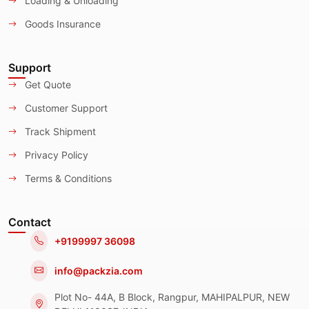
Loading & Unloading
Goods Insurance
Support
Get Quote
Customer Support
Track Shipment
Privacy Policy
Terms & Conditions
Contact
+9199997 36098
info@packzia.com
Plot No- 44A, B Block, Rangpur, MAHIPALPUR, NEW