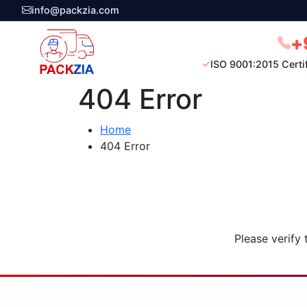
info@packzia.com
+
ISO 9001:2015 Certi
404 Error
Home
404 Error
Please verify 