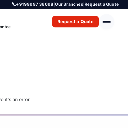
+9199997 36098
|
Our Branches
|
Request a Quote
Request a Quote
antee
 it's an error.