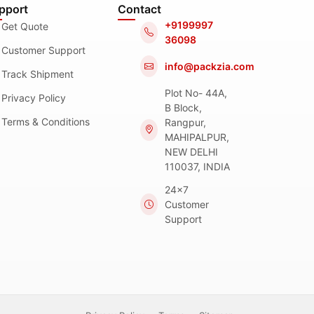
pport
Contact
+9199997
Get Quote
36098
Customer Support
info@packzia.com
Track Shipment
Plot No- 44A,
Privacy Policy
B Block,
Terms & Conditions
Rangpur,
MAHIPALPUR,
NEW DELHI
110037, INDIA
24x7
Customer
Support