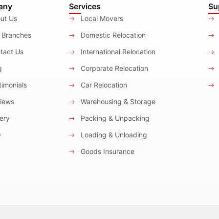
any
Services
Su
ut Us
Local Movers
 Branches
Domestic Relocation
tact Us
International Relocation
g
Corporate Relocation
imonials
Car Relocation
iews
Warehousing & Storage
ery
Packing & Unpacking
Q
Loading & Unloading
Goods Insurance