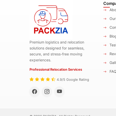
Comp
Abo
Our
Con
Blo
Premium logistics and relocation
Test
solutions designed for seamless,
Rev
secure, and stress-free moving
experiences.
Gall
Professional Relocation Services
FA
4.9/5 Google Rating