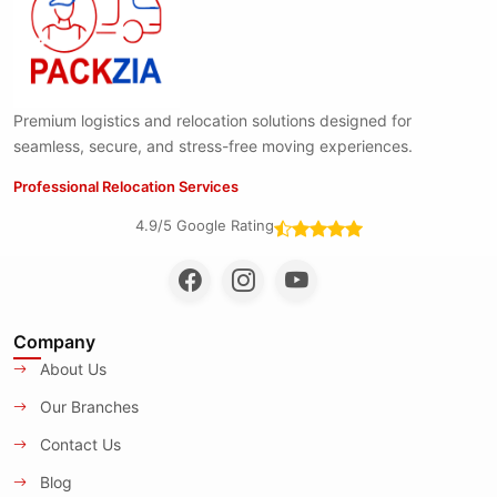
Premium logistics and relocation solutions designed for
seamless, secure, and stress-free moving experiences.
Professional Relocation Services
4.9/5 Google Rating
Company
About Us
Our Branches
Contact Us
Blog