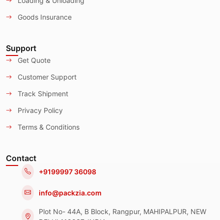
Loading & Unloading
Goods Insurance
Support
Get Quote
Customer Support
Track Shipment
Privacy Policy
Terms & Conditions
Contact
+9199997 36098
info@packzia.com
Plot No- 44A, B Block, Rangpur, MAHIPALPUR, NEW