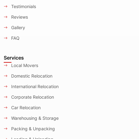
Testimonials
Reviews
Gallery
FAQ
Services
Local Movers
Domestic Relocation
International Relocation
Corporate Relocation
Car Relocation
Warehousing & Storage
Packing & Unpacking